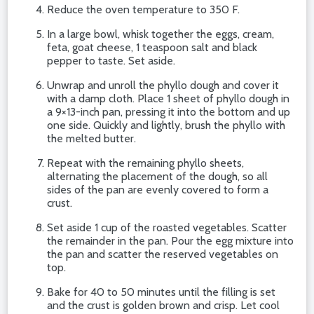
Reduce the oven temperature to 350 F.
In a large bowl, whisk together the eggs, cream,
feta, goat cheese, 1 teaspoon salt and black
pepper to taste. Set aside.
Unwrap and unroll the phyllo dough and cover it
with a damp cloth. Place 1 sheet of phyllo dough in
a 9×13-inch pan, pressing it into the bottom and up
one side. Quickly and lightly, brush the phyllo with
the melted butter.
Repeat with the remaining phyllo sheets,
alternating the placement of the dough, so all
sides of the pan are evenly covered to form a
crust.
Set aside 1 cup of the roasted vegetables. Scatter
the remainder in the pan. Pour the egg mixture into
the pan and scatter the reserved vegetables on
top.
Bake for 40 to 50 minutes until the filling is set
and the crust is golden brown and crisp. Let cool