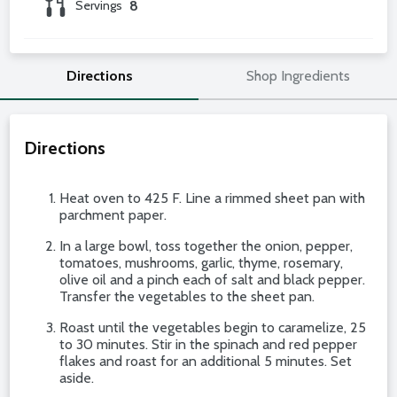
Servings
8
Directions
Shop Ingredients
Directions
Heat oven to 425 F. Line a rimmed sheet pan with
parchment paper.
In a large bowl, toss together the onion, pepper,
tomatoes, mushrooms, garlic, thyme, rosemary,
olive oil and a pinch each of salt and black pepper.
Transfer the vegetables to the sheet pan.
Roast until the vegetables begin to caramelize, 25
to 30 minutes. Stir in the spinach and red pepper
flakes and roast for an additional 5 minutes. Set
aside.