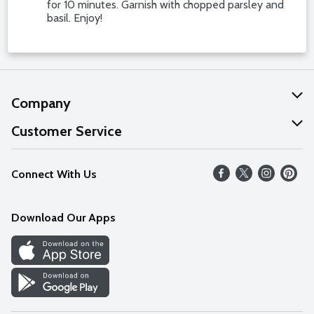
for 10 minutes. Garnish with chopped parsley and
basil. Enjoy!
Company
About Us
Customer Service
Our Values
Help
Connect With Us
Careers
FAQs
News
Download Our Apps
Discover
Find a Store