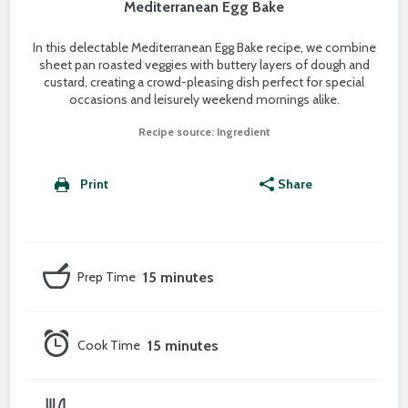
Mediterranean Egg Bake
In this delectable Mediterranean Egg Bake recipe, we combine
sheet pan roasted veggies with buttery layers of dough and
custard, creating a crowd-pleasing dish perfect for special
occasions and leisurely weekend mornings alike.
Recipe source: Ingredient
Print
Share
Prep Time
15 minutes
Cook Time
15 minutes