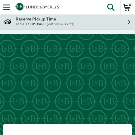
0
The fol
Skip header to page content
Reserve Pickup Time
at ST. LOUIS PARK (+Wines & Spirits)