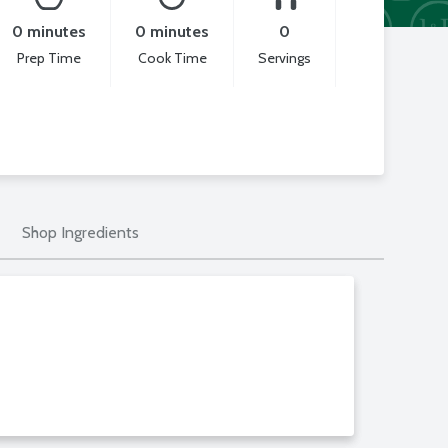
0 minutes
0 minutes
0
Prep Time
Cook Time
Servings
Shop Ingredients