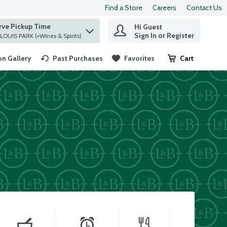
Find a Store
Careers
Contact Us
rve Pickup Time
Hi Guest
 find items.
Sign In or Register
at ST. LOUIS PARK (+Wines & Spirits)
n Gallery
Past Purchases
Favorites
Cart
.