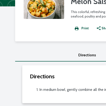
Melon Sal
This colorful, refreshing
seafood, poultry and por
Print
Sh
Directions
Directions
In medium bowl, gently combine all the in