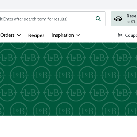
Rese
ng text field is used to search for items. Type your search term to
 Orders
Inspiration
Recipes
Coupo