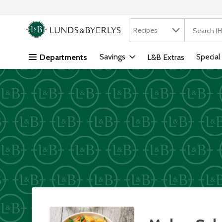
Search in
.
Recipes
The followi
Skip header to page content
Savings
Special
Departments
L&B Extras