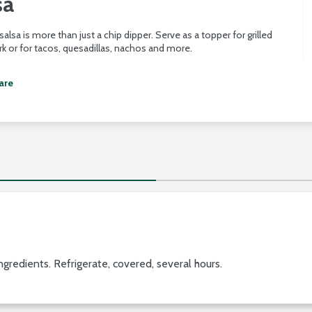
sa
 salsa is more than just a chip dipper. Serve as a topper for grilled
k or for tacos, quesadillas, nachos and more.
are
gredients. Refrigerate, covered, several hours.