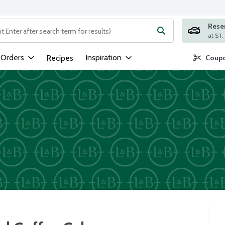
Rese
ng text field is used to search for items. Type your search term to
 Orders
Inspiration
Recipes
Coupo