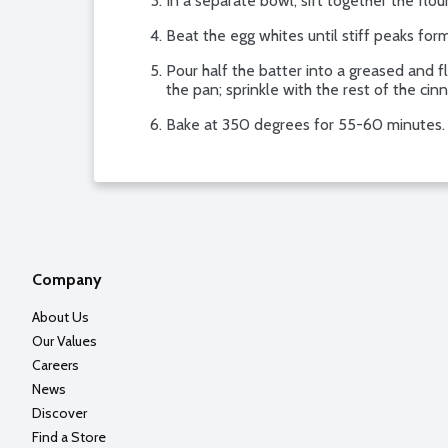
In a separate bowl, sift together the flo
Beat the egg whites until stiff peaks form
Pour half the batter into a greased and f
the pan; sprinkle with the rest of the cin
Bake at 350 degrees for 55-60 minutes.
Company
About Us
Our Values
Careers
News
Discover
Find a Store