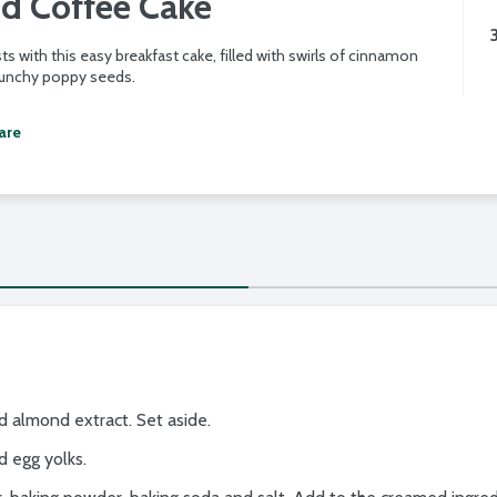
d Coffee Cake
ts with this easy breakfast cake, filled with swirls of cinnamon
runchy poppy seeds.
are
 almond extract. Set aside.
d egg yolks.