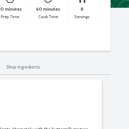
30 minutes
60 minutes
8
Prep Time
Cook Time
Servings
Shop Ingredients