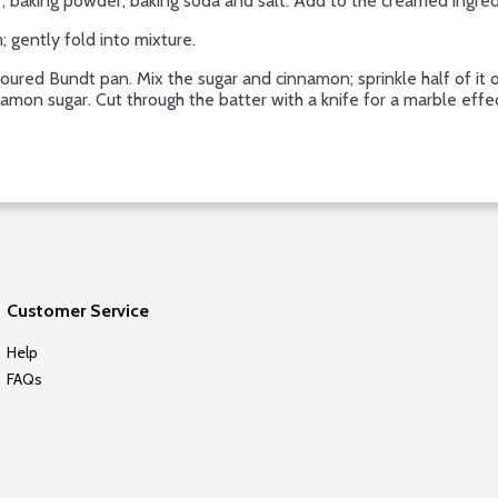
ur, baking powder, baking soda and salt. Add to the creamed ingred
; gently fold into mixture.
loured Bundt pan. Mix the sugar and cinnamon; sprinkle half of it 
namon sugar. Cut through the batter with a knife for a marble effe
Customer Service
Help
FAQs