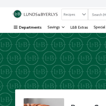
Search in
.
Recipes
The followi
Skip header to page content
Savings
Special
Departments
L&B Extras