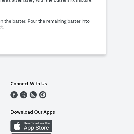
ients alternately with the buttermilk mixture.
on the batter. Pour the remaining batter into
ct.
Connect With Us
Download Our Apps