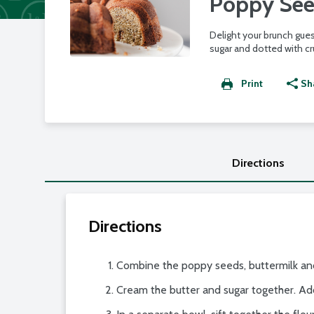
Poppy See
Delight your brunch gues
sugar and dotted with c
Print
Sh
Directions
Directions
Combine the poppy seeds, buttermilk and
Cream the butter and sugar together. Ad