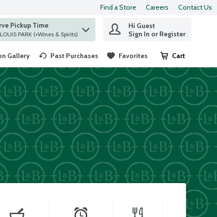
Find a Store
Careers
Contact Us
rve Pickup Time
Hi Guest
 find items.
Sign In or Register
at ST. LOUIS PARK (+Wines & Spirits)
n Gallery
Past Purchases
Favorites
Cart
.