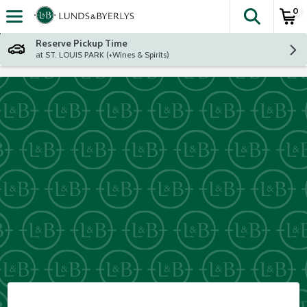
0
The fol
Skip header to page content
Reserve Pickup Time
at ST. LOUIS PARK (+Wines & Spirits)