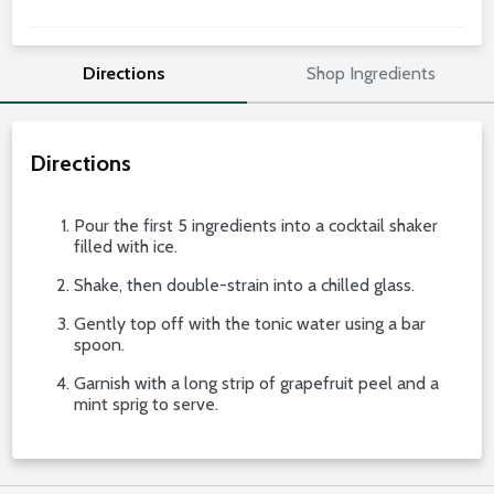
Directions
Shop Ingredients
Directions
Pour the first 5 ingredients into a cocktail shaker
filled with ice.
Shake, then double-strain into a chilled glass.
Gently top off with the tonic water using a bar
spoon.
Garnish with a long strip of grapefruit peel and a
mint sprig to serve.