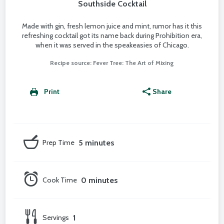
Southside Cocktail
Made with gin, fresh lemon juice and mint, rumor has it this
refreshing cocktail got its name back during Prohibition era,
when it was served in the speakeasies of Chicago.
Recipe source: Fever Tree: The Art of Mixing
Print
Share
Prep Time
5 minutes
Cook Time
0 minutes
Servings
1