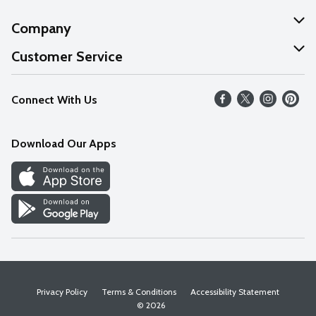
Company
About Us
Customer Service
Our Values
Help
Connect With Us
Careers
FAQs
News
Download Our Apps
Discover
Find a Store
Privacy Policy
Terms & Conditions
Accessibility Statement
© 2026