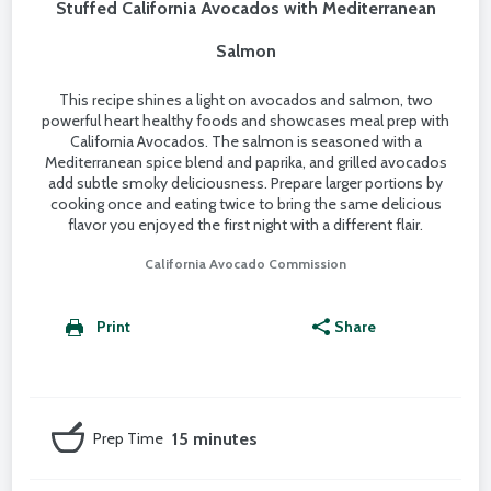
Stuffed California Avocados with Mediterranean
Salmon
This recipe shines a light on avocados and salmon, two
powerful heart healthy foods and showcases meal prep with
California Avocados. The salmon is seasoned with a
Mediterranean spice blend and paprika, and grilled avocados
add subtle smoky deliciousness. Prepare larger portions by
cooking once and eating twice to bring the same delicious
flavor you enjoyed the first night with a different flair.
California Avocado Commission
Print
Share
Prep Time
15 minutes