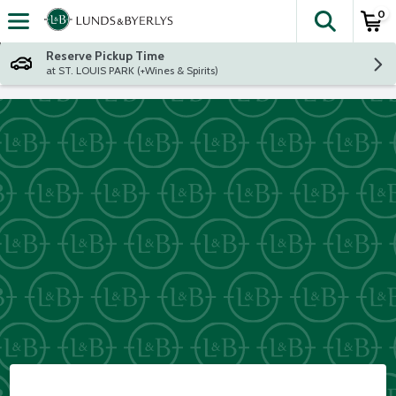
0
The fol
Skip header to page content
Reserve Pickup Time
at ST. LOUIS PARK (+Wines & Spirits)