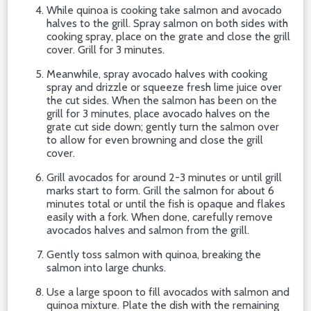
While quinoa is cooking take salmon and avocado
halves to the grill. Spray salmon on both sides with
cooking spray, place on the grate and close the grill
cover. Grill for 3 minutes.
Meanwhile, spray avocado halves with cooking
spray and drizzle or squeeze fresh lime juice over
the cut sides. When the salmon has been on the
grill for 3 minutes, place avocado halves on the
grate cut side down; gently turn the salmon over
to allow for even browning and close the grill
cover.
Grill avocados for around 2-3 minutes or until grill
marks start to form. Grill the salmon for about 6
minutes total or until the fish is opaque and flakes
easily with a fork. When done, carefully remove
avocados halves and salmon from the grill.
Gently toss salmon with quinoa, breaking the
salmon into large chunks.
Use a large spoon to fill avocados with salmon and
quinoa mixture. Plate the dish with the remaining