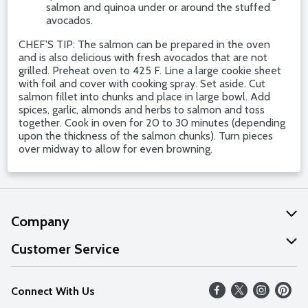
salmon and quinoa under or around the stuffed
avocados.
CHEF'S TIP: The salmon can be prepared in the oven
and is also delicious with fresh avocados that are not
grilled. Preheat oven to 425 F. Line a large cookie sheet
with foil and cover with cooking spray. Set aside. Cut
salmon fillet into chunks and place in large bowl. Add
spices, garlic, almonds and herbs to salmon and toss
together. Cook in oven for 20 to 30 minutes (depending
upon the thickness of the salmon chunks). Turn pieces
over midway to allow for even browning.
Company
About Us
Customer Service
Our Values
Help
Connect With Us
Careers
FAQs