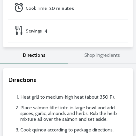
Cook Time
20 minutes
Servings
4
Directions
Shop Ingredients
Directions
Heat grill to medium-high heat (about 350 F).
Place salmon fillet into in large bowl and add
spices, garlic, almonds and herbs. Rub the herb
mixture all over the salmon and set aside.
Cook quinoa according to package directions.