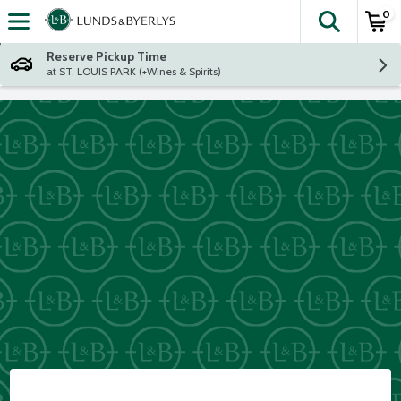
0
The fol
Skip header to page content
Reserve Pickup Time
at ST. LOUIS PARK (+Wines & Spirits)