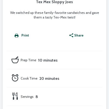
Tex Mex Sloppy Joes
We switched up these family-favorite sandwiches and gave
them a tasty Tex-Mex twist!
Print
Share
Prep Time
10 minutes
Cook Time
20 minutes
Servings
8