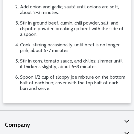
Add onion and garlic; sauté until onions are soft,
about 2-3 minutes.
Stir in ground beef, cumin, chili powder, salt, and
chipotle powder; breaking up beef with the side of
a spoon.
Cook, stirring occasionally, until beef is no longer
pink, about 5-7 minutes.
Stir in corn, tomato sauce, and chilies; simmer until
it thickens slightly, about 6-8 minutes.
Spoon 1/2 cup of sloppy Joe mixture on the bottom
half of each bun; cover with the top half of each
bun and serve.
Company
About Us