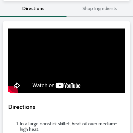
Directions
Shop Ingredients
Directions
In a large nonstick skillet, heat oil over medium-
high heat.