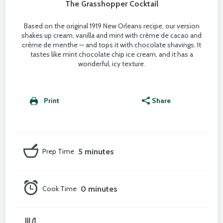
The Grasshopper Cocktail
Based on the original 1919 New Orleans recipe, our version
shakes up cream, vanilla and mint with crème de cacao and
crème de menthe — and tops it with chocolate shavings. It
tastes like mint chocolate chip ice cream, and it has a
wonderful, icy texture.
Print
Share
Prep Time
5 minutes
Cook Time
0 minutes