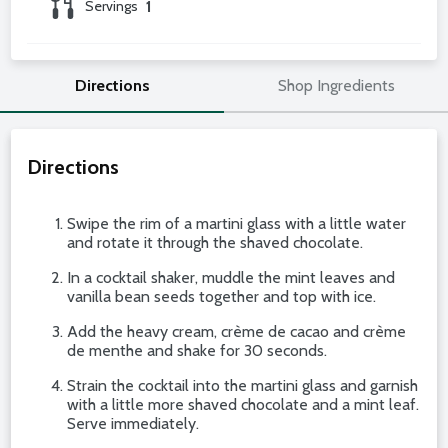
Servings
1
Directions
Shop Ingredients
Directions
Swipe the rim of a martini glass with a little water
and rotate it through the shaved chocolate.
In a cocktail shaker, muddle the mint leaves and
vanilla bean seeds together and top with ice.
Add the heavy cream, crème de cacao and crème
de menthe and shake for 30 seconds.
Strain the cocktail into the martini glass and garnish
with a little more shaved chocolate and a mint leaf.
Serve immediately.