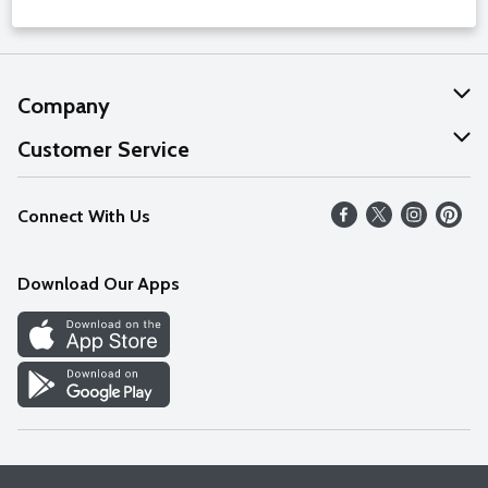
Company
About Us
Customer Service
Our Values
Help
Connect With Us
Careers
FAQs
News
Download Our Apps
Discover
Find a Store