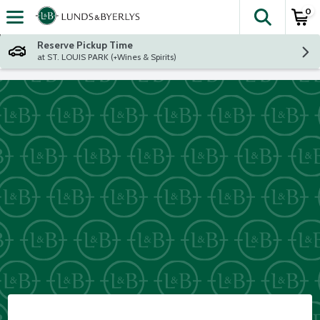
0
The fol
Skip header to page content
Reserve Pickup Time
at ST. LOUIS PARK (+Wines & Spirits)