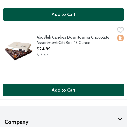
Add to Cart
Abdallah Candies Downtowner Chocolate Assortment Gift Box
Abdallah
Assorted milk and dark chocolates including caramels, creams, 
Abdallah Candies Downtowner Chocolate
Loca
Assortment Gift Box, 15 Ounce
Open Product Description
$24.99
$1.67/oz
Add to Cart
Company