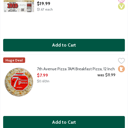
Open Product Description
$19.99
$1.67 each
Add to Cart
7th Avenue Pizza 7AM Breakfast Pizza, 12 Inch
7th Avenue Pizza
,
$7.99
Huge Deal
12-inch thin crust frozen pizza. Creamy cheese sauce, mozzare
Loca
7th Avenue Pizza 7AM Breakfast Pizza, 12 Inch
Open Product Description
was $11.99
$7.99
$0.67/in
Add to Cart