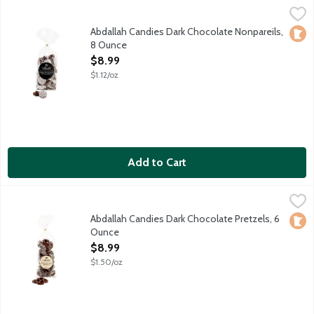
Abdallah Candies Dark Chocolate Nonpareils, 8 Ounce
Abdallah
,
$8.99
Smooth dark chocolate discs with crunchy, white sugar sprinkle
Abdallah Candies Dark Chocolate Nonpareils,
Loca
8 Ounce
Open Product Description
$8.99
$1.12/oz
Add to Cart
Abdallah Candies Dark Chocolate Pretzels, 6 Ounce
Abdallah
,
$8.99
Traditional pretzels drenched in dark chocolate. Local fourth 
Abdallah Candies Dark Chocolate Pretzels, 6
Loca
Ounce
Open Product Description
$8.99
$1.50/oz