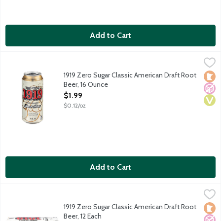
Add to Cart
1919 Zero Sugar Classic American Draft Root Beer, 16 Ounce
1919 Root Beer
,
$1
The name 1919 Classic American Draft Root Beer signifies the y
1919 Zero Sugar Classic American Draft Root
Loca
No A
Vega
Beer, 16 Ounce
Open Product Description
$1.99
$0.12/oz
Add to Cart
1919 Zero Sugar Classic American Draft Root Beer, 12 Each
1919 Root Beer
,
$19.
The name 1919 Classic American Draft Root Beer signifies the y
1919 Zero Sugar Classic American Draft Root
Loca
No A
Vega
Beer, 12 Each