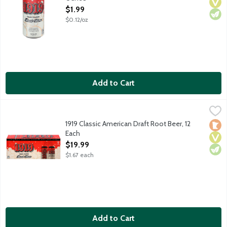
Open Product Description
$1.99
$0.12/oz
Add to Cart
1919 Classic American Draft Root Beer, 12 Each
1919 Root Beer
,
$19.99
America's original brewery made root beer delivers the creamies
1919 Classic American Draft Root Beer, 12
Loca
Vega
Vege
Each
Open Product Description
$19.99
$1.67 each
Add to Cart