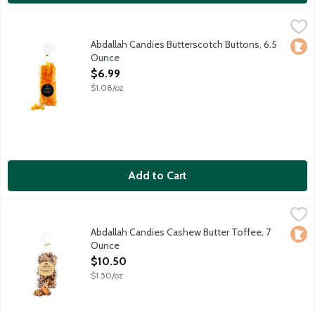
Abdallah Candies Butterscotch Buttons, 6.5 Ounce
Abdallah
,
$6.99
Individually wrapped old fashioned butterscotch hard candies.
Abdallah Candies Butterscotch Buttons, 6.5
Loca
Ounce
Open Product Description
$6.99
$1.08/oz
Add to Cart
Abdallah Candies Cashew Butter Toffee, 7 Ounce
Abdallah
,
$10.50
Hard buttery candy drenched in milk chocolate and crushed cas
Abdallah Candies Cashew Butter Toffee, 7
Loca
Ounce
Open Product Description
$10.50
$1.50/oz