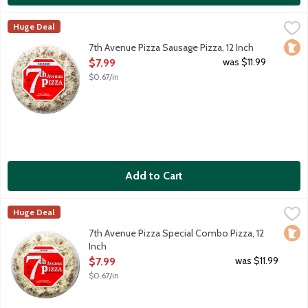
7th Avenue Pizza Sausage Pizza, 12 Inch
7th Avenue Pizza
,
$7.99
Huge Deal
12-inch thin crust frozen pizza. Spicy tomato sauce. Loads of 1
Loca
7th Avenue Pizza Sausage Pizza, 12 Inch
Open Product Description
was $11.99
$7.99
$0.67/in
Add to Cart
7th Avenue Pizza Special Combo Pizza, 12 Inch
7th Avenue Pizza
,
$7.99
Huge Deal
Pepperoni, sausage, green peppers, onions, green olives and mu
Loca
7th Avenue Pizza Special Combo Pizza, 12
Inch
Open Product Description
was $11.99
$7.99
$0.67/in