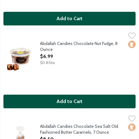
Add to Cart
Abdallah Candies Chocolate Nut Fudge, 8 Ounce
Abdallah
,
$6.99
Old fashioned chocolate fudge with walnuts. Approximately 8-1
Abdallah Candies Chocolate Nut Fudge, 8
Loca
Ounce
Open Product Description
$6.99
$0.87/oz
Add to Cart
Abdallah Candies Chocolate Sea Salt Old Fashioned Butter Car
Abdallah
Local fourth generation, family owned company. Made in Minne
Abdallah Candies Chocolate Sea Salt Old
Loca
Fashioned Butter Caramels, 7 Ounce
Open Product Description