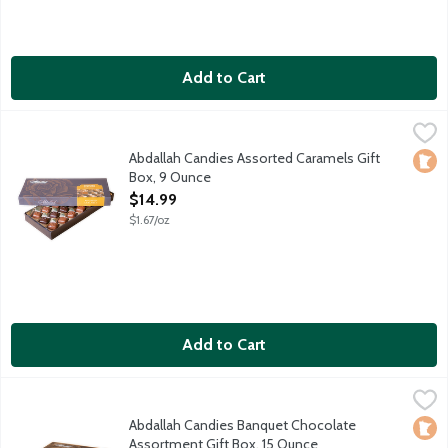
Add to Cart
Abdallah Candies Assorted Caramels Gift Box, 9 Ounce
Abdallah
,
$14.99
Creamy caramels drenched in pure milk or dark chocolate. Appr
Abdallah Candies Assorted Caramels Gift
Loca
Box, 9 Ounce
Open Product Description
$14.99
$1.67/oz
Add to Cart
Abdallah Candies Banquet Chocolate Assortment Gift Box, 15 
Abdallah
Assorted milk and dark chocolates including caramels, creams,
Abdallah Candies Banquet Chocolate
Loca
Assortment Gift Box, 15 Ounce