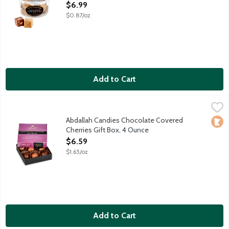
Open Product Description
$6.99
$0.87/oz
Add to Cart
Abdallah Candies Chocolate Covered Cherries Gift Box, 4 Ounc
Abdallah
Juicy maraschino cherries double dipped in milk or dark chocol
Abdallah Candies Chocolate Covered
Loca
Cherries Gift Box, 4 Ounce
Open Product Description
$6.59
$1.65/oz
Add to Cart