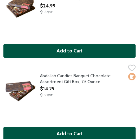
Open Product Description
$24.99
$1.67/oz
Add to Cart
Abdallah Candies Banquet Chocolate Assortment Gift Box, 7.5
Abdallah
Assorted milk and dark chocolates including caramels, creams, 
Abdallah Candies Banquet Chocolate
Loca
Assortment Gift Box, 7.5 Ounce
Open Product Description
$14.29
$1.91/oz
Add to Cart