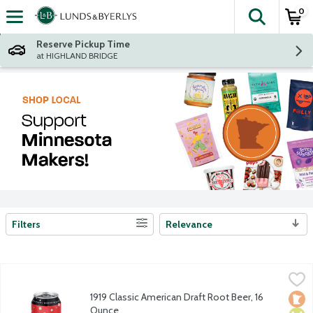
0
The fol
Skip header to page content
Reserve Pickup Time
at HIGHLAND BRIDGE
Filters
Relevance
Search Results
1919 Classic American Draft Root Beer, 16 Ounce
1919 Root Beer
,
$1.99
America's original brewery made root beer delivers the creamies
1919 Classic American Draft Root Beer, 16
Loca
Vega
Vege
Ounce