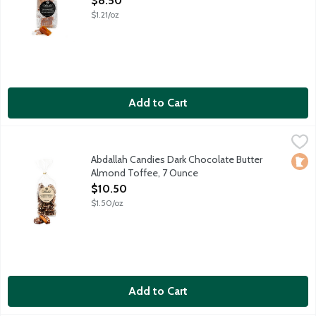
$8.50
$1.21/oz
Add to Cart
Abdallah Candies Dark Chocolate Butter Almond Toffee, 7 Ou
Abdallah
Hard buttery candy drenched in dark chocolate and crushed al
Abdallah Candies Dark Chocolate Butter
Loca
Almond Toffee, 7 Ounce
Open Product Description
$10.50
$1.50/oz
Add to Cart