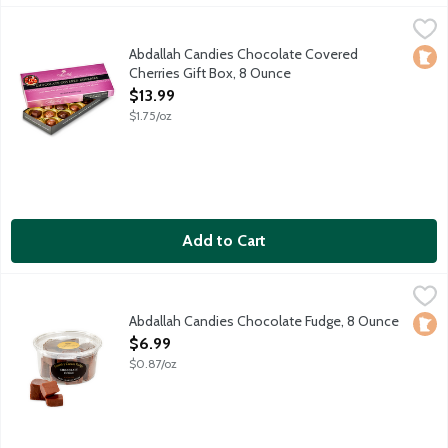
Abdallah Candies Chocolate Covered Cherries Gift Box, 8 Ounc
Abdallah
Maraschino cherries covered in milk and dark chocolate. Approx
Abdallah Candies Chocolate Covered
Loca
Cherries Gift Box, 8 Ounce
Open Product Description
$13.99
$1.75/oz
Add to Cart
Abdallah Candies Chocolate Fudge, 8 Ounce
Abdallah
,
$6.99
Old fashioned plain chocolate fudge. Approximately 8-10 piece
Abdallah Candies Chocolate Fudge, 8 Ounce
Loca
Open Product Description
$6.99
$0.87/oz