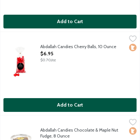
Add to Cart
Abdallah Candies Cherry Balls, 10 Ounce
Abdallah
,
$6.95
Soft and chewy cherry candy. Local fourth generation, family
Abdallah Candies Cherry Balls, 10 Ounce
Loca
Open Product Description
$6.95
$0.70/oz
Add to Cart
Abdallah Candies Chocolate & Maple Nut Fudge, 8 Ounce
Abdallah
,
$6.9
Old fashioned chocolate fudge with walnuts and maple fudge w
Abdallah Candies Chocolate & Maple Nut
Loca
Fudge, 8 Ounce