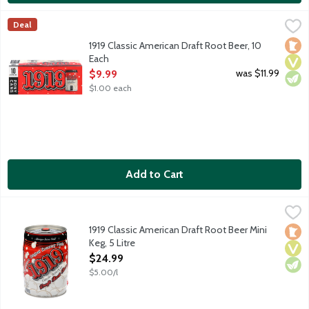
1919 Classic American Draft Root Beer, 10 Each
1919 Root Beer
,
$9.99
Deal
America's original brewery made root beer delivers the creamies
Loca
Vega
Vege
1919 Classic American Draft Root Beer, 10
Each
Open Product Description
was $11.99
$9.99
$1.00 each
Add to Cart
1919 Classic American Draft Root Beer Mini Keg, 5 Litre
1919 Root Beer
,
$24.99
America's original brewery made root beer delivers the creamies
1919 Classic American Draft Root Beer Mini
Loca
Vega
Vege
Keg, 5 Litre
Open Product Description
$24.99
$5.00/l