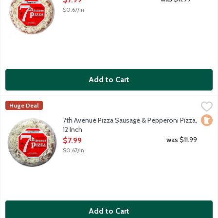
$0.67/in
Add to Cart
7th Avenue Pizza Sausage & Pepperoni Pizza, 12 Inch
7th Avenue Pizza
,
$7.99
Huge Deal
12-inch thin crust frozen pizza. Spicy tomato sauce. Loads of 
Loca
7th Avenue Pizza Sausage & Pepperoni Pizza,
12 Inch
Open Product Description
was $11.99
$7.99
$0.67/in
Add to Cart