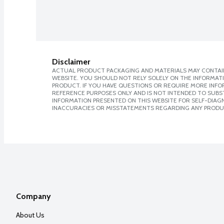
Disclaimer
ACTUAL PRODUCT PACKAGING AND MATERIALS MAY CONTAIN
WEBSITE. YOU SHOULD NOT RELY SOLELY ON THE INFORMAT
PRODUCT. IF YOU HAVE QUESTIONS OR REQUIRE MORE INF
REFERENCE PURPOSES ONLY AND IS NOT INTENDED TO SUBST
INFORMATION PRESENTED ON THIS WEBSITE FOR SELF-DIAGNO
INACCURACIES OR MISSTATEMENTS REGARDING ANY PRODU
Company
About Us