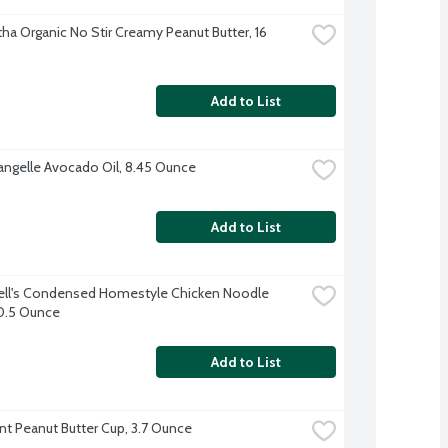
ha Organic No Stir Creamy Peanut Butter, 16 
Add to List
angelle Avocado Oil, 8.45 Ounce
Add to List
l's Condensed Homestyle Chicken Noodle 
0.5 Ounce
Add to List
nt Peanut Butter Cup, 3.7 Ounce