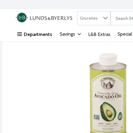
Search in
.
Groceries
The followi
Skip header to page content
Savings
Special
Departments
L&B Extras