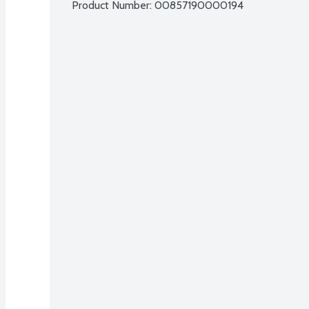
Product Number: 
00857190000194