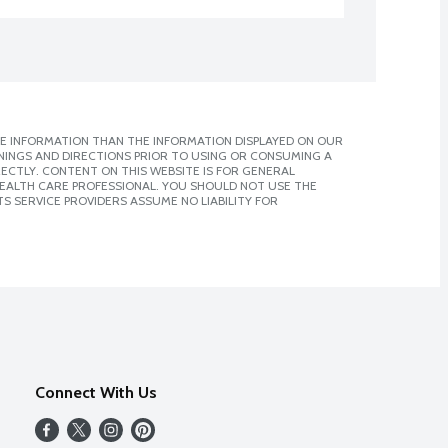
E INFORMATION THAN THE INFORMATION DISPLAYED ON OUR
NINGS AND DIRECTIONS PRIOR TO USING OR CONSUMING A
CTLY. CONTENT ON THIS WEBSITE IS FOR GENERAL
 HEALTH CARE PROFESSIONAL. YOU SHOULD NOT USE THE
S SERVICE PROVIDERS ASSUME NO LIABILITY FOR
Connect With Us