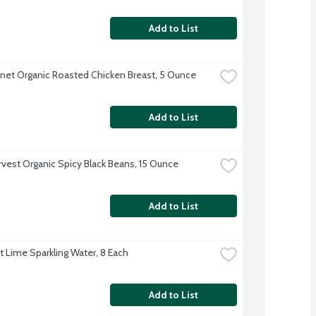
Add to List
anet Organic Roasted Chicken Breast, 5 Ounce
Add to List
rvest Organic Spicy Black Beans, 15 Ounce
Add to List
ft Lime Sparkling Water, 8 Each
Add to List