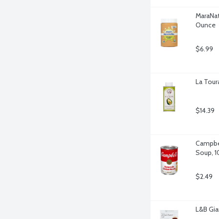
MaraNat
Ounce
$6.99
La Tour
$14.39
Campbel
Soup, 1
$2.49
L&B Gia