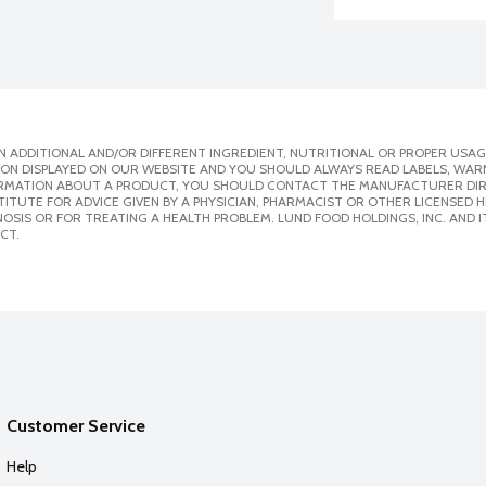
 ADDITIONAL AND/OR DIFFERENT INGREDIENT, NUTRITIONAL OR PROPER USAG
ION DISPLAYED ON OUR WEBSITE AND YOU SHOULD ALWAYS READ LABELS, WAR
ORMATION ABOUT A PRODUCT, YOU SHOULD CONTACT THE MANUFACTURER DIRE
ITUTE FOR ADVICE GIVEN BY A PHYSICIAN, PHARMACIST OR OTHER LICENSED
SIS OR FOR TREATING A HEALTH PROBLEM. LUND FOOD HOLDINGS, INC. AND IT
CT.
Customer Service
Help