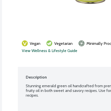
Vegan
Vegetarian
Minimally Pro
View Wellness & Lifestyle Guide
Description
Stunning emerald green oil handcrafted from prem
fruity oil in both sweet and savory recipes. Use for
recipes.