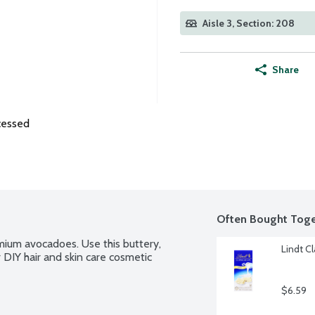
Aisle 3, Section: 208
Share
cessed
Often Bought Toge
ium avocadoes. Use this buttery, 
Lindt C
 DIY hair and skin care cosmetic 
$6.59