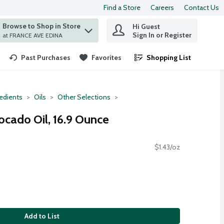
Find a Store
Careers
Contact Us
Browse to Shop in Store
Hi Guest
 find items.
Sign In or Register
at FRANCE AVE EDINA
Past Purchases
Favorites
Shopping List
.
redients
Oils
Other Selections
ocado Oil, 16.9 Ounce
$1.43/oz
Add to List