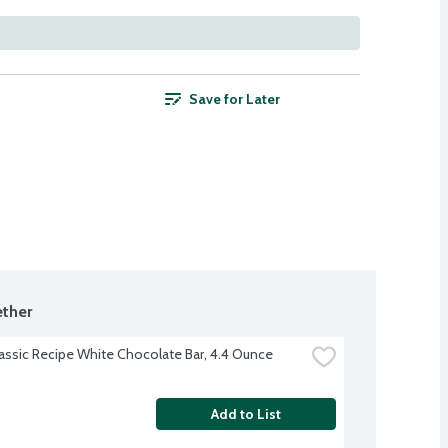
Save for Later
ther
lassic Recipe White Chocolate Bar, 4.4 Ounce
Add to List