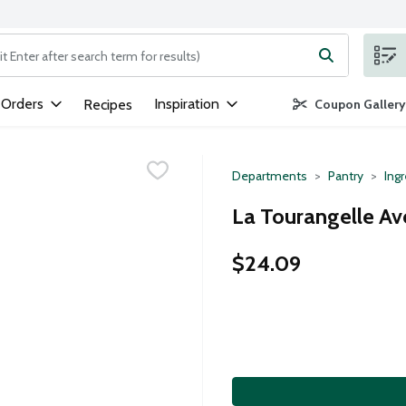
ng text field is used to search for items. Type your search term to
 Orders
Inspiration
Recipes
Coupon Gallery
Departments
Pantry
Ing
La Tourangelle Av
$24.09