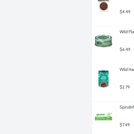
$4.49
Wild Pl
$6.49
Wild Ha
$2.79
Spindri
$7.49