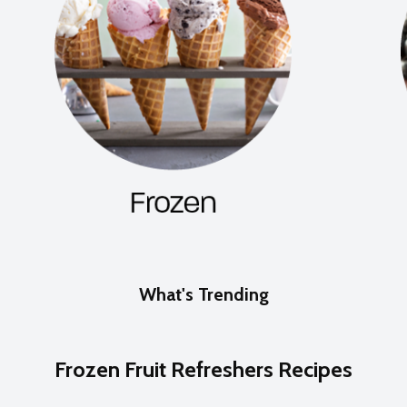
What's Trending
Frozen Fruit Refreshers Recipes