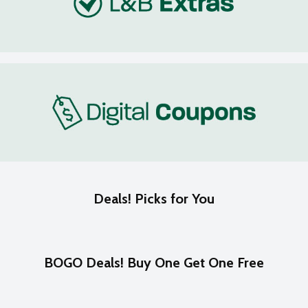
Deals! Picks for You
BOGO Deals! Buy One Get One Free