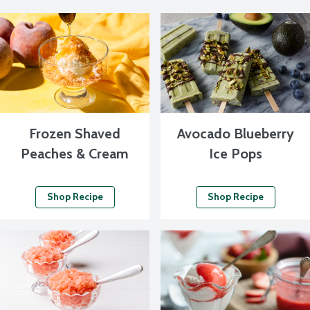
Frozen Shaved
Avocado Blueberry
Peaches & Cream
Ice Pops
Shop Recipe
Shop Recipe