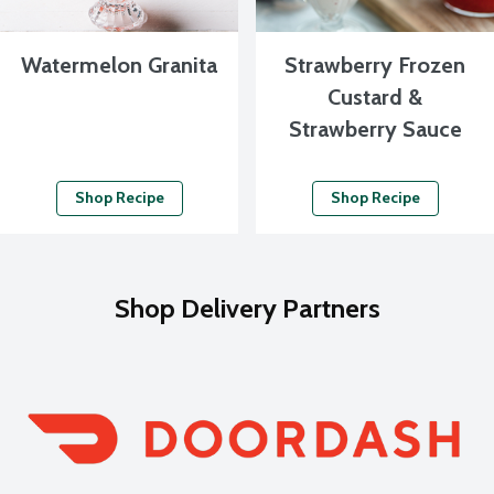
Watermelon Granita
Strawberry Frozen
Custard &
Strawberry Sauce
Shop Recipe
Shop Recipe
Shop Delivery Partners