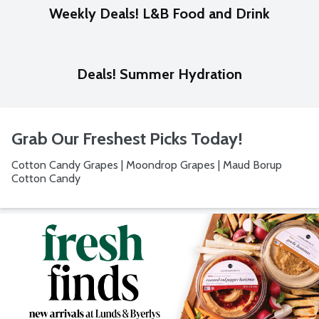
Weekly Deals! L&B Food and Drink
Deals! Summer Hydration
Grab Our Freshest Picks Today!
Cotton Candy Grapes | Moondrop Grapes | Maud Borup
Cotton Candy