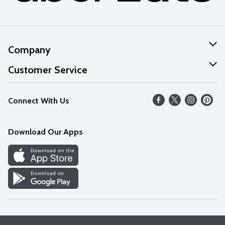
Company
About Us
Customer Service
Our Values
Help
Connect With Us
Careers
FAQs
News
Download Our Apps
Discover
Find a Store