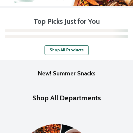
Top Picks Just for You
Shop All Products
New! Summer Snacks
Shop All Departments