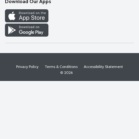
Download Our Apps
Discover
Find a Store
Privacy Policy
Terms & Conditions
Accessibility Statement
© 2026