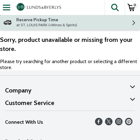
0
The fol
Skip header to page content
Reserve Pickup Time
at ST. LOUIS PARK (+Wines & Spirits)
Sorry, product unavailable or missing from your
store.
Please try searching for another product or selecting a different
store.
Company
About Us
Customer Service
Our Values
Help
Connect With Us
Careers
FAQs
News