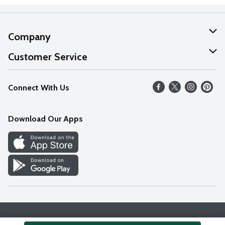
Company
About Us
Customer Service
Our Values
Help
Connect With Us
Careers
FAQs
News
Download Our Apps
Discover
Find a Store
Privacy Policy
Terms & Conditions
Accessibility Statement