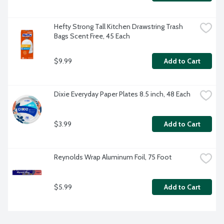
Hefty Strong Tall Kitchen Drawstring Trash 
Bags Scent Free, 45 Each
$9.99
Add to Cart
Dixie Everyday Paper Plates 8.5 inch, 48 Each
$3.99
Add to Cart
Reynolds Wrap Aluminum Foil, 75 Foot
$5.99
Add to Cart