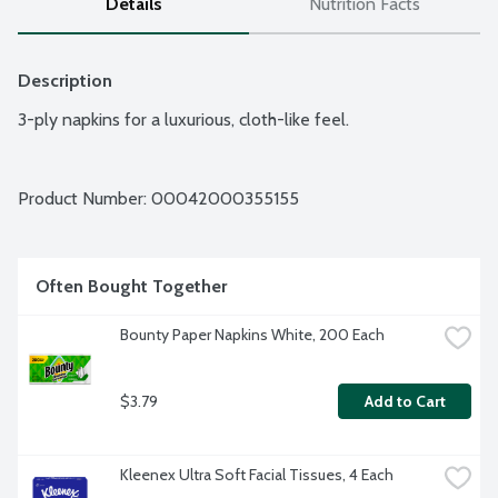
Details
Nutrition Facts
Description
3-ply napkins for a luxurious, cloth-like feel.
Product Number: 
00042000355155
Often Bought Together
Bounty Paper Napkins White, 200 Each
$3.79
Add to Cart
Kleenex Ultra Soft Facial Tissues, 4 Each