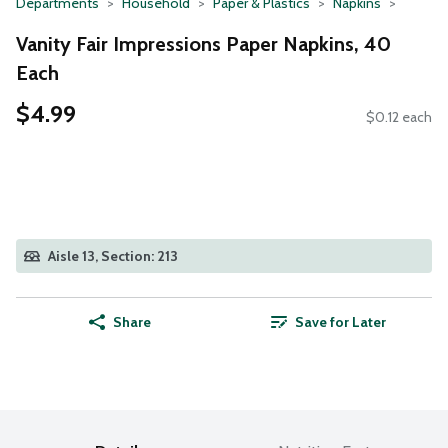
Departments
Household
Paper & Plastics
Napkins
Vanity Fair Impressions Paper Napkins, 40
Each
$4.99
$0.12 each
Aisle 13, Section: 213
Share
Save for Later