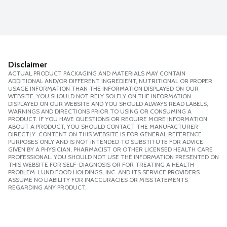
Disclaimer
ACTUAL PRODUCT PACKAGING AND MATERIALS MAY CONTAIN
ADDITIONAL AND/OR DIFFERENT INGREDIENT, NUTRITIONAL OR PROPER
USAGE INFORMATION THAN THE INFORMATION DISPLAYED ON OUR
WEBSITE. YOU SHOULD NOT RELY SOLELY ON THE INFORMATION
DISPLAYED ON OUR WEBSITE AND YOU SHOULD ALWAYS READ LABELS,
WARNINGS AND DIRECTIONS PRIOR TO USING OR CONSUMING A
PRODUCT. IF YOU HAVE QUESTIONS OR REQUIRE MORE INFORMATION
ABOUT A PRODUCT, YOU SHOULD CONTACT THE MANUFACTURER
DIRECTLY. CONTENT ON THIS WEBSITE IS FOR GENERAL REFERENCE
PURPOSES ONLY AND IS NOT INTENDED TO SUBSTITUTE FOR ADVICE
GIVEN BY A PHYSICIAN, PHARMACIST OR OTHER LICENSED HEALTH CARE
PROFESSIONAL. YOU SHOULD NOT USE THE INFORMATION PRESENTED ON
THIS WEBSITE FOR SELF-DIAGNOSIS OR FOR TREATING A HEALTH
PROBLEM. LUND FOOD HOLDINGS, INC. AND ITS SERVICE PROVIDERS
ASSUME NO LIABILITY FOR INACCURACIES OR MISSTATEMENTS
REGARDING ANY PRODUCT.