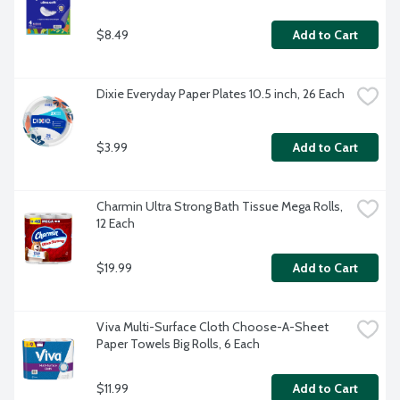
$8.49
Add to Cart
Dixie Everyday Paper Plates 10.5 inch, 26 Each
$3.99
Add to Cart
Charmin Ultra Strong Bath Tissue Mega Rolls, 
12 Each
$19.99
Add to Cart
Viva Multi-Surface Cloth Choose-A-Sheet 
Paper Towels Big Rolls, 6 Each
$11.99
Add to Cart