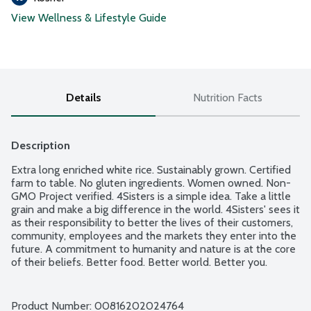
View Wellness & Lifestyle Guide
Details
Nutrition Facts
Description
Extra long enriched white rice. Sustainably grown. Certified 
farm to table. No gluten ingredients. Women owned. Non-
GMO Project verified. 4Sisters is a simple idea. Take a little 
grain and make a big difference in the world. 4Sisters' sees it 
as their responsibility to better the lives of their customers, 
community, employees and the markets they enter into the 
future. A commitment to humanity and nature is at the core 
of their beliefs. Better food. Better world. Better you.
Product Number: 
00816202024764