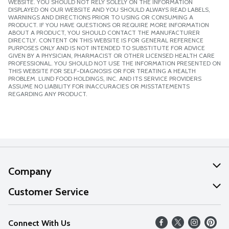
WEBSITE. YOU SHOULD NOT RELY SOLELY ON THE INFORMATION
DISPLAYED ON OUR WEBSITE AND YOU SHOULD ALWAYS READ LABELS,
WARNINGS AND DIRECTIONS PRIOR TO USING OR CONSUMING A
PRODUCT. IF YOU HAVE QUESTIONS OR REQUIRE MORE INFORMATION
ABOUT A PRODUCT, YOU SHOULD CONTACT THE MANUFACTURER
DIRECTLY. CONTENT ON THIS WEBSITE IS FOR GENERAL REFERENCE
PURPOSES ONLY AND IS NOT INTENDED TO SUBSTITUTE FOR ADVICE
GIVEN BY A PHYSICIAN, PHARMACIST OR OTHER LICENSED HEALTH CARE
PROFESSIONAL. YOU SHOULD NOT USE THE INFORMATION PRESENTED ON
THIS WEBSITE FOR SELF-DIAGNOSIS OR FOR TREATING A HEALTH
PROBLEM. LUND FOOD HOLDINGS, INC. AND ITS SERVICE PROVIDERS
ASSUME NO LIABILITY FOR INACCURACIES OR MISSTATEMENTS
REGARDING ANY PRODUCT.
Company
About Us
Customer Service
Our Values
Help
Connect With Us
Careers
FAQs