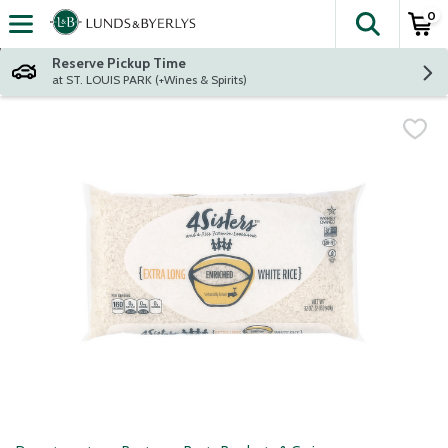
0
The fol
Skip header to page content
Reserve Pickup Time
at ST. LOUIS PARK (+Wines & Spirits)