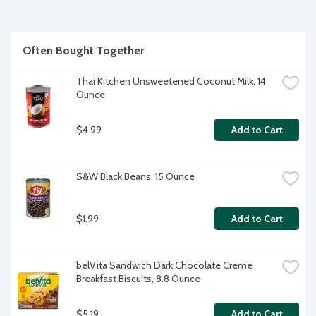
Often Bought Together
Thai Kitchen Unsweetened Coconut Milk, 14 
Ounce
$4.99
Add to Cart
S&W Black Beans, 15 Ounce
$1.99
Add to Cart
belVita Sandwich Dark Chocolate Creme 
Breakfast Biscuits, 8.8 Ounce
$5.19
Add to Cart