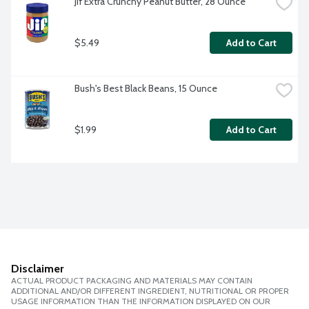
Jif Extra Crunchy Peanut Butter, 28 Ounce
$5.49
Add to Cart
Bush's Best Black Beans, 15 Ounce
$1.99
Add to Cart
Disclaimer
ACTUAL PRODUCT PACKAGING AND MATERIALS MAY CONTAIN
ADDITIONAL AND/OR DIFFERENT INGREDIENT, NUTRITIONAL OR PROPER
USAGE INFORMATION THAN THE INFORMATION DISPLAYED ON OUR