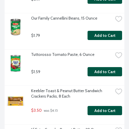
Our Family Cannellini Beans, 15 Ounce
$1.79
Add to Cart
Tuttorosso Tomato Paste, 6 Ounce
$1.59
Add to Cart
Keebler Toast & Peanut Butter Sandwich 
Crackers Packs, 8 Each
$3.50
Add to Cart
 was $4.15