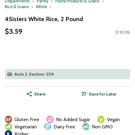
Departments
Pantry
Pasta Products & Grains
Rice & Grains
White
4Sisters White Rice, 2 Pound
$3.59
$1.80/lb
Aisle 2, Section: 204
Share
Save for Later
Gluten Free
No Added Sugar
Vegan
Vegetarian
Dairy Free
Non GMO
Kosher