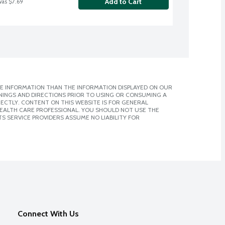
Add to Cart
was $7.69
E INFORMATION THAN THE INFORMATION DISPLAYED ON OUR
NINGS AND DIRECTIONS PRIOR TO USING OR CONSUMING A
CTLY. CONTENT ON THIS WEBSITE IS FOR GENERAL
 HEALTH CARE PROFESSIONAL. YOU SHOULD NOT USE THE
S SERVICE PROVIDERS ASSUME NO LIABILITY FOR
Connect With Us