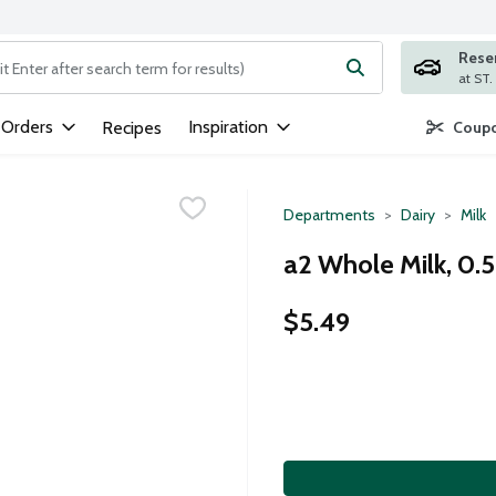
Rese
ng text field is used to search for items. Type your search term to
 Orders
Inspiration
Recipes
Coupo
Departments
Dairy
Milk
a2 Whole Milk, 0.5
$5.49