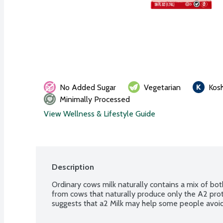
No Added Sugar
Vegetarian
Kos
Minimally Processed
View Wellness & Lifestyle Guide
Description
Ordinary cows milk naturally contains a mix of bot
from cows that naturally produce only the A2 prot
suggests that a2 Milk may help some people avoid