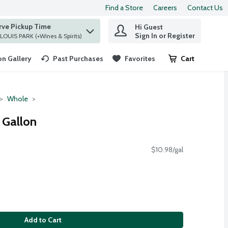
Find a Store
Careers
Contact Us
rve Pickup Time
Hi Guest
 find items.
Sign In or Register
at ST. LOUIS PARK (+Wines & Spirits)
n Gallery
Past Purchases
Favorites
Cart
.
Whole
 Gallon
$10.98/gal
Add to Cart