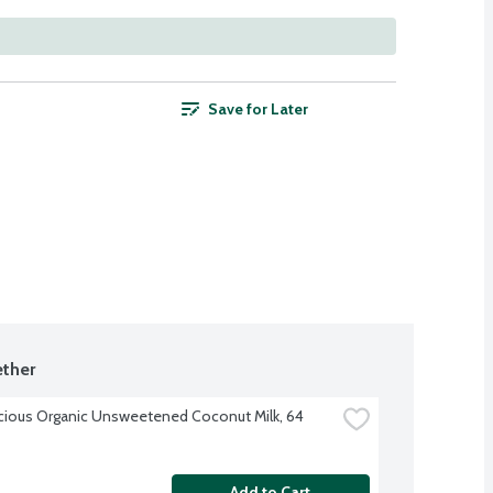
Save for Later
ther
cious Organic Unsweetened Coconut Milk, 64 
Add to Cart