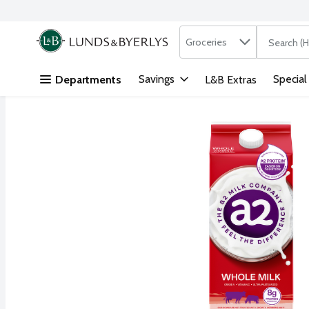
Search in
.
Groceries
The followi
Skip header to page content
Savings
Special
Departments
L&B Extras