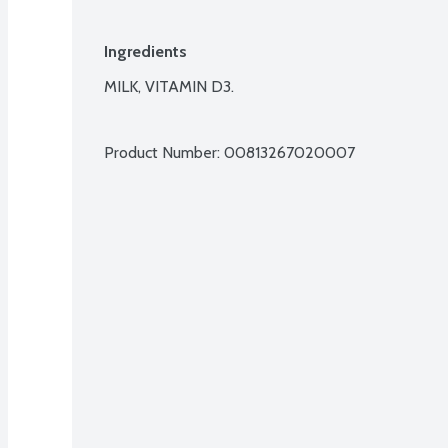
Ingredients
MILK, VITAMIN D3.

Product Number: 
00813267020007