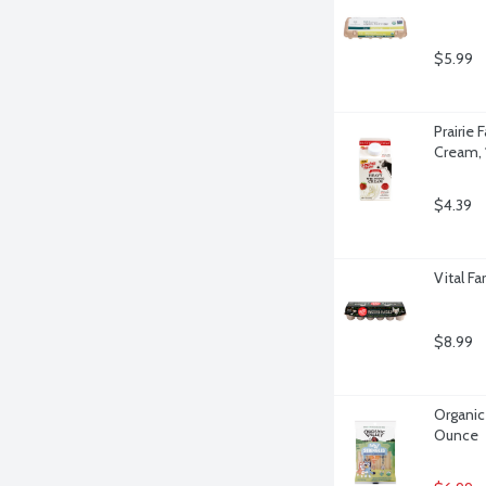
$5.99
Prairie
Cream, 
$4.39
Vital F
$8.99
Organic 
Ounce