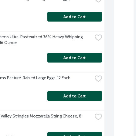
Add to Cart
 Farms Ultra-Pasteurized 36% Heavy Whipping 
16 Ounce
Add to Cart
arms Pasture-Raised Large Eggs, 12 Each
Add to Cart
Valley Stringles Mozzarella String Cheese, 8 