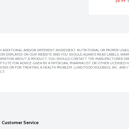
$6.99
 
 ADDITIONAL AND/OR DIFFERENT INGREDIENT, NUTRITIONAL OR PROPER USAG
ION DISPLAYED ON OUR WEBSITE AND YOU SHOULD ALWAYS READ LABELS, WAR
ORMATION ABOUT A PRODUCT, YOU SHOULD CONTACT THE MANUFACTURER DIRE
ITUTE FOR ADVICE GIVEN BY A PHYSICIAN, PHARMACIST OR OTHER LICENSED
SIS OR FOR TREATING A HEALTH PROBLEM. LUND FOOD HOLDINGS, INC. AND IT
CT.
Customer Service