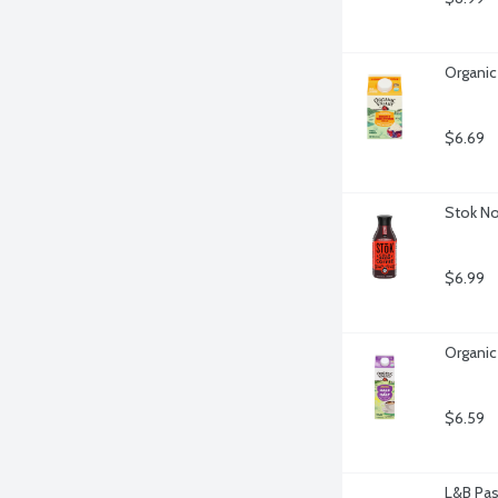
Organic
$6.69
Stok No
$6.99
Organic
$6.59
L&B Pas