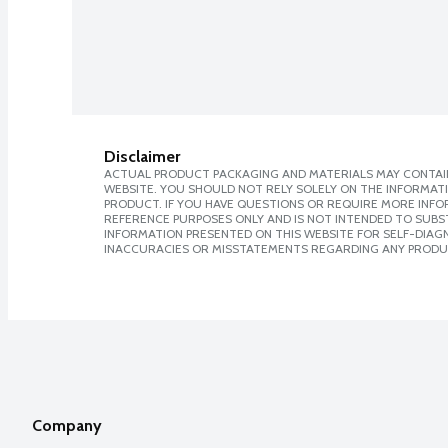
Disclaimer
ACTUAL PRODUCT PACKAGING AND MATERIALS MAY CONTAIN
WEBSITE. YOU SHOULD NOT RELY SOLELY ON THE INFORMAT
PRODUCT. IF YOU HAVE QUESTIONS OR REQUIRE MORE INF
REFERENCE PURPOSES ONLY AND IS NOT INTENDED TO SUBST
INFORMATION PRESENTED ON THIS WEBSITE FOR SELF-DIAGNO
INACCURACIES OR MISSTATEMENTS REGARDING ANY PRODU
Company