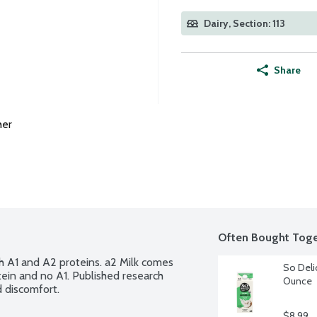
Dairy, Section: 113
Share
her
Often Bought Toge
h A1 and A2 proteins. a2 Milk comes 
So Deli
ein and no A1. Published research 
Ounce
 discomfort.
$8.99