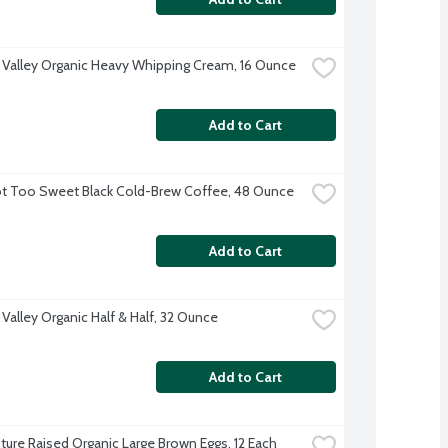
 Valley Organic Heavy Whipping Cream, 16 Ounce
Add to Cart
t Too Sweet Black Cold-Brew Coffee, 48 Ounce
Add to Cart
 Valley Organic Half & Half, 32 Ounce
Add to Cart
ture Raised Organic Large Brown Eggs, 12 Each