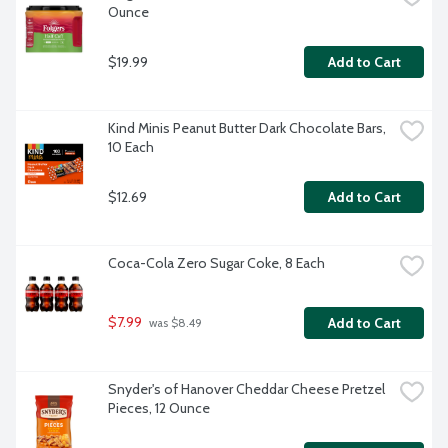
Ounce
$19.99
Add to Cart
Kind Minis Peanut Butter Dark Chocolate Bars, 
10 Each
$12.69
Add to Cart
Coca-Cola Zero Sugar Coke, 8 Each
$7.99
Add to Cart
 was $8.49
Snyder's of Hanover Cheddar Cheese Pretzel 
Pieces, 12 Ounce