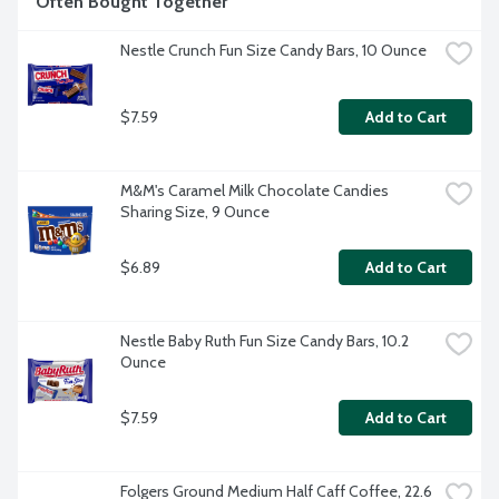
Often Bought Together
Nestle Crunch Fun Size Candy Bars, 10 Ounce
$7.59
Add to Cart
M&M's Caramel Milk Chocolate Candies 
Sharing Size, 9 Ounce
$6.89
Add to Cart
Nestle Baby Ruth Fun Size Candy Bars, 10.2 
Ounce
$7.59
Add to Cart
Folgers Ground Medium Half Caff Coffee, 22.6 