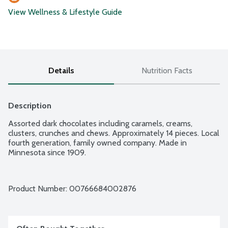
View Wellness & Lifestyle Guide
Details
Nutrition Facts
Description
Assorted dark chocolates including caramels, creams, 
clusters, crunches and chews. Approximately 14 pieces. Local 
fourth generation, family owned company. Made in 
Minnesota since 1909.
Product Number: 
00766684002876