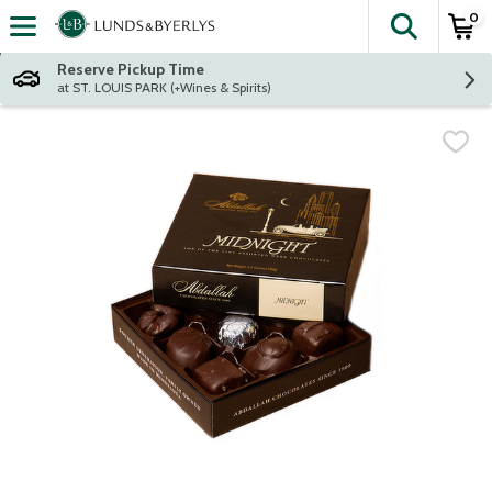
0
The fol
Skip header to page content
Reserve Pickup Time
at ST. LOUIS PARK (+Wines & Spirits)