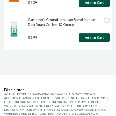
$4.39
Add to Cart
Cameron's Ground Jamaican Blend Medium-
Dark Roast Coffee, 10 Ounce
$9.99
Add to Cart
Disclaimer
ACTUAL PRODUCT PACKAGING AND MATERIALS MAY CONTAIN
ADDITIONAL AND/OR DIFFERENT INGREDIENT, NUTRITIONAL OR PROPER
USAGE INFORMATION THAN THE INFORMATION DISPLAYED ON OUR
WEBSITE. YOU SHOULD NOT RELY SOLELY ON THE INFORMATION
DISPLAYED ON OUR WEBSITE AND YOU SHOULD ALWAYS READ LABELS,
WARNINGS AND DIRECTIONS PRIOR TO USING OR CONSUMING A