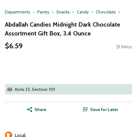
Departments
Pantry
Snacks
Candy
Chocolate
Abdallah Candies Midnight Dark Chocolate
Assortment Gift Box, 3.4 Ounce
$6.59
$1.94/oz
Aisle 22, Section: 101
Share
Save for Later
Local