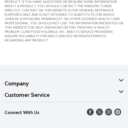
PRODUCT. IF YOU HAVE QUESTIONS OR REQUIRE MORE INFORMATION
ABOUT A PRODUCT, YOU SHOULD CONTACT THE MANUFACTURER
DIRECTLY. CONTENT ON THIS WEBSITE IS FOR GENERAL REFERENCE
PURPOSES ONLY AND IS NOT INTENDED TO SUBSTITUTE FOR ADVICE
GIVEN BY A PHYSICIAN, PHARMACIST OR OTHER LICENSED HEALTH CARE
PROFESSIONAL. YOU SHOULD NOT USE THE INFORMATION PRESENTED ON
THIS WEBSITE FOR SELF-DIAGNOSIS OR FOR TREATING A HEALTH
PROBLEM. LUND FOOD HOLDINGS, INC. AND ITS SERVICE PROVIDERS
ASSUME NO LIABILITY FOR INACCURACIES OR MISSTATEMENTS
REGARDING ANY PRODUCT.
Company
About Us
Customer Service
Our Values
Help
Connect With Us
Careers
FAQs
News