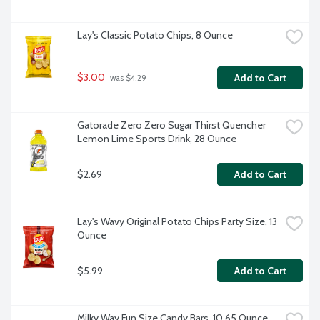
Lay's Classic Potato Chips, 8 Ounce
$3.00
Add to Cart
 was $4.29
Gatorade Zero Zero Sugar Thirst Quencher 
Lemon Lime Sports Drink, 28 Ounce
$2.69
Add to Cart
Lay's Wavy Original Potato Chips Party Size, 13 
Ounce
$5.99
Add to Cart
Milky Way Fun Size Candy Bars, 10.65 Ounce