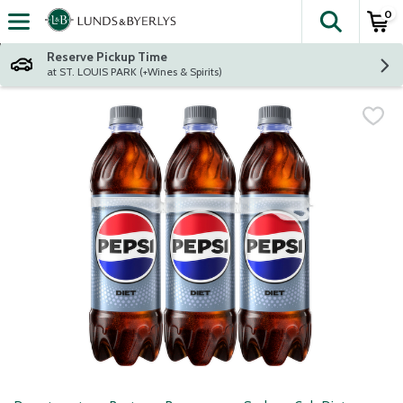
0
The fol
Skip header to page content
Reserve Pickup Time
at ST. LOUIS PARK (+Wines & Spirits)