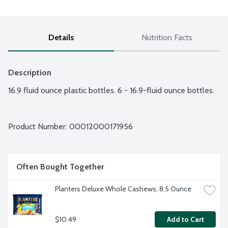
Details
Nutrition Facts
Description
16.9 fluid ounce plastic bottles. 6 - 16.9-fluid ounce bottles.
Product Number: 
00012000171956
Often Bought Together
Planters Deluxe Whole Cashews, 8.5 Ounce
$10.49
Add to Cart