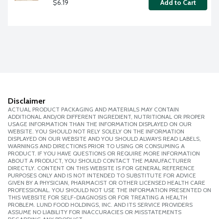
$6.19
Add to Cart
Disclaimer
ACTUAL PRODUCT PACKAGING AND MATERIALS MAY CONTAIN
ADDITIONAL AND/OR DIFFERENT INGREDIENT, NUTRITIONAL OR PROPER
USAGE INFORMATION THAN THE INFORMATION DISPLAYED ON OUR
WEBSITE. YOU SHOULD NOT RELY SOLELY ON THE INFORMATION
DISPLAYED ON OUR WEBSITE AND YOU SHOULD ALWAYS READ LABELS,
WARNINGS AND DIRECTIONS PRIOR TO USING OR CONSUMING A
PRODUCT. IF YOU HAVE QUESTIONS OR REQUIRE MORE INFORMATION
ABOUT A PRODUCT, YOU SHOULD CONTACT THE MANUFACTURER
DIRECTLY. CONTENT ON THIS WEBSITE IS FOR GENERAL REFERENCE
PURPOSES ONLY AND IS NOT INTENDED TO SUBSTITUTE FOR ADVICE
GIVEN BY A PHYSICIAN, PHARMACIST OR OTHER LICENSED HEALTH CARE
PROFESSIONAL. YOU SHOULD NOT USE THE INFORMATION PRESENTED ON
THIS WEBSITE FOR SELF-DIAGNOSIS OR FOR TREATING A HEALTH
PROBLEM. LUND FOOD HOLDINGS, INC. AND ITS SERVICE PROVIDERS
ASSUME NO LIABILITY FOR INACCURACIES OR MISSTATEMENTS