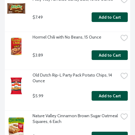
$7.49
Add to Cart
Hormel Chili with No Beans, 15 Ounce
$3.89
Add to Cart
Old Dutch Rip-L Party Pack Potato Chips, 14 
Ounce
$5.99
Add to Cart
Nature Valley Cinnamon Brown Sugar Oatmeal 
Squares, 6 Each