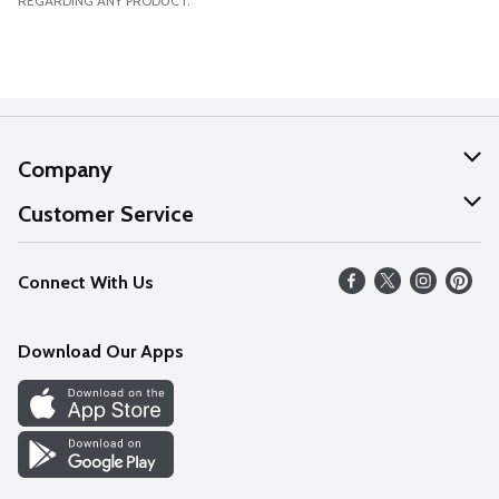
REGARDING ANY PRODUCT.
Company
About Us
Customer Service
Our Values
Help
Connect With Us
Careers
FAQs
News
Download Our Apps
Discover
Find a Store