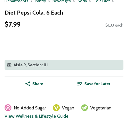
Departments
Pantry
Beverages
Soda
Cola Diet
Diet Pepsi Cola, 6 Each
$7.99
$1.33 each
Aisle 9, Section: 111
Share
Save for Later
No Added Sugar
Vegan
Vegetarian
View Wellness & Lifestyle Guide