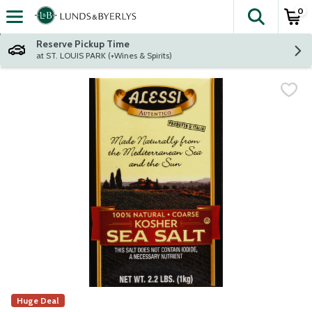
0
The fol
Skip header to page content
Reserve Pickup Time
at ST. LOUIS PARK (+Wines & Spirits)
Huge Deal