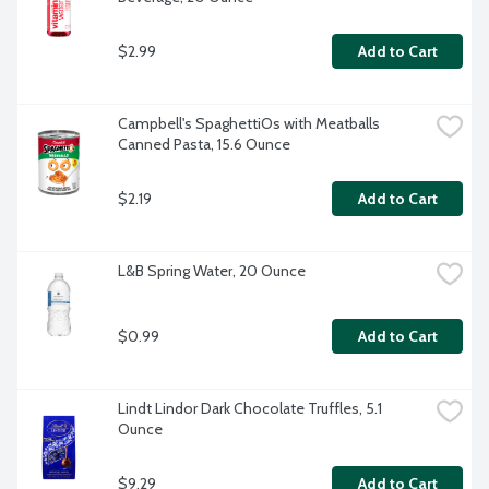
$2.99
Add to Cart
Campbell's SpaghettiOs with Meatballs 
Canned Pasta, 15.6 Ounce
$2.19
Add to Cart
L&B Spring Water, 20 Ounce
$0.99
Add to Cart
Lindt Lindor Dark Chocolate Truffles, 5.1 
Ounce
$9.29
Add to Cart