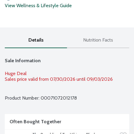
View Wellness & Lifestyle Guide
Details
Nutrition Facts
Sale Information
Huge Deal
Sales price valid from 07/30/2026 until 09/03/2026
Product Number: 
00071072012178
Often Bought Together