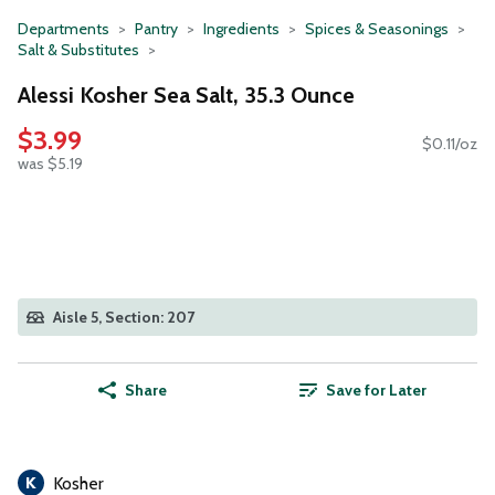
Departments
Pantry
Ingredients
Spices & Seasonings
Salt & Substitutes
Alessi Kosher Sea Salt, 35.3 Ounce
$3.99
$0.11/oz
was $5.19
Aisle 5, Section: 207
Share
Save for Later
Kosher