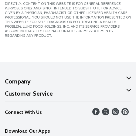
DIRECTLY. CONTENT ON THIS WEBSITE IS FOR GENERAL REFERENCE
PURPOSES ONLY AND IS NOT INTENDED TO SUBSTITUTE FOR ADVICE
GIVEN BY A PHYSICIAN, PHARMACIST OR OTHER LICENSED HEALTH CARE
PROFESSIONAL. YOU SHOULD NOT USE THE INFORMATION PRESENTED ON
THIS WEBSITE FOR SELF-DIAGNOSIS OR FOR TREATING A HEALTH
PROBLEM. LUND FOOD HOLDINGS, INC. AND ITS SERVICE PROVIDERS
ASSUME NO LIABILITY FOR INACCURACIES OR MISSTATEMENTS
REGARDING ANY PRODUCT.
Company
About Us
Customer Service
Our Values
Help
Connect With Us
Careers
FAQs
News
Download Our Apps