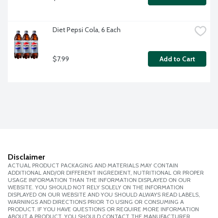
Diet Pepsi Cola, 6 Each
$7.99
Add to Cart
Disclaimer
ACTUAL PRODUCT PACKAGING AND MATERIALS MAY CONTAIN
ADDITIONAL AND/OR DIFFERENT INGREDIENT, NUTRITIONAL OR PROPER
USAGE INFORMATION THAN THE INFORMATION DISPLAYED ON OUR
WEBSITE. YOU SHOULD NOT RELY SOLELY ON THE INFORMATION
DISPLAYED ON OUR WEBSITE AND YOU SHOULD ALWAYS READ LABELS,
WARNINGS AND DIRECTIONS PRIOR TO USING OR CONSUMING A
PRODUCT. IF YOU HAVE QUESTIONS OR REQUIRE MORE INFORMATION
ABOUT A PRODUCT, YOU SHOULD CONTACT THE MANUFACTURER