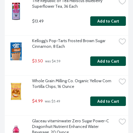
The Republic of Tea Hibiscus Blueberry 
Superflower Tea, 36 Each
$13.49
Add to Cart
Kellogg's Pop-Tarts Frosted Brown Sugar 
Cinnamon, 8 Each
$3.50
Add to Cart
 was $4.59
Whole Grain Milling Co. Organic Yellow Corn 
Tortilla Chips, 16 Ounce
$4.99
Add to Cart
 was $5.49
Glaceau vitaminwater Zero Sugar Power-C 
Dragonfruit Nutrient Enhanced Water 
Beverage, 20 Ounce