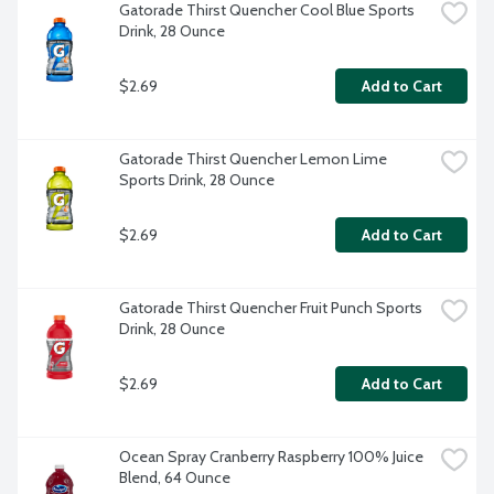
Gatorade Thirst Quencher Cool Blue Sports 
Drink, 28 Ounce
$2.69
Add to Cart
Gatorade Thirst Quencher Lemon Lime 
Sports Drink, 28 Ounce
$2.69
Add to Cart
Gatorade Thirst Quencher Fruit Punch Sports 
Drink, 28 Ounce
$2.69
Add to Cart
Ocean Spray Cranberry Raspberry 100% Juice 
Blend, 64 Ounce