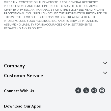
DIRECTLY. CONTENT ON THIS WEBSITE IS FOR GENERAL REFERENCE
PURPOSES ONLY AND IS NOT INTENDED TO SUBSTITUTE FOR ADVICE
GIVEN BY A PHYSICIAN, PHARMACIST OR OTHER LICENSED HEALTH CARE
PROFESSIONAL. YOU SHOULD NOT USE THE INFORMATION PRESENTED ON
THIS WEBSITE FOR SELF-DIAGNOSIS OR FOR TREATING A HEALTH
PROBLEM. LUND FOOD HOLDINGS, INC. AND ITS SERVICE PROVIDERS
ASSUME NO LIABILITY FOR INACCURACIES OR MISSTATEMENTS
REGARDING ANY PRODUCT.
Company
About Us
Customer Service
Our Values
Help
Connect With Us
Careers
FAQs
News
Download Our Apps