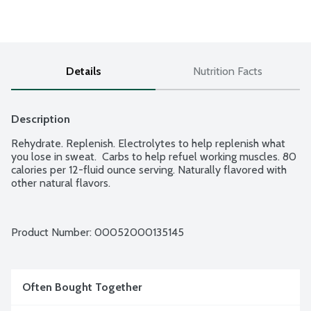
Details
Nutrition Facts
Description
Rehydrate. Replenish. Electrolytes to help replenish what 
you lose in sweat.  Carbs to help refuel working muscles. 80 
calories per 12-fluid ounce serving. Naturally flavored with 
other natural flavors.
Product Number: 
00052000135145
Often Bought Together