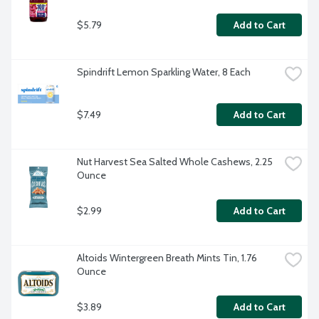
$5.79
Add to Cart
Spindrift Lemon Sparkling Water, 8 Each
$7.49
Add to Cart
Nut Harvest Sea Salted Whole Cashews, 2.25 
Ounce
$2.99
Add to Cart
Altoids Wintergreen Breath Mints Tin, 1.76 
Ounce
$3.89
Add to Cart