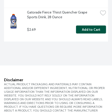
Gatorade Fierce Thirst Quencher Grape 
Sports Drink, 28 Ounce
$2.69
Add to Cart
Disclaimer
ACTUAL PRODUCT PACKAGING AND MATERIALS MAY CONTAIN
ADDITIONAL AND/OR DIFFERENT INGREDIENT, NUTRITIONAL OR PROPER
USAGE INFORMATION THAN THE INFORMATION DISPLAYED ON OUR
WEBSITE. YOU SHOULD NOT RELY SOLELY ON THE INFORMATION
DISPLAYED ON OUR WEBSITE AND YOU SHOULD ALWAYS READ LABELS,
WARNINGS AND DIRECTIONS PRIOR TO USING OR CONSUMING A
PRODUCT. IF YOU HAVE QUESTIONS OR REQUIRE MORE INFORMATION
ABOUT A PRODUCT, YOU SHOULD CONTACT THE MANUFACTURER