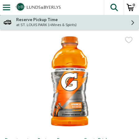
0
The fol
Skip header to page content
Reserve Pickup Time
at ST. LOUIS PARK (+Wines & Spirits)