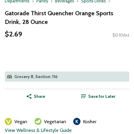
Departments
Pantry
Beverages
Sports Drinks
Gatorade Thirst Quencher Orange Sports
Drink, 28 Ounce
$2.69
$0.10/oz
Grocery B, Section: 116
Share
Save for Later
Vegan
Vegetarian
Kosher
View Wellness & Lifestyle Guide