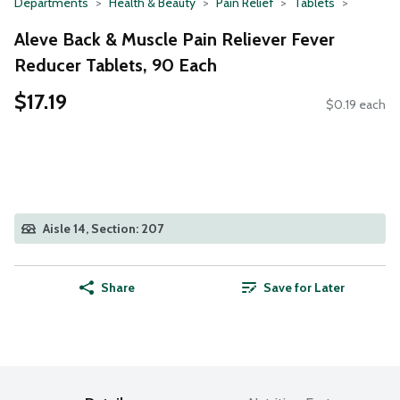
Departments
Health & Beauty
Pain Relief
Tablets
Aleve Back & Muscle Pain Reliever Fever
Reducer Tablets, 90 Each
$17.19
$0.19 each
Aisle 14, Section: 207
Share
Save for Later