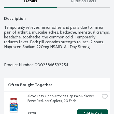
Details
Nutrition Facts
Description
Temporarily relieves minor aches and pains due to: minor 
pain of arthritis, muscular aches, backache, menstrual cramps, 
headache, toothache, the common cold. Temporarily 
reduces fever. Each pill contains strength to last 12 hours. 
Naproxen Sodium 220mg NSAID. All Day Strong.
Product Number: 
00025866592254
Often Bought Together
Aleve Easy Open Arthritis Cap Pain Reliever 
Fever Reducer Caplets, 90 Each
$17.19
Add to Cart