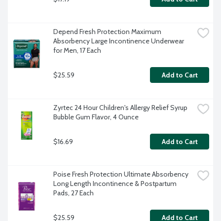
Depend Fresh Protection Maximum 
Absorbency Large Incontinence Underwear 
for Men, 17 Each
$25.59
Add to Cart
Zyrtec 24 Hour Children's Allergy Relief Syrup 
Bubble Gum Flavor, 4 Ounce
$16.69
Add to Cart
Poise Fresh Protection Ultimate Absorbency 
Long Length Incontinence & Postpartum 
Pads, 27 Each
$25.59
Add to Cart