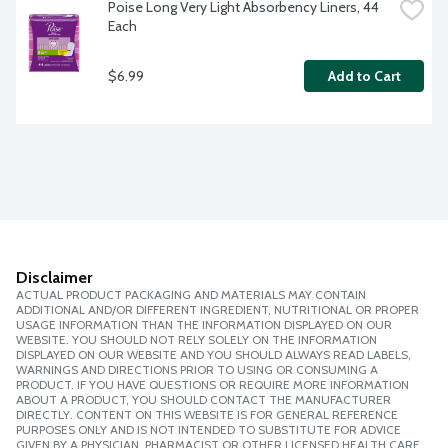
Poise Long Very Light Absorbency Liners, 44 
Each
$6.99
Add to Cart
Disclaimer
ACTUAL PRODUCT PACKAGING AND MATERIALS MAY CONTAIN
ADDITIONAL AND/OR DIFFERENT INGREDIENT, NUTRITIONAL OR PROPER
USAGE INFORMATION THAN THE INFORMATION DISPLAYED ON OUR
WEBSITE. YOU SHOULD NOT RELY SOLELY ON THE INFORMATION
DISPLAYED ON OUR WEBSITE AND YOU SHOULD ALWAYS READ LABELS,
WARNINGS AND DIRECTIONS PRIOR TO USING OR CONSUMING A
PRODUCT. IF YOU HAVE QUESTIONS OR REQUIRE MORE INFORMATION
ABOUT A PRODUCT, YOU SHOULD CONTACT THE MANUFACTURER
DIRECTLY. CONTENT ON THIS WEBSITE IS FOR GENERAL REFERENCE
PURPOSES ONLY AND IS NOT INTENDED TO SUBSTITUTE FOR ADVICE
GIVEN BY A PHYSICIAN, PHARMACIST OR OTHER LICENSED HEALTH CARE