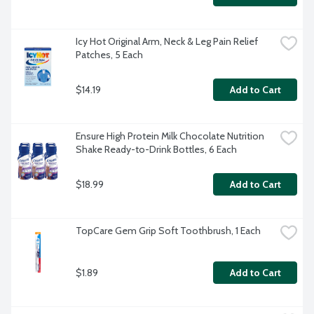
Icy Hot Original Arm, Neck & Leg Pain Relief 
Patches, 5 Each
$14.19
Add to Cart
Ensure High Protein Milk Chocolate Nutrition 
Shake Ready-to-Drink Bottles, 6 Each
$18.99
Add to Cart
TopCare Gem Grip Soft Toothbrush, 1 Each
$1.89
Add to Cart