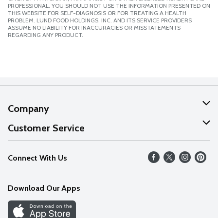
PROFESSIONAL. YOU SHOULD NOT USE THE INFORMATION PRESENTED ON
THIS WEBSITE FOR SELF-DIAGNOSIS OR FOR TREATING A HEALTH
PROBLEM. LUND FOOD HOLDINGS, INC. AND ITS SERVICE PROVIDERS
ASSUME NO LIABILITY FOR INACCURACIES OR MISSTATEMENTS
REGARDING ANY PRODUCT.
Company
About Us
Customer Service
Our Values
Help
Connect With Us
Careers
FAQs
News
Download Our Apps
Discover