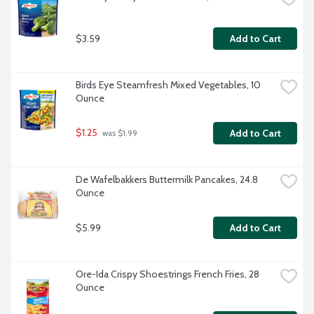
$3.59
Add to Cart
Birds Eye Steamfresh Mixed Vegetables, 10 
Ounce
$1.25
Add to Cart
 was $1.99
De Wafelbakkers Buttermilk Pancakes, 24.8 
Ounce
$5.99
Add to Cart
Ore-Ida Crispy Shoestrings French Fries, 28 
Ounce