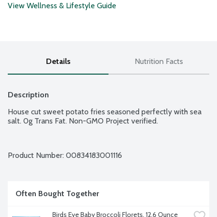
View Wellness & Lifestyle Guide
Details
Nutrition Facts
Description
House cut sweet potato fries seasoned perfectly with sea 
salt. 0g Trans Fat. Non-GMO Project verified.
Product Number: 
00834183001116
Often Bought Together
Birds Eye Baby Broccoli Florets, 12.6 Ounce