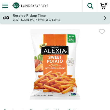
0
The fol
Skip header to page content
Reserve Pickup Time
at ST. LOUIS PARK (+Wines & Spirits)