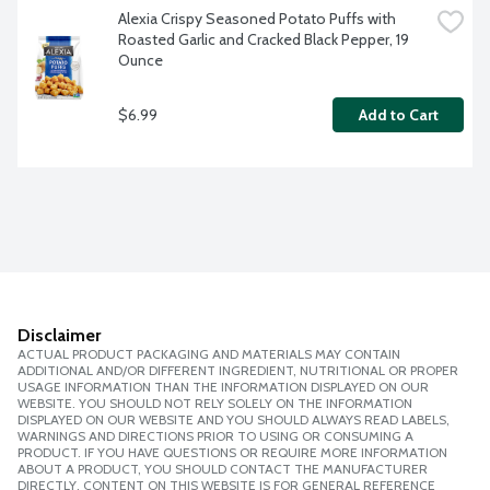
Alexia Crispy Seasoned Potato Puffs with 
Roasted Garlic and Cracked Black Pepper, 19 
Ounce
$6.99
Add to Cart
Disclaimer
ACTUAL PRODUCT PACKAGING AND MATERIALS MAY CONTAIN
ADDITIONAL AND/OR DIFFERENT INGREDIENT, NUTRITIONAL OR PROPER
USAGE INFORMATION THAN THE INFORMATION DISPLAYED ON OUR
WEBSITE. YOU SHOULD NOT RELY SOLELY ON THE INFORMATION
DISPLAYED ON OUR WEBSITE AND YOU SHOULD ALWAYS READ LABELS,
WARNINGS AND DIRECTIONS PRIOR TO USING OR CONSUMING A
PRODUCT. IF YOU HAVE QUESTIONS OR REQUIRE MORE INFORMATION
ABOUT A PRODUCT, YOU SHOULD CONTACT THE MANUFACTURER
DIRECTLY. CONTENT ON THIS WEBSITE IS FOR GENERAL REFERENCE