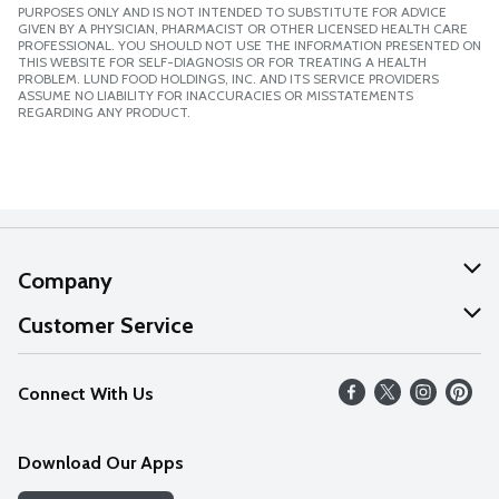
PURPOSES ONLY AND IS NOT INTENDED TO SUBSTITUTE FOR ADVICE
GIVEN BY A PHYSICIAN, PHARMACIST OR OTHER LICENSED HEALTH CARE
PROFESSIONAL. YOU SHOULD NOT USE THE INFORMATION PRESENTED ON
THIS WEBSITE FOR SELF-DIAGNOSIS OR FOR TREATING A HEALTH
PROBLEM. LUND FOOD HOLDINGS, INC. AND ITS SERVICE PROVIDERS
ASSUME NO LIABILITY FOR INACCURACIES OR MISSTATEMENTS
REGARDING ANY PRODUCT.
Company
About Us
Customer Service
Our Values
Help
Connect With Us
Careers
FAQs
News
Download Our Apps
Discover