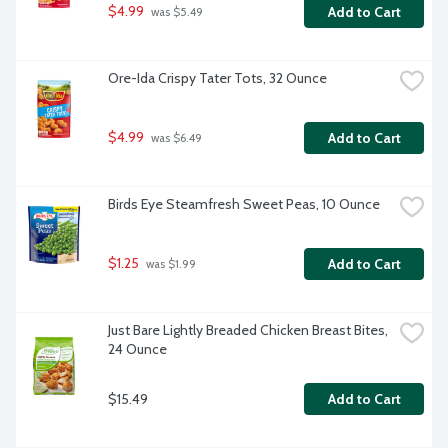
$4.99
Add to Cart
 was $5.49
Ore-Ida Crispy Tater Tots, 32 Ounce
$4.99
Add to Cart
 was $6.49
Birds Eye Steamfresh Sweet Peas, 10 Ounce
$1.25
Add to Cart
 was $1.99
Just Bare Lightly Breaded Chicken Breast Bites, 
24 Ounce
$15.49
Add to Cart