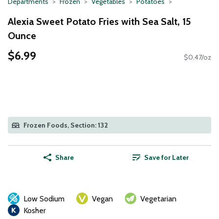
Departments
Frozen
Vegetables
Potatoes
Alexia Sweet Potato Fries with Sea Salt, 15
Ounce
$6.99
$0.47/oz
Frozen Foods, Section: 132
Share
Save for Later
Low Sodium
Vegan
Vegetarian
Kosher