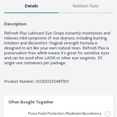
Details
Nutrition Facts
Description
Refresh Plus Lubricant Eye Drops instantly moisturizes and 
relieves mild symptoms of eye dryness, including burning, 
irritation and discomfort. Original strength formula is 
designed to act like your own natural tears. Refresh Plus is 
preservative-free which means it's great for sensitive eyes 
and can be used after LASIK or other eye surgeries. 30 
single-use containers per package.
Product Number: 
00300235487301
Often Bought Together
Poise Fresh Protection Moderate Absorbency 