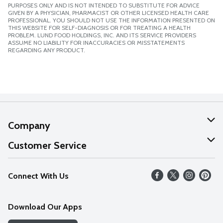
PURPOSES ONLY AND IS NOT INTENDED TO SUBSTITUTE FOR ADVICE
GIVEN BY A PHYSICIAN, PHARMACIST OR OTHER LICENSED HEALTH CARE
PROFESSIONAL. YOU SHOULD NOT USE THE INFORMATION PRESENTED ON
THIS WEBSITE FOR SELF-DIAGNOSIS OR FOR TREATING A HEALTH
PROBLEM. LUND FOOD HOLDINGS, INC. AND ITS SERVICE PROVIDERS
ASSUME NO LIABILITY FOR INACCURACIES OR MISSTATEMENTS
REGARDING ANY PRODUCT.
Company
About Us
Customer Service
Our Values
Help
Connect With Us
Careers
FAQs
News
Download Our Apps
Discover