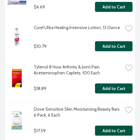
$6.69
Add to Cart
Curel Ultra Healing Intensive Lotion, 13 Ounce
$10.79
Add to Cart
Tylenol 8 Hour Arthritis & Joint Pain 
Acetaminophen Caplets, 100 Each
$18.89
Add to Cart
Dove Sensitive Skin Moisturizing Beauty Bars 
6 Pack, 6 Each
$17.59
Add to Cart