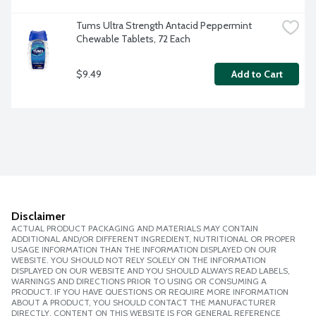
Tums Ultra Strength Antacid Peppermint 
Chewable Tablets, 72 Each
$9.49
Add to Cart
Disclaimer
ACTUAL PRODUCT PACKAGING AND MATERIALS MAY CONTAIN
ADDITIONAL AND/OR DIFFERENT INGREDIENT, NUTRITIONAL OR PROPER
USAGE INFORMATION THAN THE INFORMATION DISPLAYED ON OUR
WEBSITE. YOU SHOULD NOT RELY SOLELY ON THE INFORMATION
DISPLAYED ON OUR WEBSITE AND YOU SHOULD ALWAYS READ LABELS,
WARNINGS AND DIRECTIONS PRIOR TO USING OR CONSUMING A
PRODUCT. IF YOU HAVE QUESTIONS OR REQUIRE MORE INFORMATION
ABOUT A PRODUCT, YOU SHOULD CONTACT THE MANUFACTURER
DIRECTLY. CONTENT ON THIS WEBSITE IS FOR GENERAL REFERENCE