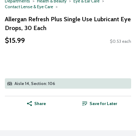
Departments
Health & Beauty
Eye & Ear Care
Contact Lense & Eye Care
Allergan Refresh Plus Single Use Lubricant Eye
Drops, 30 Each
$15.99
$0.53 each
Aisle 14, Section: 106
Share
Save for Later