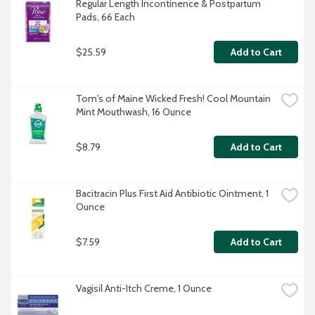
Regular Length Incontinence & Postpartum 
Pads, 66 Each
$25.59
Add to Cart
Tom's of Maine Wicked Fresh! Cool Mountain 
Mint Mouthwash, 16 Ounce
$8.79
Add to Cart
Bacitracin Plus First Aid Antibiotic Ointment, 1 
Ounce
$7.59
Add to Cart
Vagisil Anti-Itch Creme, 1 Ounce