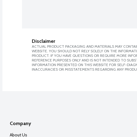
Disclaimer
ACTUAL PRODUCT PACKAGING AND MATERIALS MAY CONTAIN
WEBSITE. YOU SHOULD NOT RELY SOLELY ON THE INFORMAT
PRODUCT. IF YOU HAVE QUESTIONS OR REQUIRE MORE INF
REFERENCE PURPOSES ONLY AND IS NOT INTENDED TO SUBST
INFORMATION PRESENTED ON THIS WEBSITE FOR SELF-DIAGNO
INACCURACIES OR MISSTATEMENTS REGARDING ANY PRODU
Company
About Us