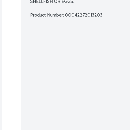
SHELLFISH OR EGGS.
Product Number: 
00042272013203