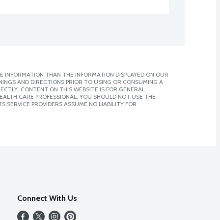
E INFORMATION THAN THE INFORMATION DISPLAYED ON OUR
NINGS AND DIRECTIONS PRIOR TO USING OR CONSUMING A
CTLY. CONTENT ON THIS WEBSITE IS FOR GENERAL
 HEALTH CARE PROFESSIONAL. YOU SHOULD NOT USE THE
S SERVICE PROVIDERS ASSUME NO LIABILITY FOR
Connect With Us