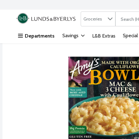
Search in
.
Groceries
The followi
Skip header to page content
Savings
Special
Departments
L&B Extras