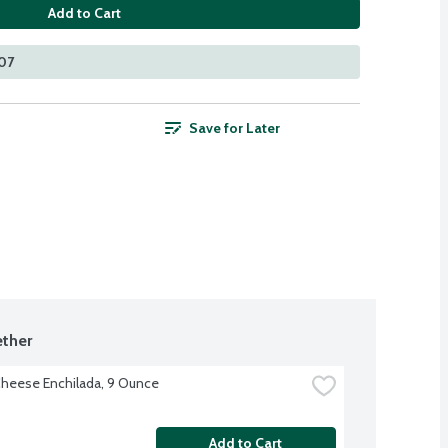
Add to Cart
107
Save for Later
ther
heese Enchilada, 9 Ounce
Add to Cart