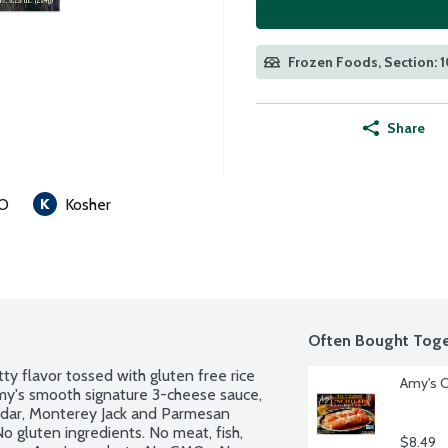
Frozen Foods, Section: 
Share
O
Kosher
Often Bought Toge
ty flavor tossed with gluten free rice 
Amy's C
my's smooth signature 3-cheese sauce, 
ddar, Monterey Jack and Parmesan 
No gluten ingredients. No meat, fish, 
$8.49