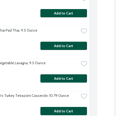
Add to Cart
hai Pad Thai, 9.5 Ounce
Add to Cart
egetable Lasagna, 9.5 Ounce
Add to Cart
r's Turkey Tetrazzini Casserole, 10.79 Ounce
Add to Cart