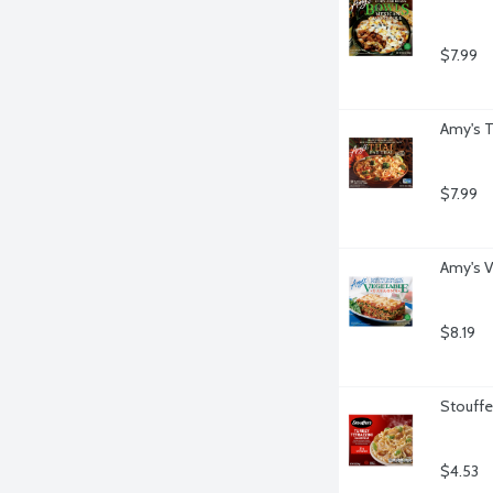
$7.99
Amy's T
$7.99
Amy's V
$8.19
Stouffe
$4.53