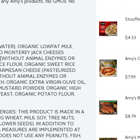
in any Amy's products. No GMOs: No 
Stouffe
$4.53
ATER), ORGANIC LOWFAT MILK, 
 MONTEREY JACK CHEESES 
S [WITHOUT ANIMAL ENZYMES OR 
Amy's C
ICE FLOUR, ORGANIC SWEET RICE 
PARMESAN CHEESE (PASTEURIZED 
WITHOUT ANIMAL ENZYMES OR 
$7.99
, ORGANIC EXTRA VIRGIN OLIVE OIL, 
MUSTARD POWDER, ORGANIC HIGH 
EAST, ORGANIC POTATO FLOUR, 
Amy's B
RGIES: THIS PRODUCT IS MADE IN A 
$8.79
WHEAT, MILK, SOY, TREE NUTS, 
OWER SEEDS). IN ADDITION TO 
L MEASURES ARE IMPLEMENTED AT 
OES NOT USE ANY PEANUTS, FISH, 
Amy's M