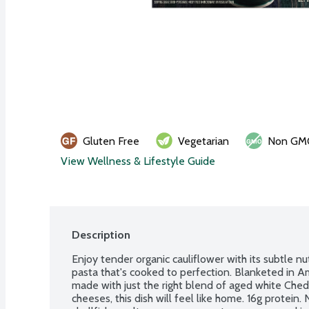
Gluten Free
Vegetarian
Non GM
View Wellness & Lifestyle Guide
Description
Enjoy tender organic cauliflower with its subtle nut
pasta that's cooked to perfection. Blanketed in A
made with just the right blend of aged white Che
cheeses, this dish will feel like home. 16g protein. 