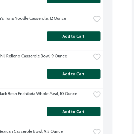
r's Tuna Noodle Casserole, 12 Ounce
Add to Cart
hili Relleno Casserole Bowl, 9 Ounce
Add to Cart
lack Bean Enchilada Whole Meal, 10 Ounce
Add to Cart
exican Casserole Bowl, 9.5 Ounce