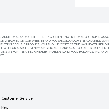
 ADDITIONAL AND/OR DIFFERENT INGREDIENT, NUTRITIONAL OR PROPER USAG
ION DISPLAYED ON OUR WEBSITE AND YOU SHOULD ALWAYS READ LABELS, WAR
ORMATION ABOUT A PRODUCT, YOU SHOULD CONTACT THE MANUFACTURER DIRE
ITUTE FOR ADVICE GIVEN BY A PHYSICIAN, PHARMACIST OR OTHER LICENSED
SIS OR FOR TREATING A HEALTH PROBLEM. LUND FOOD HOLDINGS, INC. AND IT
CT.
Customer Service
Help