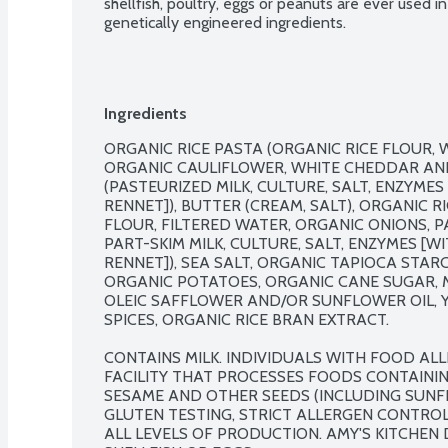
shellfish, poultry, eggs or peanuts are ever used 
genetically engineered ingredients.
Ingredients
ORGANIC RICE PASTA (ORGANIC RICE FLOUR, W
ORGANIC CAULIFLOWER, WHITE CHEDDAR AND
(PASTEURIZED MILK, CULTURE, SALT, ENZYME
RENNET]), BUTTER (CREAM, SALT), ORGANIC R
FLOUR, FILTERED WATER, ORGANIC ONIONS, 
PART-SKIM MILK, CULTURE, SALT, ENZYMES [
RENNET]), SEA SALT, ORGANIC TAPIOCA STARCH
ORGANIC POTATOES, ORGANIC CANE SUGAR, 
OLEIC SAFFLOWER AND/OR SUNFLOWER OIL, Y
SPICES, ORGANIC RICE BRAN EXTRACT.

CONTAINS MILK. INDIVIDUALS WITH FOOD ALLE
FACILITY THAT PROCESSES FOODS CONTAINING 
SESAME AND OTHER SEEDS (INCLUDING SUNFL
GLUTEN TESTING, STRICT ALLERGEN CONTRO
ALL LEVELS OF PRODUCTION. AMY'S KITCHEN D