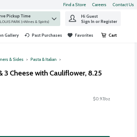
Find a Store
Careers
Contact Us
rve Pickup Time
Hi Guest
 find items.
Sign In or Register
at ST. LOUIS PARK (+Wines & Spirits)
n Gallery
Past Purchases
Favorites
Cart
.
ners & Sides
Pasta & Italian
 3 Cheese with Cauliflower, 8.25
$0.97/oz