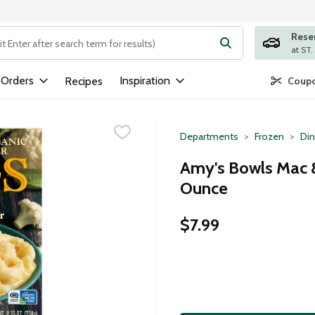
Rese
ng text field is used to search for items. Type your search term to
 Orders
Inspiration
Recipes
Coupo
Departments
Frozen
Din
Amy's Bowls Mac &
Ounce
$7.99