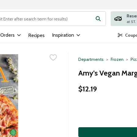
Rese
ng text field is used to search for items. Type your search term to
 Orders
Inspiration
Recipes
Coupo
Departments
Frozen
Piz
Amy's Vegan Margh
$12.19