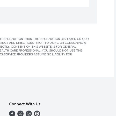
E INFORMATION THAN THE INFORMATION DISPLAYED ON OUR
NINGS AND DIRECTIONS PRIOR TO USING OR CONSUMING A
CTLY. CONTENT ON THIS WEBSITE IS FOR GENERAL
 HEALTH CARE PROFESSIONAL. YOU SHOULD NOT USE THE
S SERVICE PROVIDERS ASSUME NO LIABILITY FOR
Connect With Us