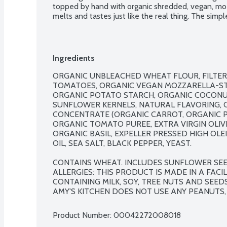
topped by hand with organic shredded, vegan, mozz
melts and tastes just like the real thing. The simple,
hard to beat. Certified vegan. No genetically engi
Ingredients
ORGANIC UNBLEACHED WHEAT FLOUR, FILTER
TOMATOES, ORGANIC VEGAN MOZZARELLA-STYL
ORGANIC POTATO STARCH, ORGANIC COCONUT 
SUNFLOWER KERNELS, NATURAL FLAVORING, O
CONCENTRATE (ORGANIC CARROT, ORGANIC PU
ORGANIC TOMATO PUREE, EXTRA VIRGIN OLIVE
ORGANIC BASIL, EXPELLER PRESSED HIGH OL
OIL, SEA SALT, BLACK PEPPER, YEAST.

CONTAINS WHEAT. INCLUDES SUNFLOWER SEED
ALLERGIES: THIS PRODUCT IS MADE IN A FAC
CONTAINING MILK, SOY, TREE NUTS AND SEED
AMY'S KITCHEN DOES NOT USE ANY PEANUTS, 
Product Number: 
00042272008018