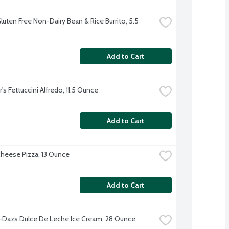
uten Free Non-Dairy Bean & Rice Burrito, 5.5 
Add to Cart
's Fettuccini Alfredo, 11.5 Ounce
Add to Cart
heese Pizza, 13 Ounce
Add to Cart
Dazs Dulce De Leche Ice Cream, 28 Ounce