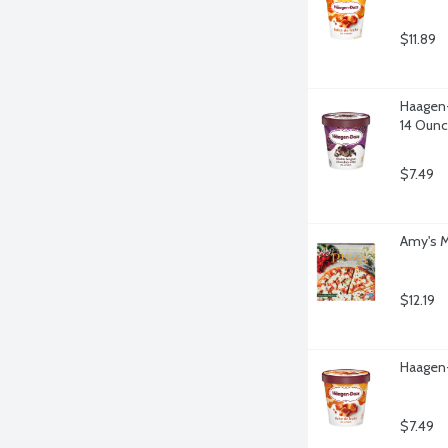
$11.89
Haagen-
14 Oun
$7.49
Amy's M
$12.19
Haagen-
$7.49