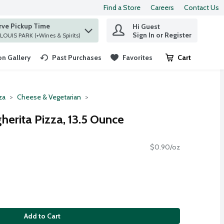
Find a Store
Careers
Contact Us
rve Pickup Time
Hi Guest
 find items.
Sign In or Register
at ST. LOUIS PARK (+Wines & Spirits)
n Gallery
Past Purchases
Favorites
Cart
.
za
Cheese & Vegetarian
erita Pizza, 13.5 Ounce
$0.90/oz
Add to Cart