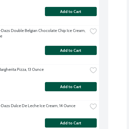
Add to Cart
Dazs Double Belgian Chocolate Chip Ice Cream, 
ce
Add to Cart
argherita Pizza, 13 Ounce
Add to Cart
Dazs Dulce De Leche Ice Cream, 14 Ounce
Add to Cart