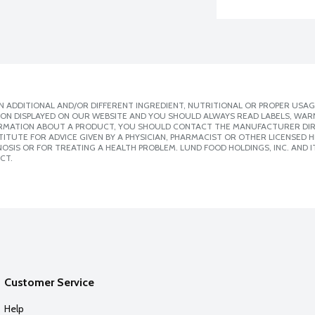
 ADDITIONAL AND/OR DIFFERENT INGREDIENT, NUTRITIONAL OR PROPER USAG
ION DISPLAYED ON OUR WEBSITE AND YOU SHOULD ALWAYS READ LABELS, WAR
ORMATION ABOUT A PRODUCT, YOU SHOULD CONTACT THE MANUFACTURER DIRE
ITUTE FOR ADVICE GIVEN BY A PHYSICIAN, PHARMACIST OR OTHER LICENSED
SIS OR FOR TREATING A HEALTH PROBLEM. LUND FOOD HOLDINGS, INC. AND IT
CT.
Customer Service
Help