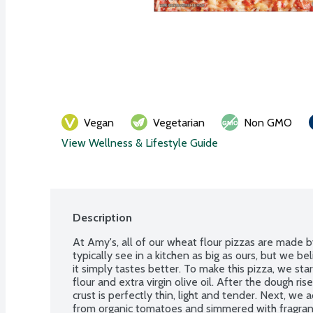
Vegan
Vegetarian
Non GMO
View Wellness & Lifestyle Guide
Description
At Amy's, all of our wheat flour pizzas are made b
typically see in a kitchen as big as ours, but we b
it simply tastes better. To make this pizza, we st
flour and extra virgin olive oil. After the dough rise
crust is perfectly thin, light and tender. Next, w
from organic tomatoes and simmered with fragrant b