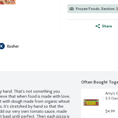
Frozen Foods, Section: 
Share
Kosher
Often Bought Toge
y hand. That's not something you 
Amy's G
elieve that when food is made with love, 
5.5 Ou
art with dough made from organic wheat 
s, it's stretched by hand so that the 
e add our very own tomato sauce, made 
$4.99
asil until perfect. Then each pizza is 