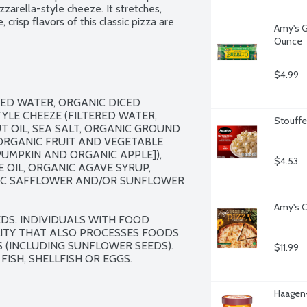
arella-style cheeze. It stretches, 
 crisp flavors of this classic pizza are 
Amy's Gl
neered ingredients.
Ounce
$4.99
ED WATER, ORGANIC DICED 
E CHEEZE (FILTERED WATER, 
Stouffer
OIL, SEA SALT, ORGANIC GROUND 
RGANIC FRUIT AND VEGETABLE 
MPKIN AND ORGANIC APPLE]), 
$4.53
 OIL, ORGANIC AGAVE SYRUP, 
EIC SAFFLOWER AND/OR SUNFLOWER 
Amy's C
S. INDIVIDUALS WITH FOOD 
ILITY THAT ALSO PROCESSES FOODS 
S (INCLUDING SUNFLOWER SEEDS). 
$11.99
FISH, SHELLFISH OR EGGS.
Haagen-