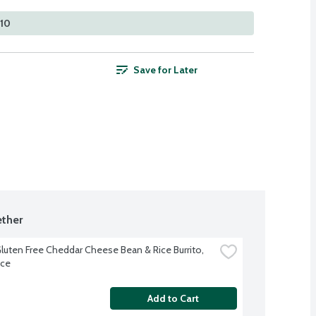
210
Save for Later
ther
luten Free Cheddar Cheese Bean & Rice Burrito, 
nce
Add to Cart