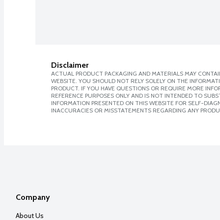
Disclaimer
ACTUAL PRODUCT PACKAGING AND MATERIALS MAY CONTAIN
WEBSITE. YOU SHOULD NOT RELY SOLELY ON THE INFORMAT
PRODUCT. IF YOU HAVE QUESTIONS OR REQUIRE MORE INF
REFERENCE PURPOSES ONLY AND IS NOT INTENDED TO SUBST
INFORMATION PRESENTED ON THIS WEBSITE FOR SELF-DIAGNO
INACCURACIES OR MISSTATEMENTS REGARDING ANY PRODU
Company
About Us