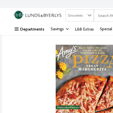
Search in
.
Groceries
The followi
Skip header to page content
Savings
Special
Departments
L&B Extras