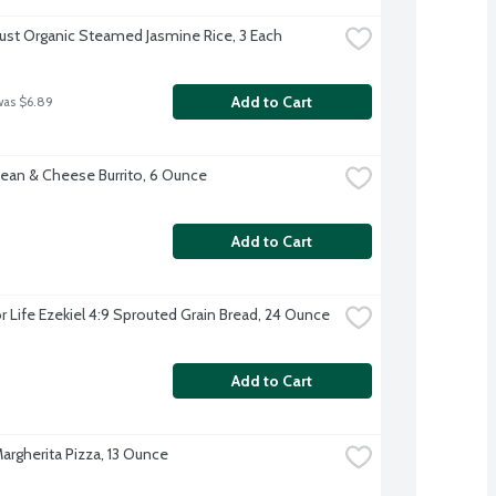
rust Organic Steamed Jasmine Rice, 3 Each
Add to Cart
was $6.89
ean & Cheese Burrito, 6 Ounce
Add to Cart
r Life Ezekiel 4:9 Sprouted Grain Bread, 24 Ounce
Add to Cart
argherita Pizza, 13 Ounce