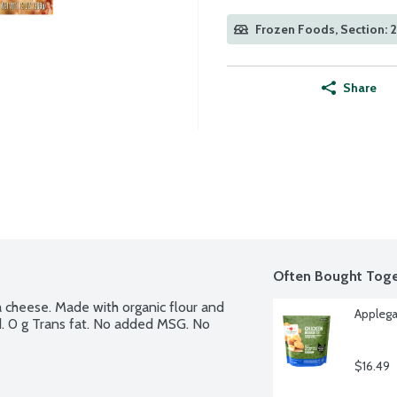
Frozen Foods, Section: 
Share
Often Bought Toge
 cheese. Made with organic flour and 
Applega
d. 0 g Trans fat. No added MSG. No 
$16.49