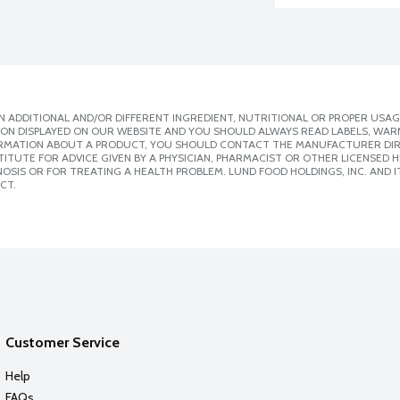
 ADDITIONAL AND/OR DIFFERENT INGREDIENT, NUTRITIONAL OR PROPER USAG
ION DISPLAYED ON OUR WEBSITE AND YOU SHOULD ALWAYS READ LABELS, WAR
ORMATION ABOUT A PRODUCT, YOU SHOULD CONTACT THE MANUFACTURER DIRE
ITUTE FOR ADVICE GIVEN BY A PHYSICIAN, PHARMACIST OR OTHER LICENSED
SIS OR FOR TREATING A HEALTH PROBLEM. LUND FOOD HOLDINGS, INC. AND IT
CT.
Customer Service
Help
FAQs