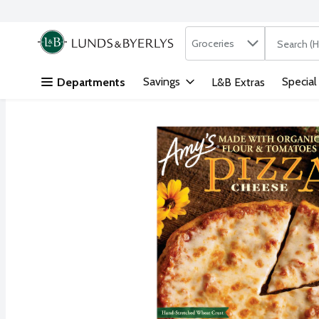
Search in
.
Groceries
The followi
Skip header to page content
Savings
Special
Departments
L&B Extras