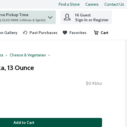
Find a Store
Careers
Contact Us
rve Pickup Time
Hi Guest
 find items.
Sign In or Register
at ST. LOUIS PARK (+Wines & Spirits)
n Gallery
Past Purchases
Favorites
Cart
.
za
Cheese & Vegetarian
a, 13 Ounce
$0.92/oz
Add to Cart