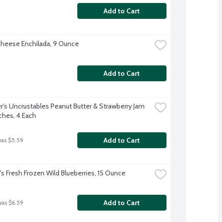
Add to Cart
heese Enchilada, 9 Ounce
Add to Cart
's Uncrustables Peanut Butter & Strawberry Jam 
hes, 4 Each
Add to Cart
was $5.59
 Fresh Frozen Wild Blueberries, 15 Ounce
Add to Cart
was $6.59