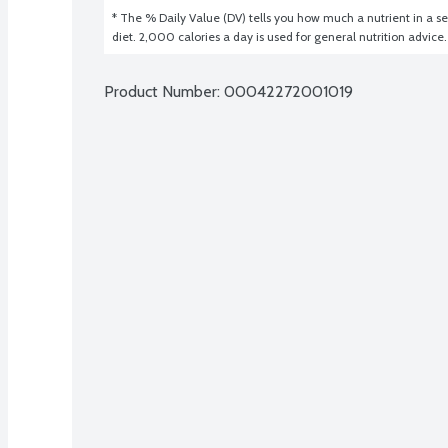
* The % Daily Value (DV) tells you how much a nutrient in a ser
diet. 2,000 calories a day is used for general nutrition advice.
Product Number: 
00042272001019