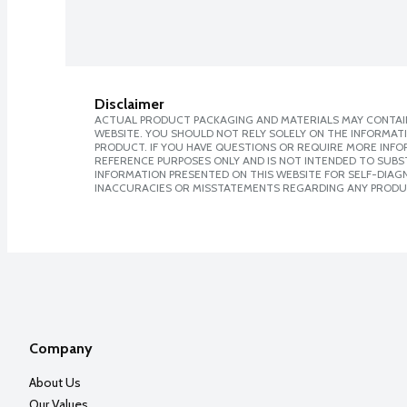
Disclaimer
ACTUAL PRODUCT PACKAGING AND MATERIALS MAY CONTAIN
WEBSITE. YOU SHOULD NOT RELY SOLELY ON THE INFORMAT
PRODUCT. IF YOU HAVE QUESTIONS OR REQUIRE MORE INF
REFERENCE PURPOSES ONLY AND IS NOT INTENDED TO SUBST
INFORMATION PRESENTED ON THIS WEBSITE FOR SELF-DIAGNO
INACCURACIES OR MISSTATEMENTS REGARDING ANY PRODU
Company
About Us
Our Values