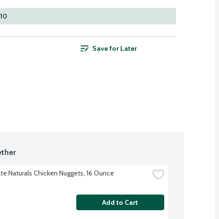
210
Save for Later
ther
te Naturals Chicken Nuggets, 16 Ounce
Add to Cart