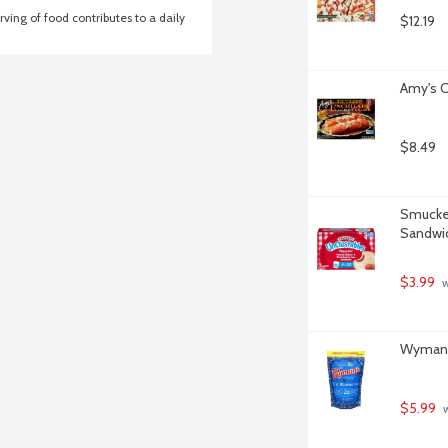
ving of food contributes to a daily 
$12.19
Amy's C
$8.49
Smucker
Sandwic
$3.99
 
Wyman's
$5.99
 