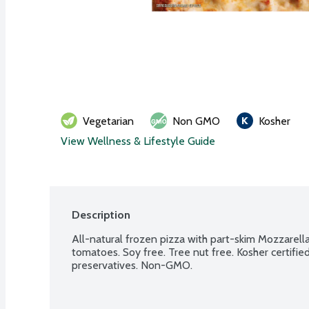
Vegetarian
Non GMO
Kosher
View Wellness & Lifestyle Guide
Description
All-natural frozen pizza with part-skim Mozzarella
tomatoes. Soy free. Tree nut free. Kosher certifie
preservatives. Non-GMO.