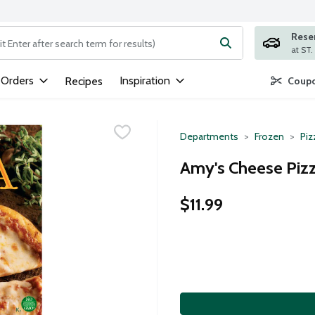
Rese
ng text field is used to search for items. Type your search term to
 Orders
Inspiration
Recipes
Coupo
Departments
Frozen
Piz
Amy's Cheese Pizz
$11.99