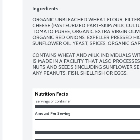
Ingredients
ORGANIC UNBLEACHED WHEAT FLOUR, FILTER
CHEESE (PASTEURIZED PART-SKIM MILK, CULTU
TOMATO PUREE, ORGANIC EXTRA VIRGIN OLIVE 
ORGANIC RED ONIONS, EXPELLER PRESSED HI
SUNFLOWER OIL, YEAST, SPICES, ORGANIC GARL
CONTAINS WHEAT AND MILK. INDIVIDUALS WI
IS MADE IN A FACILITY THAT ALSO PROCESSES
NUTS AND SEEDS (INCLUDING SUNFLOWER SEE
ANY PEANUTS, FISH, SHELLFISH OR EGGS.
Nutrition Facts
 servings pr container
Amount Per Serving