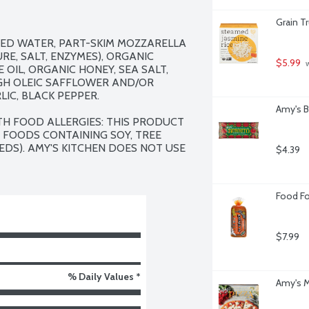
Grain T
ED WATER, PART-SKIM MOZZARELLA 
RE, SALT, ENZYMES), ORGANIC 
$5.99
 
OIL, ORGANIC HONEY, SEA SALT, 
GH OLEIC SAFFLOWER AND/OR 
IC, BLACK PEPPER.

Amy's B
TH FOOD ALLERGIES: THIS PRODUCT 
 FOODS CONTAINING SOY, TREE 
DS). AMY'S KITCHEN DOES NOT USE 
$4.39
Food Fo
$7.99
% Daily Values *
Amy's M