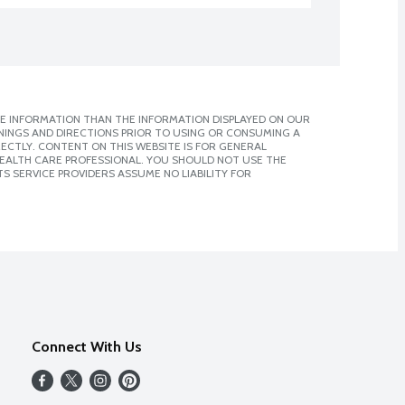
E INFORMATION THAN THE INFORMATION DISPLAYED ON OUR
NINGS AND DIRECTIONS PRIOR TO USING OR CONSUMING A
CTLY. CONTENT ON THIS WEBSITE IS FOR GENERAL
 HEALTH CARE PROFESSIONAL. YOU SHOULD NOT USE THE
S SERVICE PROVIDERS ASSUME NO LIABILITY FOR
Connect With Us