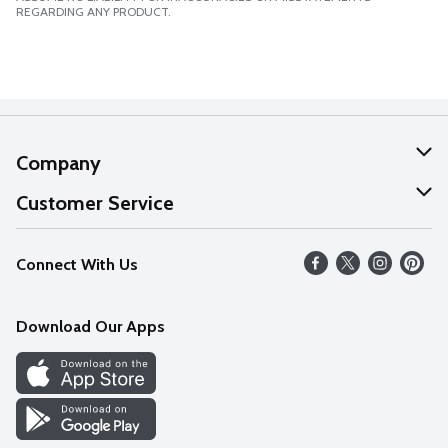
REGARDING ANY PRODUCT.
Company
About Us
Customer Service
Our Values
Help
Connect With Us
Careers
FAQs
News
Download Our Apps
Discover
Find a Store