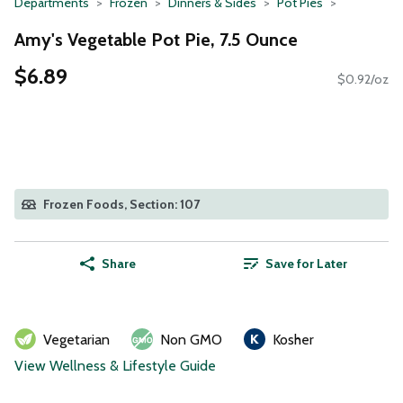
Departments
Frozen
Dinners & Sides
Pot Pies
Amy's Vegetable Pot Pie, 7.5 Ounce
$6.89
$0.92/oz
Frozen Foods, Section: 107
Share
Save for Later
Vegetarian
Non GMO
Kosher
View Wellness & Lifestyle Guide