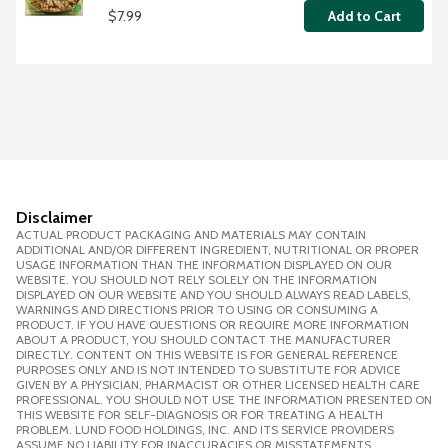
$7.99
Add to Cart
Disclaimer
ACTUAL PRODUCT PACKAGING AND MATERIALS MAY CONTAIN
ADDITIONAL AND/OR DIFFERENT INGREDIENT, NUTRITIONAL OR PROPER
USAGE INFORMATION THAN THE INFORMATION DISPLAYED ON OUR
WEBSITE. YOU SHOULD NOT RELY SOLELY ON THE INFORMATION
DISPLAYED ON OUR WEBSITE AND YOU SHOULD ALWAYS READ LABELS,
WARNINGS AND DIRECTIONS PRIOR TO USING OR CONSUMING A
PRODUCT. IF YOU HAVE QUESTIONS OR REQUIRE MORE INFORMATION
ABOUT A PRODUCT, YOU SHOULD CONTACT THE MANUFACTURER
DIRECTLY. CONTENT ON THIS WEBSITE IS FOR GENERAL REFERENCE
PURPOSES ONLY AND IS NOT INTENDED TO SUBSTITUTE FOR ADVICE
GIVEN BY A PHYSICIAN, PHARMACIST OR OTHER LICENSED HEALTH CARE
PROFESSIONAL. YOU SHOULD NOT USE THE INFORMATION PRESENTED ON
THIS WEBSITE FOR SELF-DIAGNOSIS OR FOR TREATING A HEALTH
PROBLEM. LUND FOOD HOLDINGS, INC. AND ITS SERVICE PROVIDERS
ASSUME NO LIABILITY FOR INACCURACIES OR MISSTATEMENTS