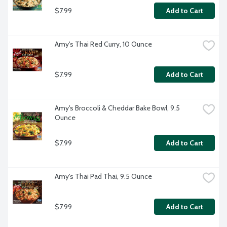
$7.99
Add to Cart
Amy's Thai Red Curry, 10 Ounce
$7.99
Add to Cart
Amy's Broccoli & Cheddar Bake Bowl, 9.5 
Ounce
$7.99
Add to Cart
Amy's Thai Pad Thai, 9.5 Ounce
$7.99
Add to Cart