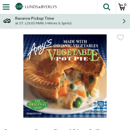
0
The fol
Skip header to page content
Reserve Pickup Time
at ST. LOUIS PARK (+Wines & Spirits)