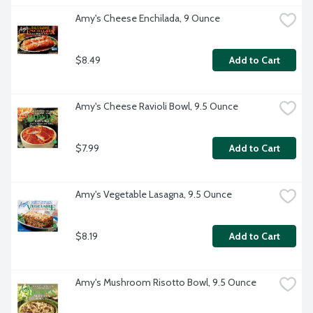
Amy's Cheese Enchilada, 9 Ounce
$8.49
Add to Cart
Amy's Cheese Ravioli Bowl, 9.5 Ounce
$7.99
Add to Cart
Amy's Vegetable Lasagna, 9.5 Ounce
$8.19
Add to Cart
Amy's Mushroom Risotto Bowl, 9.5 Ounce