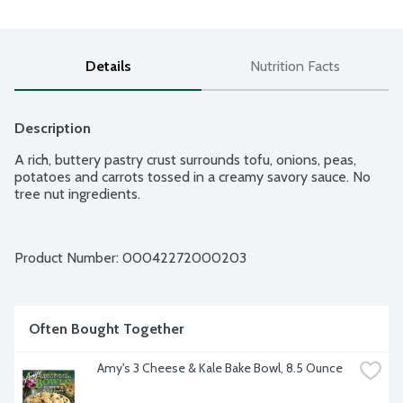
Details
Nutrition Facts
Description
A rich, buttery pastry crust surrounds tofu, onions, peas, 
potatoes and carrots tossed in a creamy savory sauce. No 
tree nut ingredients.
Product Number: 
00042272000203
Often Bought Together
Amy's 3 Cheese & Kale Bake Bowl, 8.5 Ounce