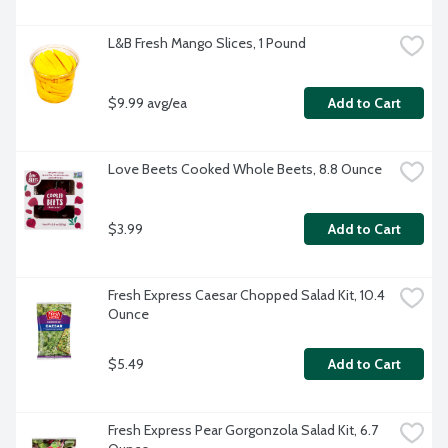
L&B Fresh Mango Slices, 1 Pound
$9.99 avg/ea
Add to Cart
Love Beets Cooked Whole Beets, 8.8 Ounce
$3.99
Add to Cart
Fresh Express Caesar Chopped Salad Kit, 10.4 
Ounce
$5.49
Add to Cart
Fresh Express Pear Gorgonzola Salad Kit, 6.7 