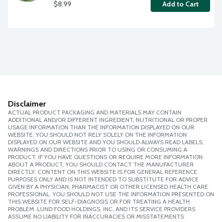
$8.99
Add to Cart
Disclaimer
ACTUAL PRODUCT PACKAGING AND MATERIALS MAY CONTAIN
ADDITIONAL AND/OR DIFFERENT INGREDIENT, NUTRITIONAL OR PROPER
USAGE INFORMATION THAN THE INFORMATION DISPLAYED ON OUR
WEBSITE. YOU SHOULD NOT RELY SOLELY ON THE INFORMATION
DISPLAYED ON OUR WEBSITE AND YOU SHOULD ALWAYS READ LABELS,
WARNINGS AND DIRECTIONS PRIOR TO USING OR CONSUMING A
PRODUCT. IF YOU HAVE QUESTIONS OR REQUIRE MORE INFORMATION
ABOUT A PRODUCT, YOU SHOULD CONTACT THE MANUFACTURER
DIRECTLY. CONTENT ON THIS WEBSITE IS FOR GENERAL REFERENCE
PURPOSES ONLY AND IS NOT INTENDED TO SUBSTITUTE FOR ADVICE
GIVEN BY A PHYSICIAN, PHARMACIST OR OTHER LICENSED HEALTH CARE
PROFESSIONAL. YOU SHOULD NOT USE THE INFORMATION PRESENTED ON
THIS WEBSITE FOR SELF-DIAGNOSIS OR FOR TREATING A HEALTH
PROBLEM. LUND FOOD HOLDINGS, INC. AND ITS SERVICE PROVIDERS
ASSUME NO LIABILITY FOR INACCURACIES OR MISSTATEMENTS