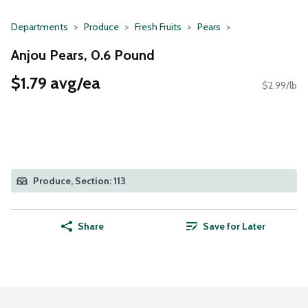
Departments
Produce
Fresh Fruits
Pears
Anjou Pears, 0.6 Pound
$1.79 avg/ea
$2.99/lb
Produce, Section: 113
Share
Save for Later