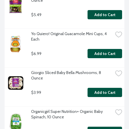
Ounce
$5.49
Add to Cart
Yo Quiero! Original Guacamole Mini Cups, 4 
Each
$6.99
Add to Cart
Giorgio Sliced Baby Bella Mushrooms, 8 
Ounce
$3.99
Add to Cart
Organicgirl Super Nutrition+ Organic Baby 
Spinach, 10 Ounce