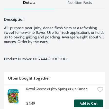
Details
Nutrition Facts
Description
All-purpose pear. Juicy, dense flesh hints at a refreshing 
sweet lemon-lime flavor. Use for fresh applications or holds 
up to baking, grilling and poaching. Average weight about 9.5 
ounces. Order by the each.
Product Number: 
00244416000000
Often Bought Together
Revol Greens Mighty Spring Mix, 4 Ounce
$4.49
Add to Cart