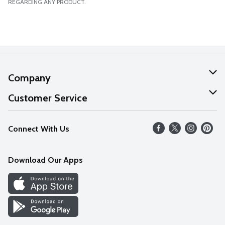
REGARDING ANY PRODUCT.
Company
About Us
Customer Service
Our Values
Help
Connect With Us
Careers
FAQs
News
Download Our Apps
Discover
Find a Store