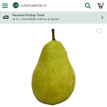
0
The fol
Skip header to page content
Reserve Pickup Time
at ST. LOUIS PARK (+Wines & Spirits)