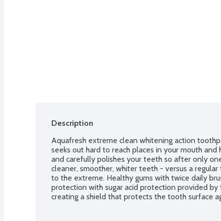
Description
Aquafresh extreme clean whitening action toothpa
seeks out hard to reach places in your mouth and he
and carefully polishes your teeth so after only one 
cleaner, smoother, whiter teeth - versus a regular 
to the extreme. Healthy gums with twice daily brus
protection with sugar acid protection provided by 
creating a shield that protects the tooth surface ag