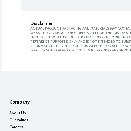
Disclaimer
ACTUAL PRODUCT PACKAGING AND MATERIALS MAY CONTAIN
WEBSITE. YOU SHOULD NOT RELY SOLELY ON THE INFORMAT
PRODUCT. IF YOU HAVE QUESTIONS OR REQUIRE MORE INF
REFERENCE PURPOSES ONLY AND IS NOT INTENDED TO SUBST
INFORMATION PRESENTED ON THIS WEBSITE FOR SELF-DIAGNO
INACCURACIES OR MISSTATEMENTS REGARDING ANY PRODU
Company
About Us
Our Values
Careers