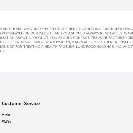
 ADDITIONAL AND/OR DIFFERENT INGREDIENT, NUTRITIONAL OR PROPER USAG
ION DISPLAYED ON OUR WEBSITE AND YOU SHOULD ALWAYS READ LABELS, WAR
ORMATION ABOUT A PRODUCT, YOU SHOULD CONTACT THE MANUFACTURER DIRE
ITUTE FOR ADVICE GIVEN BY A PHYSICIAN, PHARMACIST OR OTHER LICENSED
SIS OR FOR TREATING A HEALTH PROBLEM. LUND FOOD HOLDINGS, INC. AND IT
CT.
Customer Service
Help
FAQs