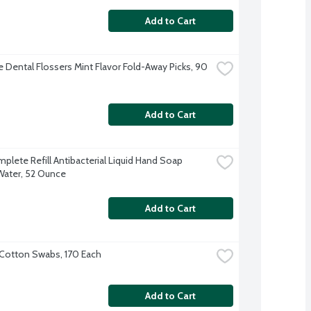
Add to Cart
 Dental Flossers Mint Flavor Fold-Away Picks, 90 
Add to Cart
plete Refill Antibacterial Liquid Hand Soap 
Water, 52 Ounce
Add to Cart
Cotton Swabs, 170 Each
Add to Cart