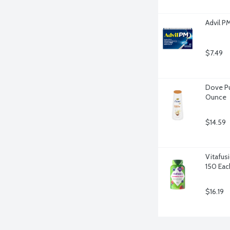
Advil P
$7.49
Dove Pu
Ounce
$14.59
Vitafus
150 Eac
$16.19