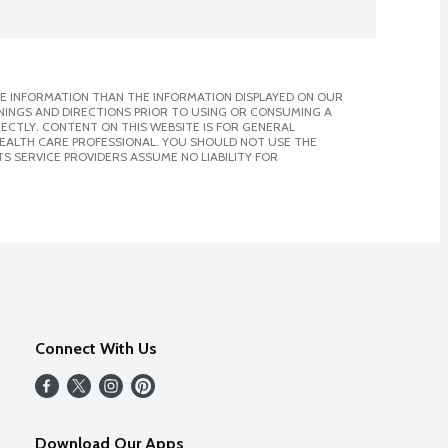
E INFORMATION THAN THE INFORMATION DISPLAYED ON OUR
NINGS AND DIRECTIONS PRIOR TO USING OR CONSUMING A
CTLY. CONTENT ON THIS WEBSITE IS FOR GENERAL
 HEALTH CARE PROFESSIONAL. YOU SHOULD NOT USE THE
S SERVICE PROVIDERS ASSUME NO LIABILITY FOR
Connect With Us
Download Our Apps