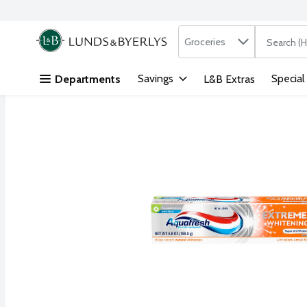
Search in
.
Groceries
The followi
Skip header to page content
Savings
Special
Departments
L&B Extras