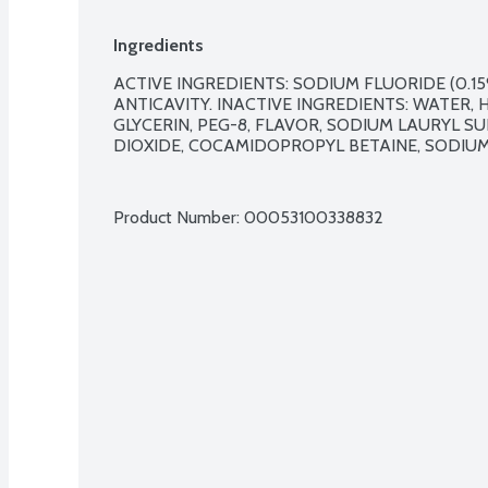
Ingredients
ACTIVE INGREDIENTS: SODIUM FLUORIDE (0.15%
ANTICAVITY. INACTIVE INGREDIENTS: WATER, H
GLYCERIN, PEG-8, FLAVOR, SODIUM LAURYL SU
DIOXIDE, COCAMIDOPROPYL BETAINE, SODIUM 
Product Number: 
00053100338832