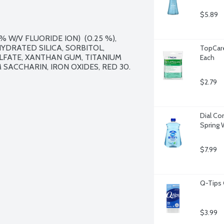
$5.89
 W/V FLUORIDE ION)  (0.25 %), 
YDRATED SILICA, SORBITOL, 
TopCare
LFATE, XANTHAN GUM, TITANIUM 
Each
SACCHARIN, IRON OXIDES, RED 30.

$2.79
Dial Com
Spring 
$7.99
Q-Tips 
$3.99