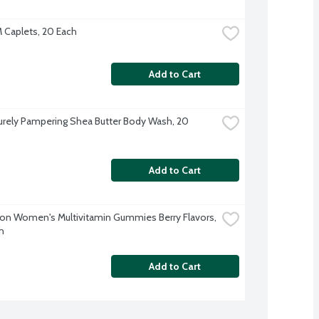
M Caplets, 20 Each
Add to Cart
rely Pampering Shea Butter Body Wash, 20 
Add to Cart
ion Women's Multivitamin Gummies Berry Flavors, 
h
Add to Cart