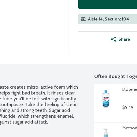
Aisle 14, Section: 104
Share
Often Bought Toge
ste creates micro-active foam which 
Biotene
lps fight bad breath. It rinses clear 
tube you'll be left with significantly 
toothpaste. Take the feeling of clean 
$9.49
hing and strong teeth. Sugar acid 
fluoride, which strengthens enamel, 
ainst sugar acid attack.
Method 