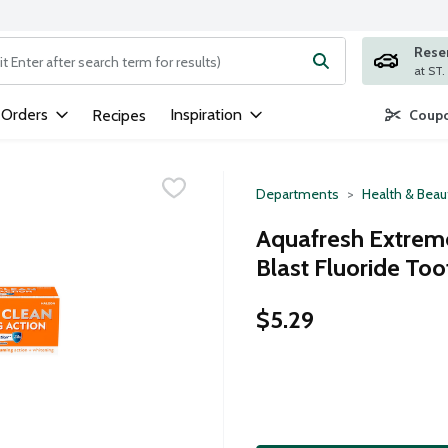
Rese
ng text field is used to search for items. Type your search term to
 Orders
Inspiration
Recipes
Coupo
Departments
Health & Beau
Aquafresh Extreme
Blast Fluoride Too
$5.29