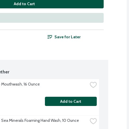
Add to Cart
Save for Later
ther
 Mouthwash, 16 Ounce
Add to Cart
Sea Minerals Foaming Hand Wash, 10 Ounce