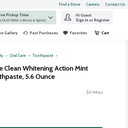
Find a Store
Careers
Contact Us
rve Pickup Time
Hi Guest
 find items.
Sign In or Register
at ST. LOUIS PARK (+Wines & Spirits)
n Gallery
Past Purchases
Favorites
Cart
.
ty
Oral Care
Toothpaste
 Clean Whitening Action Mint
thpaste, 5.6 Ounce
$0.94/oz