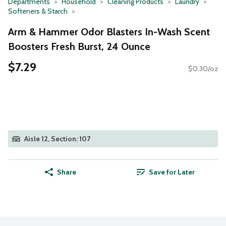
Departments
Household
Cleaning Products
Laundry
Softeners & Starch
Arm & Hammer Odor Blasters In-Wash Scent
Boosters Fresh Burst, 24 Ounce
$7.29
$0.30/oz
Aisle 12, Section: 107
Share
Save for Later