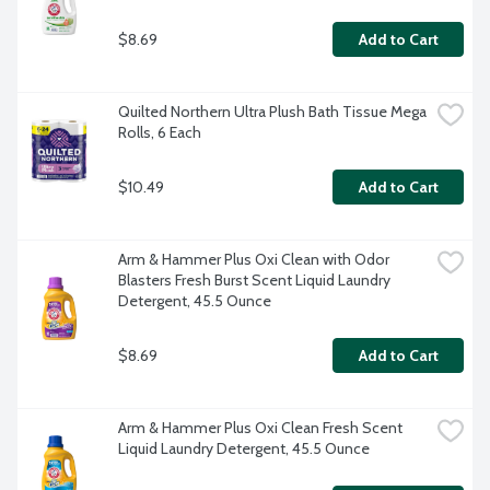
$8.69
Add to Cart
Quilted Northern Ultra Plush Bath Tissue Mega 
Rolls, 6 Each
$10.49
Add to Cart
Arm & Hammer Plus Oxi Clean with Odor 
Blasters Fresh Burst Scent Liquid Laundry 
Detergent, 45.5 Ounce
$8.69
Add to Cart
Arm & Hammer Plus Oxi Clean Fresh Scent 
Liquid Laundry Detergent, 45.5 Ounce