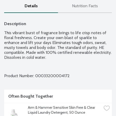
Details
Nutrition Facts
Description
This vibrant burst of fragrance brings to life crisp notes of 
floral freshness. Create your own blast of sparkle to 
enhance and lift your days Eliminates tough odors, sweat, 
musty towels and body odor. The standard of purity. HE 
compatible. Made with 100% certified renewable electricity. 
Dissolves in cold water.
Product Number: 
00033200004172
Often Bought Together
Arm & Hammer Sensitive Skin Free & Clear 
Liquid Laundry Detergent, 50 Ounce