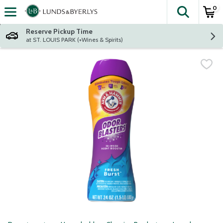
0
The fol
Skip header to page content
Reserve Pickup Time
at ST. LOUIS PARK (+Wines & Spirits)