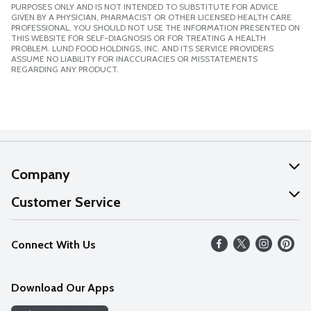
PURPOSES ONLY AND IS NOT INTENDED TO SUBSTITUTE FOR ADVICE
GIVEN BY A PHYSICIAN, PHARMACIST OR OTHER LICENSED HEALTH CARE
PROFESSIONAL. YOU SHOULD NOT USE THE INFORMATION PRESENTED ON
THIS WEBSITE FOR SELF-DIAGNOSIS OR FOR TREATING A HEALTH
PROBLEM. LUND FOOD HOLDINGS, INC. AND ITS SERVICE PROVIDERS
ASSUME NO LIABILITY FOR INACCURACIES OR MISSTATEMENTS
REGARDING ANY PRODUCT.
Company
About Us
Customer Service
Our Values
Help
Connect With Us
Careers
FAQs
News
Download Our Apps
Discover