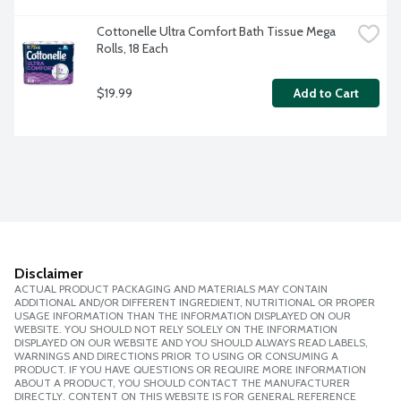
Cottonelle Ultra Comfort Bath Tissue Mega 
Rolls, 18 Each
$19.99
Add to Cart
Disclaimer
ACTUAL PRODUCT PACKAGING AND MATERIALS MAY CONTAIN
ADDITIONAL AND/OR DIFFERENT INGREDIENT, NUTRITIONAL OR PROPER
USAGE INFORMATION THAN THE INFORMATION DISPLAYED ON OUR
WEBSITE. YOU SHOULD NOT RELY SOLELY ON THE INFORMATION
DISPLAYED ON OUR WEBSITE AND YOU SHOULD ALWAYS READ LABELS,
WARNINGS AND DIRECTIONS PRIOR TO USING OR CONSUMING A
PRODUCT. IF YOU HAVE QUESTIONS OR REQUIRE MORE INFORMATION
ABOUT A PRODUCT, YOU SHOULD CONTACT THE MANUFACTURER
DIRECTLY. CONTENT ON THIS WEBSITE IS FOR GENERAL REFERENCE