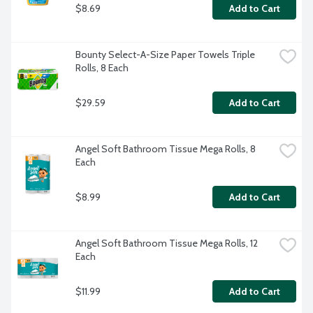
$8.69
Add to Cart
Bounty Select-A-Size Paper Towels Triple 
Rolls, 8 Each
$29.59
Add to Cart
Angel Soft Bathroom Tissue Mega Rolls, 8 
Each
$8.99
Add to Cart
Angel Soft Bathroom Tissue Mega Rolls, 12 
Each
$11.99
Add to Cart