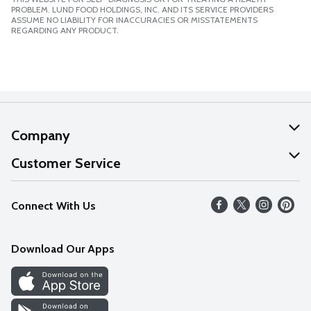
PROBLEM. LUND FOOD HOLDINGS, INC. AND ITS SERVICE PROVIDERS
ASSUME NO LIABILITY FOR INACCURACIES OR MISSTATEMENTS
REGARDING ANY PRODUCT.
Company
About Us
Customer Service
Our Values
Help
Connect With Us
Careers
FAQs
News
Download Our Apps
Discover
Find a Store