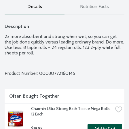
Details
Nutrition Facts
Description
2x more absorbent and strong when wet, so you can get 
the job done quickly versus leading ordinary brand. Do more. 
Use less. 8 triple rolls = 24 regular rolls. 123 2-ply white full 
sheets per roll.
Product Number: 
00030772160145
Often Bought Together
Charmin Ultra Strong Bath Tissue Mega Rolls, 
12 Each
$19.99
Add to Cart