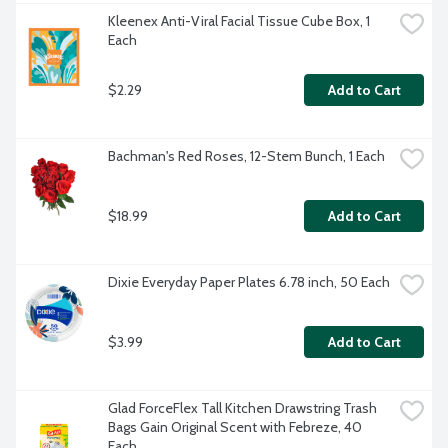
Kleenex Anti-Viral Facial Tissue Cube Box, 1 
Each
$2.29
Add to Cart
Bachman's Red Roses, 12-Stem Bunch, 1 Each
$18.99
Add to Cart
Dixie Everyday Paper Plates 6.78 inch, 50 Each
$3.99
Add to Cart
Glad ForceFlex Tall Kitchen Drawstring Trash 
Bags Gain Original Scent with Febreze, 40 
Each