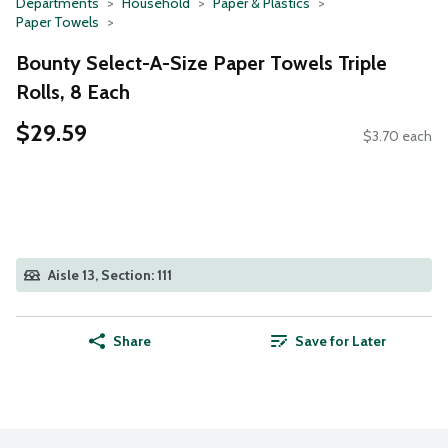
Departments
Household
Paper & Plastics
Paper Towels
Bounty Select-A-Size Paper Towels Triple
Rolls, 8 Each
$29.59
$3.70 each
Aisle 13, Section: 111
Share
Save for Later