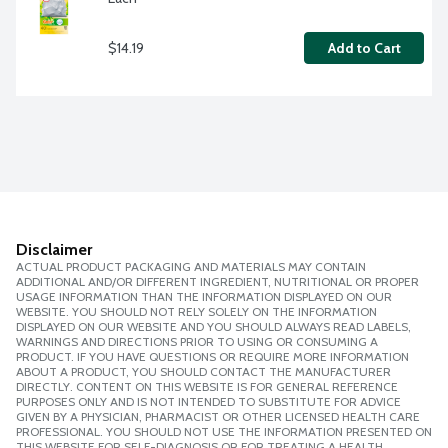
$14.19
Add to Cart
Disclaimer
ACTUAL PRODUCT PACKAGING AND MATERIALS MAY CONTAIN
ADDITIONAL AND/OR DIFFERENT INGREDIENT, NUTRITIONAL OR PROPER
USAGE INFORMATION THAN THE INFORMATION DISPLAYED ON OUR
WEBSITE. YOU SHOULD NOT RELY SOLELY ON THE INFORMATION
DISPLAYED ON OUR WEBSITE AND YOU SHOULD ALWAYS READ LABELS,
WARNINGS AND DIRECTIONS PRIOR TO USING OR CONSUMING A
PRODUCT. IF YOU HAVE QUESTIONS OR REQUIRE MORE INFORMATION
ABOUT A PRODUCT, YOU SHOULD CONTACT THE MANUFACTURER
DIRECTLY. CONTENT ON THIS WEBSITE IS FOR GENERAL REFERENCE
PURPOSES ONLY AND IS NOT INTENDED TO SUBSTITUTE FOR ADVICE
GIVEN BY A PHYSICIAN, PHARMACIST OR OTHER LICENSED HEALTH CARE
PROFESSIONAL. YOU SHOULD NOT USE THE INFORMATION PRESENTED ON
THIS WEBSITE FOR SELF-DIAGNOSIS OR FOR TREATING A HEALTH