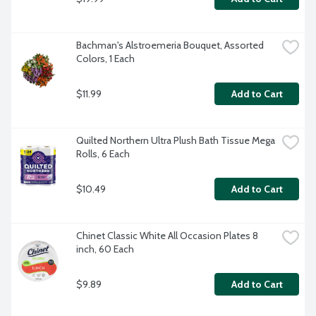
Bachman's Alstroemeria Bouquet, Assorted 
Colors, 1 Each
$11.99
Add to Cart
Quilted Northern Ultra Plush Bath Tissue Mega 
Rolls, 6 Each
$10.49
Add to Cart
Chinet Classic White All Occasion Plates 8 
inch, 60 Each
$9.89
Add to Cart