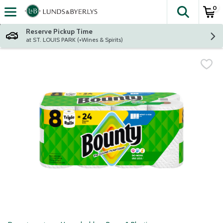
0
The fol
Skip header to page content
Reserve Pickup Time
at ST. LOUIS PARK (+Wines & Spirits)