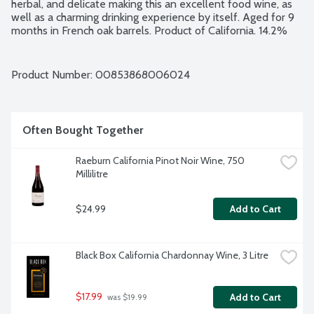
herbal, and delicate making this an excellent food wine, as 
well as a charming drinking experience by itself. Aged for 9 
months in French oak barrels. Product of California. 14.2% 
alcohol by volume.
Product Number: 
00853868006024
Often Bought Together
Raeburn California Pinot Noir Wine, 750 
Millilitre
$24.99
Add to Cart
Black Box California Chardonnay Wine, 3 Litre
$17.99
Add to Cart
 was $19.99