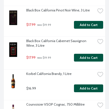
Black Box California Pinot Noir Wine, 3 Litre
$17.99
Add to Cart
 was $19.99
Black Box California Cabernet Sauvignon 
Wine, 3 Litre
$17.99
Add to Cart
 was $19.99
Korbel California Brandy, 1 Litre
$16.99
Add to Cart
Courvoisier VSOP Cognac, 750 Millilitre