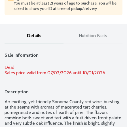
You must be at least 21 years of age to purchase. You will be
asked to show your ID at time of pickup/delivery
Details
Nutrition Facts
Sale Information
Deal
Sales price valid from 07/02/2026 until 10/01/2026
Description
An exciting, yet friendly Sonoma County red wine, bursting 
at the seams with aromas of macerated tart cherries, 
pomegranate and notes of earth of pine. The flavors 
combine both sweet and tart with a fruit driven front palate 
and very subtle oak influence. The finish is bright, slightly 