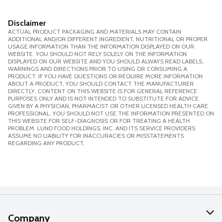
Disclaimer
ACTUAL PRODUCT PACKAGING AND MATERIALS MAY CONTAIN
ADDITIONAL AND/OR DIFFERENT INGREDIENT, NUTRITIONAL OR PROPER
USAGE INFORMATION THAN THE INFORMATION DISPLAYED ON OUR
WEBSITE. YOU SHOULD NOT RELY SOLELY ON THE INFORMATION
DISPLAYED ON OUR WEBSITE AND YOU SHOULD ALWAYS READ LABELS,
WARNINGS AND DIRECTIONS PRIOR TO USING OR CONSUMING A
PRODUCT. IF YOU HAVE QUESTIONS OR REQUIRE MORE INFORMATION
ABOUT A PRODUCT, YOU SHOULD CONTACT THE MANUFACTURER
DIRECTLY. CONTENT ON THIS WEBSITE IS FOR GENERAL REFERENCE
PURPOSES ONLY AND IS NOT INTENDED TO SUBSTITUTE FOR ADVICE
GIVEN BY A PHYSICIAN, PHARMACIST OR OTHER LICENSED HEALTH CARE
PROFESSIONAL. YOU SHOULD NOT USE THE INFORMATION PRESENTED ON
THIS WEBSITE FOR SELF-DIAGNOSIS OR FOR TREATING A HEALTH
PROBLEM. LUND FOOD HOLDINGS, INC. AND ITS SERVICE PROVIDERS
ASSUME NO LIABILITY FOR INACCURACIES OR MISSTATEMENTS
REGARDING ANY PRODUCT.
Company