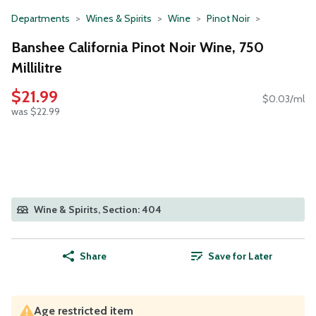
Departments
Wines & Spirits
Wine
Pinot Noir
Banshee California Pinot Noir Wine, 750
Millilitre
$21.99
$0.03/ml
was $22.99
Wine & Spirits, Section: 404
Share
Save for Later
Age restricted item