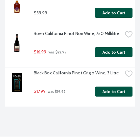
$39.99
Add to Cart
Boen California Pinot Noir Wine, 750 Millilitre
$16.99
Add to Cart
 was $22.99
Black Box California Pinot Grigio Wine, 3 Litre
$17.99
Add to Cart
 was $19.99