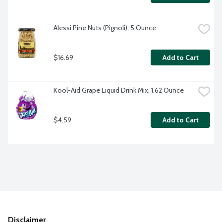
Alessi Pine Nuts (Pignoli), 5 Ounce
$16.69
Add to Cart
Kool-Aid Grape Liquid Drink Mix, 1.62 Ounce
$4.59
Add to Cart
Disclaimer