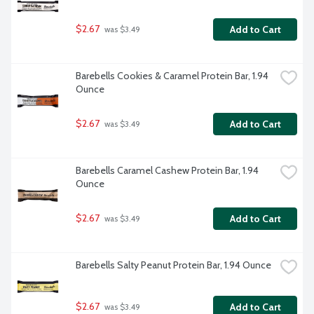
$2.67
Add to Cart
 was $3.49
Barebells Cookies & Caramel Protein Bar, 1.94 
Ounce
$2.67
Add to Cart
 was $3.49
Barebells Caramel Cashew Protein Bar, 1.94 
Ounce
$2.67
Add to Cart
 was $3.49
Barebells Salty Peanut Protein Bar, 1.94 Ounce
$2.67
Add to Cart
 was $3.49