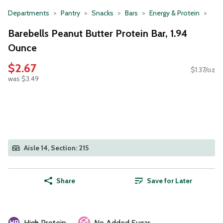
Departments
Pantry
Snacks
Bars
Energy & Protein
Barebells Peanut Butter Protein Bar, 1.94
Ounce
$2.67
$1.37/oz
was $3.49
Aisle 14, Section: 215
Share
Save for Later
High Protein
No Added Sugar