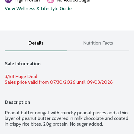
View Wellness & Lifestyle Guide
Details
Nutrition Facts
Sale Information
3/$8 Huge Deal
Sales price valid from 07/30/2026 until 09/03/2026
Description
Peanut butter nougat with crunchy peanut pieces and a thin 
layer of peanut butter covered in milk chocolate and coated 
in crispy rice bites. 20g protein. No sugar added.