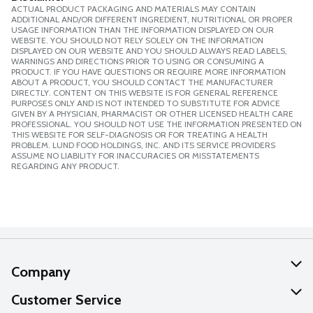
ACTUAL PRODUCT PACKAGING AND MATERIALS MAY CONTAIN
ADDITIONAL AND/OR DIFFERENT INGREDIENT, NUTRITIONAL OR PROPER
USAGE INFORMATION THAN THE INFORMATION DISPLAYED ON OUR
WEBSITE. YOU SHOULD NOT RELY SOLELY ON THE INFORMATION
DISPLAYED ON OUR WEBSITE AND YOU SHOULD ALWAYS READ LABELS,
WARNINGS AND DIRECTIONS PRIOR TO USING OR CONSUMING A
PRODUCT. IF YOU HAVE QUESTIONS OR REQUIRE MORE INFORMATION
ABOUT A PRODUCT, YOU SHOULD CONTACT THE MANUFACTURER
DIRECTLY. CONTENT ON THIS WEBSITE IS FOR GENERAL REFERENCE
PURPOSES ONLY AND IS NOT INTENDED TO SUBSTITUTE FOR ADVICE
GIVEN BY A PHYSICIAN, PHARMACIST OR OTHER LICENSED HEALTH CARE
PROFESSIONAL. YOU SHOULD NOT USE THE INFORMATION PRESENTED ON
THIS WEBSITE FOR SELF-DIAGNOSIS OR FOR TREATING A HEALTH
PROBLEM. LUND FOOD HOLDINGS, INC. AND ITS SERVICE PROVIDERS
ASSUME NO LIABILITY FOR INACCURACIES OR MISSTATEMENTS
REGARDING ANY PRODUCT.
Company
About Us
Customer Service