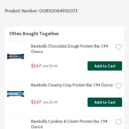
Product Number: 
00850064950373
Often Bought Together
Barebells Chocolate Dough Protein Bar, 1.94 
Ounce
$2.67
Add to Cart
 was $3.49
Barebells Creamy Crisp Protein Bar, 1.94 Ounce
$2.67
Add to Cart
 was $3.49
Barebells Cookies & Cream Protein Bar, 1.94 
Ounce