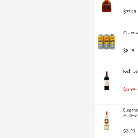
$22.99
Michelo
$8.49
Josh Cel
$13.99
Burgans
Millilitre
$21.99