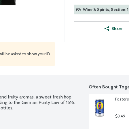
Wine & Spirits, Section: 
Share
will be asked to show your ID
Often Bought Toge
 and fruity aromas, a sweet fresh hop 
Foster'
ding to the German Purity Law of 1516. 
ottles.
$3.49