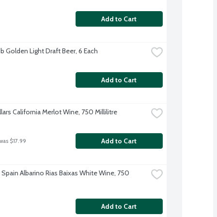
Add to Cart
b Golden Light Draft Beer, 6 Each
Add to Cart
lars California Merlot Wine, 750 Millilitre
Add to Cart
 was $17.99
 Spain Albarino Rias Baixas White Wine, 750 
Add to Cart