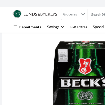
Search in
.
Groceries
The followi
Skip header to page content
Savings
Special
Departments
L&B Extras