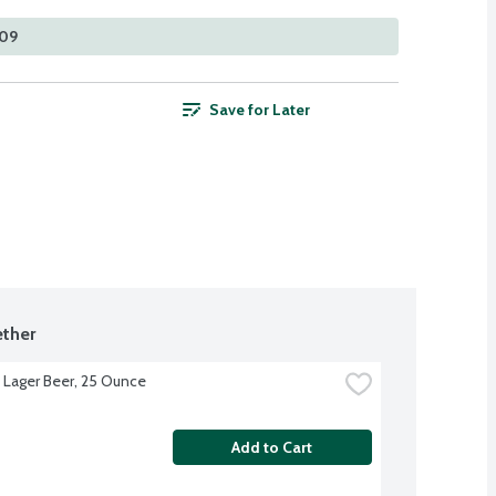
109
Save for Later
ther
s Lager Beer, 25 Ounce
Add to Cart