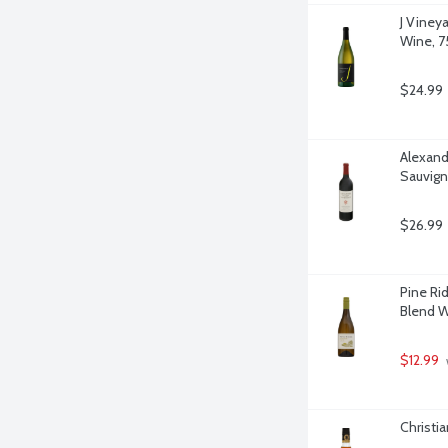
J Viney
Wine, 75
$24.99
Alexand
Sauvigno
$26.99
Pine Rid
Blend Wi
$12.99
Christia