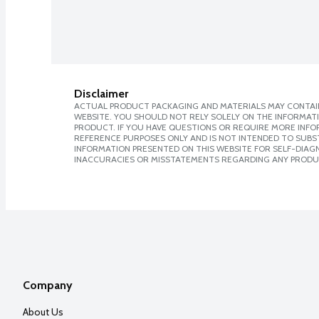
Disclaimer
ACTUAL PRODUCT PACKAGING AND MATERIALS MAY CONTAIN
WEBSITE. YOU SHOULD NOT RELY SOLELY ON THE INFORMAT
PRODUCT. IF YOU HAVE QUESTIONS OR REQUIRE MORE INF
REFERENCE PURPOSES ONLY AND IS NOT INTENDED TO SUBST
INFORMATION PRESENTED ON THIS WEBSITE FOR SELF-DIAGNO
INACCURACIES OR MISSTATEMENTS REGARDING ANY PRODU
Company
About Us