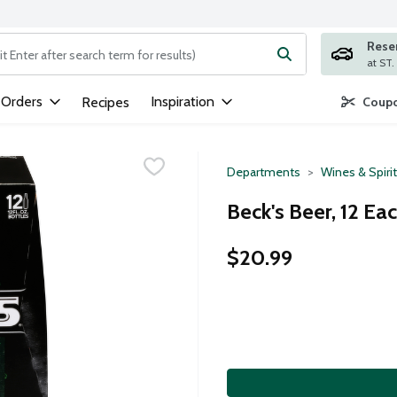
Rese
ng text field is used to search for items. Type your search term to
 Orders
Inspiration
Recipes
Coupo
Departments
Wines & Spiri
Beck's Beer, 12 Ea
$20.99