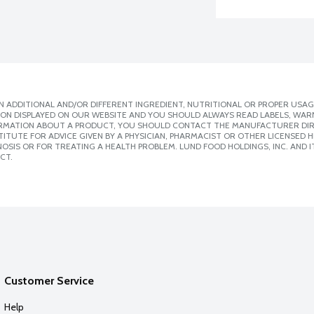
 ADDITIONAL AND/OR DIFFERENT INGREDIENT, NUTRITIONAL OR PROPER USAG
ION DISPLAYED ON OUR WEBSITE AND YOU SHOULD ALWAYS READ LABELS, WAR
ORMATION ABOUT A PRODUCT, YOU SHOULD CONTACT THE MANUFACTURER DIRE
ITUTE FOR ADVICE GIVEN BY A PHYSICIAN, PHARMACIST OR OTHER LICENSED
SIS OR FOR TREATING A HEALTH PROBLEM. LUND FOOD HOLDINGS, INC. AND IT
CT.
Customer Service
Help