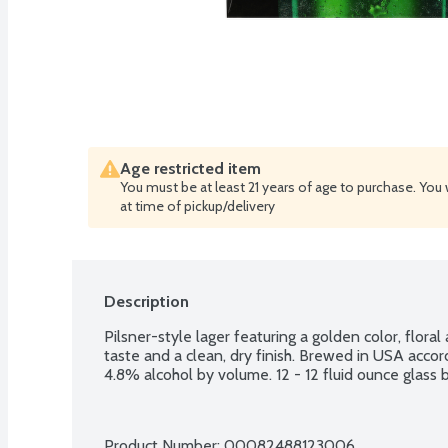
Age restricted item
You must be at least 21 years of age to purchase. You 
at time of pickup/delivery
Description
Pilsner-style lager featuring a golden color, floral
taste and a clean, dry finish. Brewed in USA accor
4.8% alcohol by volume. 12 - 12 fluid ounce glass b
Product Number: 
00082488123006