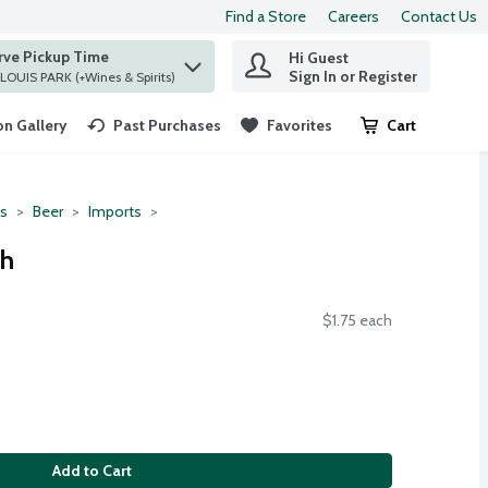
Find a Store
Careers
Contact Us
rve Pickup Time
Hi Guest
 find items.
Sign In or Register
at ST. LOUIS PARK (+Wines & Spirits)
n Gallery
Past Purchases
Favorites
Cart
.
ts
Beer
Imports
ch
$1.75 each
Add to Cart