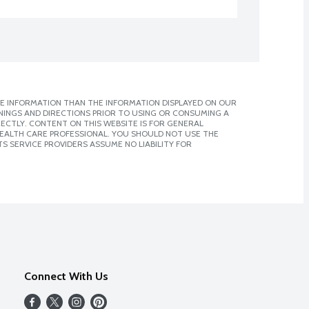
E INFORMATION THAN THE INFORMATION DISPLAYED ON OUR
NINGS AND DIRECTIONS PRIOR TO USING OR CONSUMING A
CTLY. CONTENT ON THIS WEBSITE IS FOR GENERAL
 HEALTH CARE PROFESSIONAL. YOU SHOULD NOT USE THE
S SERVICE PROVIDERS ASSUME NO LIABILITY FOR
Connect With Us