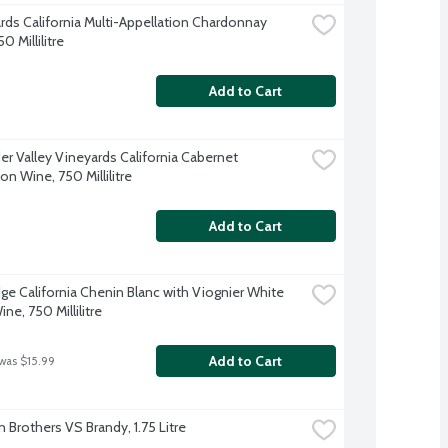
ards California Multi-Appellation Chardonnay 
0 Millilitre
Add to Cart
er Valley Vineyards California Cabernet 
n Wine, 750 Millilitre
Add to Cart
ge California Chenin Blanc with Viognier White 
ne, 750 Millilitre
Add to Cart
 was $15.99
n Brothers VS Brandy, 1.75 Litre