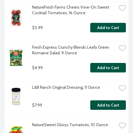
NatureFresh Farms Cheers Vine-On Sweet 
Cocktail Tomatoes, 16 Ounce
$5.99
Add to Cart
Fresh Express Crunchy Blends Leafy Green 
Romaine Salad, 9 Ounce
$4.99
Add to Cart
L&B Ranch Original Dressing, 11 Ounce
$7.99
Add to Cart
NatureSweet Glorys Tomatoes, 10 Ounce