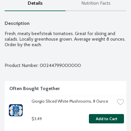
Details
Nutrition Facts
Description
Fresh, meaty beefsteak tomatoes. Great for slicing and 
salads. Locally greenhouse grown. Average weight 8 ounces. 
Order by the each.
Product Number: 
00244799000000
Often Bought Together
Giorgio Sliced White Mushrooms, 8 Ounce
$3.49
Add to Cart