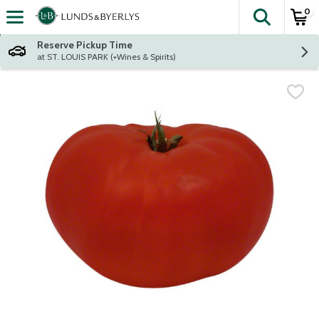
0
The fol
Skip header to page content
Reserve Pickup Time
at ST. LOUIS PARK (+Wines & Spirits)