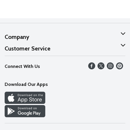
Company
About Us
Customer Service
Our Values
Help
Connect With Us
Careers
FAQs
News
Download Our Apps
Discover
Find a Store