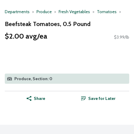
Departments
Produce
Fresh Vegetables
Tomatoes
Beefsteak Tomatoes, 0.5 Pound
$2.00 avg/ea
$3.99/lb
Produce, Section: 0
Share
Save for Later