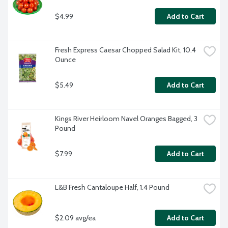
$4.99
Add to Cart
Fresh Express Caesar Chopped Salad Kit, 10.4 
Ounce
$5.49
Add to Cart
Kings River Heirloom Navel Oranges Bagged, 3 
Pound
$7.99
Add to Cart
L&B Fresh Cantaloupe Half, 1.4 Pound
$2.09 avg/ea
Add to Cart