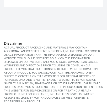
Disclaimer
ACTUAL PRODUCT PACKAGING AND MATERIALS MAY CONTAIN
ADDITIONAL AND/OR DIFFERENT INGREDIENT, NUTRITIONAL OR PROPER
USAGE INFORMATION THAN THE INFORMATION DISPLAYED ON OUR
WEBSITE. YOU SHOULD NOT RELY SOLELY ON THE INFORMATION
DISPLAYED ON OUR WEBSITE AND YOU SHOULD ALWAYS READ LABELS,
WARNINGS AND DIRECTIONS PRIOR TO USING OR CONSUMING A
PRODUCT. IF YOU HAVE QUESTIONS OR REQUIRE MORE INFORMATION
ABOUT A PRODUCT, YOU SHOULD CONTACT THE MANUFACTURER
DIRECTLY. CONTENT ON THIS WEBSITE IS FOR GENERAL REFERENCE
PURPOSES ONLY AND IS NOT INTENDED TO SUBSTITUTE FOR ADVICE
GIVEN BY A PHYSICIAN, PHARMACIST OR OTHER LICENSED HEALTH CARE
PROFESSIONAL. YOU SHOULD NOT USE THE INFORMATION PRESENTED ON
THIS WEBSITE FOR SELF-DIAGNOSIS OR FOR TREATING A HEALTH
PROBLEM. LUND FOOD HOLDINGS, INC. AND ITS SERVICE PROVIDERS
ASSUME NO LIABILITY FOR INACCURACIES OR MISSTATEMENTS
REGARDING ANY PRODUCT.