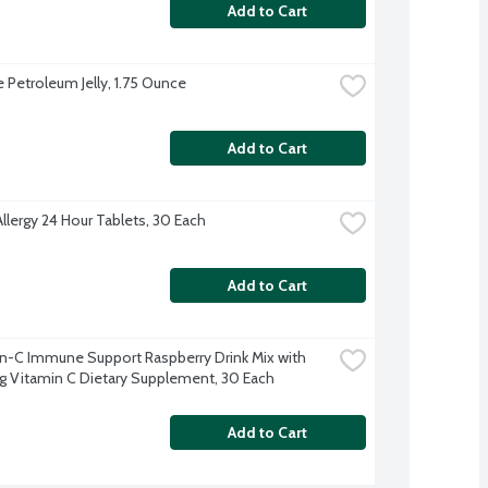
Add to Cart
e Petroleum Jelly, 1.75 Ounce
Add to Cart
Allergy 24 Hour Tablets, 30 Each
Add to Cart
-C Immune Support Raspberry Drink Mix with 
Vitamin C Dietary Supplement, 30 Each
Add to Cart