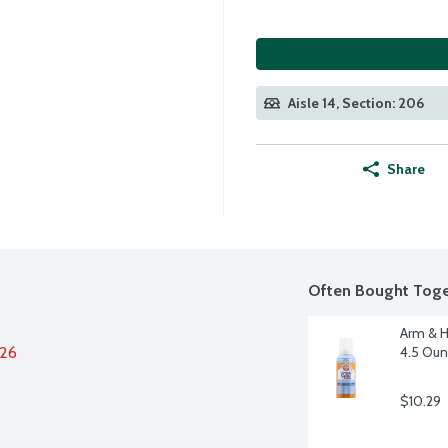
Aisle 14, Section: 206
Share
Often Bought Toge
Arm & H
026
4.5 Ou
$10.29