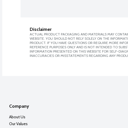
Disclaimer
ACTUAL PRODUCT PACKAGING AND MATERIALS MAY CONTAIN
WEBSITE. YOU SHOULD NOT RELY SOLELY ON THE INFORMAT
PRODUCT. IF YOU HAVE QUESTIONS OR REQUIRE MORE INF
REFERENCE PURPOSES ONLY AND IS NOT INTENDED TO SUBST
INFORMATION PRESENTED ON THIS WEBSITE FOR SELF-DIAGNO
INACCURACIES OR MISSTATEMENTS REGARDING ANY PRODU
Company
About Us
Our Values