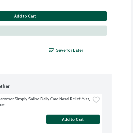
Add to Cart
Save for Later
ther
ammer Simply Saline Daily Care Nasal Relief Mist, 
nce
Add to Cart