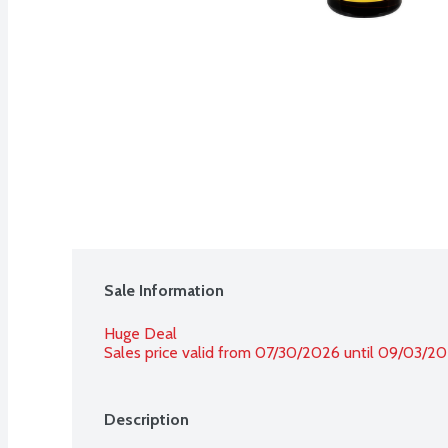
Sale Information
Huge Deal
Sales price valid from 07/30/2026 until 09/03/2
Description