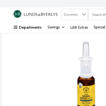
Search in
.
Groceries
The followi
Skip header to page content
Savings
Special
Departments
L&B Extras