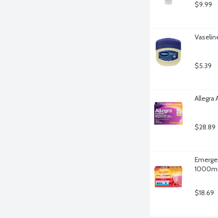
$9.99
Vaselin
$5.39
Allegra 
$28.89
Emergen
1000mg 
$18.69