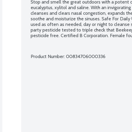
Stop and smell the great outdoors with a potent do
eucalyptus, xylitol and saline. With an invigoratin
cleanses and clears nasal congestion, expands the n
soothe and moisturize the sinuses. Safe For Daily
used as often as needed, day or night to cleanse 
party pesticide tested to triple check that Beekeep
pesticide free. Certified B Corporation. Female f
Product Number: 
00834706000336