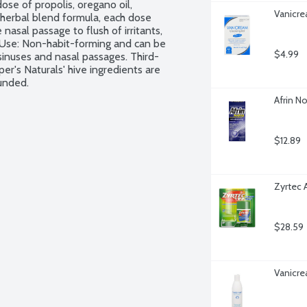
se of propolis, oregano oil, 
Vanicre
g herbal blend formula, each dose 
asal passage to flush of irritants, 
 Use: Non-habit-forming and can be 
$4.99
sinuses and nasal passages. Third-
er's Naturals' hive ingredients are 
ounded.
Afrin No
$12.89
Zyrtec 
$28.59
Vanicre