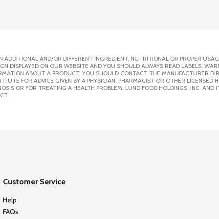
 ADDITIONAL AND/OR DIFFERENT INGREDIENT, NUTRITIONAL OR PROPER USAG
ION DISPLAYED ON OUR WEBSITE AND YOU SHOULD ALWAYS READ LABELS, WAR
ORMATION ABOUT A PRODUCT, YOU SHOULD CONTACT THE MANUFACTURER DIRE
ITUTE FOR ADVICE GIVEN BY A PHYSICIAN, PHARMACIST OR OTHER LICENSED
SIS OR FOR TREATING A HEALTH PROBLEM. LUND FOOD HOLDINGS, INC. AND IT
CT.
Customer Service
Help
FAQs