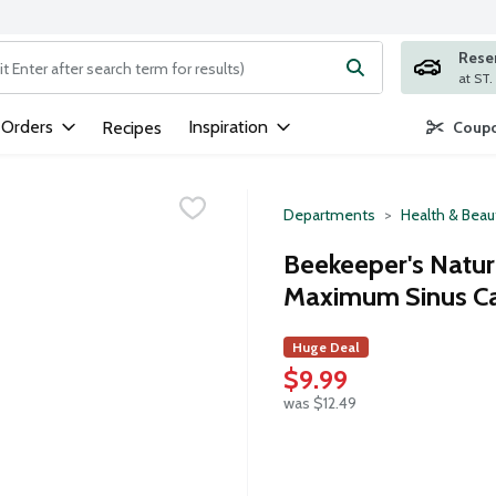
Rese
ng text field is used to search for items. Type your search term to
 Orders
Inspiration
Recipes
Coupo
Departments
Health & Beau
Beekeeper's Natur
Maximum Sinus Ca
Huge Deal
$9.99
was $12.49