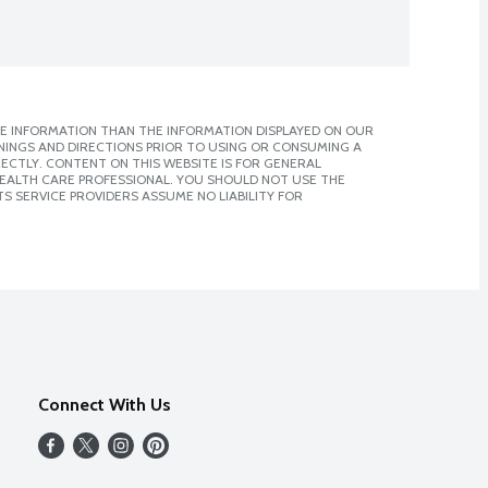
E INFORMATION THAN THE INFORMATION DISPLAYED ON OUR
NINGS AND DIRECTIONS PRIOR TO USING OR CONSUMING A
CTLY. CONTENT ON THIS WEBSITE IS FOR GENERAL
 HEALTH CARE PROFESSIONAL. YOU SHOULD NOT USE THE
S SERVICE PROVIDERS ASSUME NO LIABILITY FOR
Connect With Us