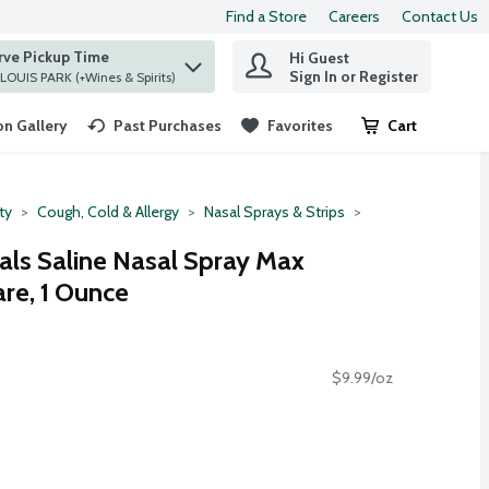
Find a Store
Careers
Contact Us
rve Pickup Time
Hi Guest
 find items.
Sign In or Register
at ST. LOUIS PARK (+Wines & Spirits)
n Gallery
Past Purchases
Favorites
Cart
.
ty
Cough, Cold & Allergy
Nasal Sprays & Strips
als Saline Nasal Spray Max
re, 1 Ounce
$9.99/oz