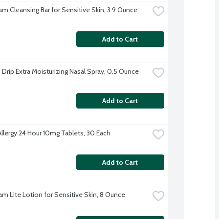
am Cleansing Bar for Sensitive Skin, 3.9 Ounce
Add to Cart
 Drip Extra Moisturizing Nasal Spray, 0.5 Ounce
Add to Cart
Allergy 24 Hour 10mg Tablets, 30 Each
Add to Cart
am Lite Lotion for Sensitive Skin, 8 Ounce