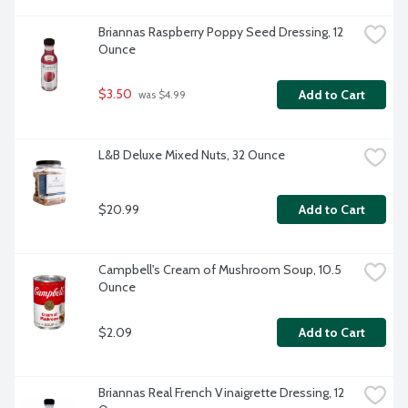
Briannas Raspberry Poppy Seed Dressing, 12 
Ounce
$3.50
Add to Cart
 was $4.99
L&B Deluxe Mixed Nuts, 32 Ounce
$20.99
Add to Cart
Campbell's Cream of Mushroom Soup, 10.5 
Ounce
$2.09
Add to Cart
Briannas Real French Vinaigrette Dressing, 12 