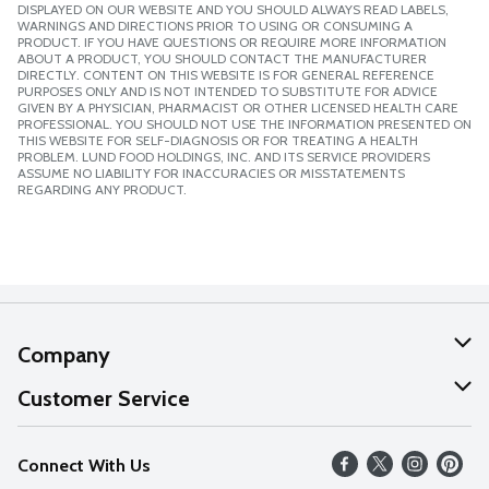
DISPLAYED ON OUR WEBSITE AND YOU SHOULD ALWAYS READ LABELS,
WARNINGS AND DIRECTIONS PRIOR TO USING OR CONSUMING A
PRODUCT. IF YOU HAVE QUESTIONS OR REQUIRE MORE INFORMATION
ABOUT A PRODUCT, YOU SHOULD CONTACT THE MANUFACTURER
DIRECTLY. CONTENT ON THIS WEBSITE IS FOR GENERAL REFERENCE
PURPOSES ONLY AND IS NOT INTENDED TO SUBSTITUTE FOR ADVICE
GIVEN BY A PHYSICIAN, PHARMACIST OR OTHER LICENSED HEALTH CARE
PROFESSIONAL. YOU SHOULD NOT USE THE INFORMATION PRESENTED ON
THIS WEBSITE FOR SELF-DIAGNOSIS OR FOR TREATING A HEALTH
PROBLEM. LUND FOOD HOLDINGS, INC. AND ITS SERVICE PROVIDERS
ASSUME NO LIABILITY FOR INACCURACIES OR MISSTATEMENTS
REGARDING ANY PRODUCT.
Company
About Us
Customer Service
Our Values
Help
Connect With Us
Careers
FAQs