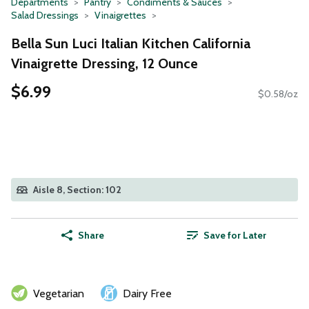
Departments
Pantry
Condiments & Sauces
Salad Dressings
Vinaigrettes
Bella Sun Luci Italian Kitchen California
Vinaigrette Dressing, 12 Ounce
$6.99
$0.58/oz
Aisle 8, Section: 102
Share
Save for Later
Vegetarian
Dairy Free