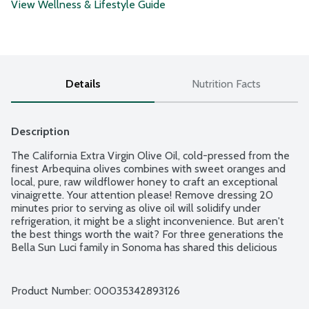
View Wellness & Lifestyle Guide
Details
Nutrition Facts
Description
The California Extra Virgin Olive Oil, cold-pressed from the 
finest Arbequina olives combines with sweet oranges and 
local, pure, raw wildflower honey to craft an exceptional 
vinaigrette. Your attention please! Remove dressing 20 
minutes prior to serving as olive oil will solidify under 
refrigeration, it might be a slight inconvenience. But aren't 
the best things worth the wait? For three generations the 
Bella Sun Luci family in Sonoma has shared this delicious 
dressing around the table. Women Owned.
Product Number: 
00035342893126