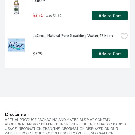
Ounce
$3.50
Add to Cart
 was $4.99
LaCroix Natural Pure Sparkling Water, 12 Each
$7.29
Add to Cart
Disclaimer
ACTUAL PRODUCT PACKAGING AND MATERIALS MAY CONTAIN
ADDITIONAL AND/OR DIFFERENT INGREDIENT, NUTRITIONAL OR PROPER
USAGE INFORMATION THAN THE INFORMATION DISPLAYED ON OUR
WEBSITE. YOU SHOULD NOT RELY SOLELY ON THE INFORMATION