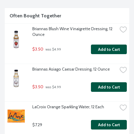
Often Bought Together
Briannas Blush Wine Vinaigrette Dressing, 12 
Ounce
$3.50
Add to Cart
 was $4.99
Briannas Asiago Caesar Dressing, 12 Ounce
$3.50
Add to Cart
 was $4.99
LaCroix Orange Sparkling Water, 12 Each
$7.29
Add to Cart