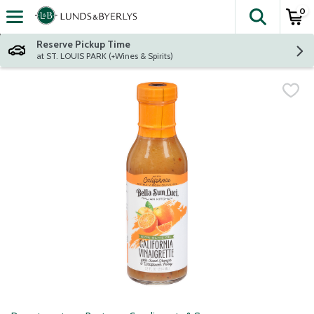
0
The fol
Skip header to page content
Reserve Pickup Time
at ST. LOUIS PARK (+Wines & Spirits)