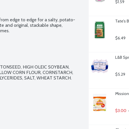
$1.59
 from edge to edge for a salty, potato-
Tate's 
te and original, stackable shape, 
imes.
$6.49
L&B Spr
TONSEED, HIGH OLEIC SOYBEAN, 
LLOW CORN FLOUR, CORNSTARCH, 
$5.29
YCERIDES, SALT, WHEAT STARCH.

Mission 
$3.00