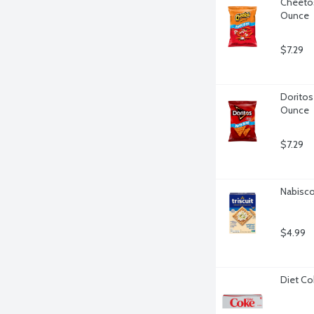
Cheetos
Ounce
$7.29
Doritos 
Ounce
$7.29
Nabisco 
$4.99
Diet Co