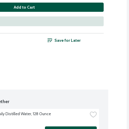
Add to Cart
Save for Later
ther
ily Distilled Water, 128 Ounce