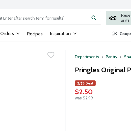
Rese
ng text field is used to search for items. Type your search term to
 Orders
Inspiration
Recipes
Coupo
Departments
Pantry
Sna
Pringles Original 
2/$5 Deal
$2.50
was $2.99