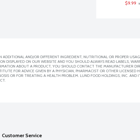
$9.99
 
 ADDITIONAL AND/OR DIFFERENT INGREDIENT, NUTRITIONAL OR PROPER USAG
ION DISPLAYED ON OUR WEBSITE AND YOU SHOULD ALWAYS READ LABELS, WAR
ORMATION ABOUT A PRODUCT, YOU SHOULD CONTACT THE MANUFACTURER DIRE
ITUTE FOR ADVICE GIVEN BY A PHYSICIAN, PHARMACIST OR OTHER LICENSED
SIS OR FOR TREATING A HEALTH PROBLEM. LUND FOOD HOLDINGS, INC. AND IT
CT.
Customer Service