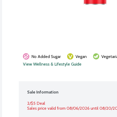
No Added Sugar
Vegan
Vegetari
View Wellness & Lifestyle Guide
Sale Information
2/$5 Deal
Sales price valid from 08/06/2026 until 08/20/2