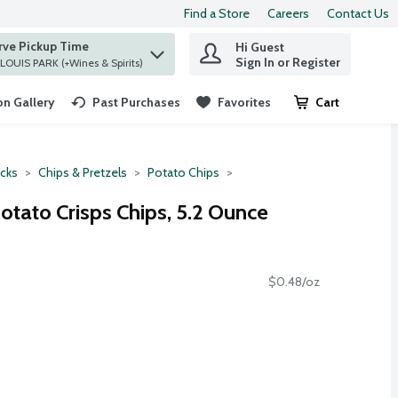
Find a Store
Careers
Contact Us
rve Pickup Time
Hi Guest
 find items.
Sign In or Register
at ST. LOUIS PARK (+Wines & Spirits)
n Gallery
Past Purchases
Favorites
Cart
.
cks
Chips & Pretzels
Potato Chips
Potato Crisps Chips, 5.2 Ounce
$0.48/oz