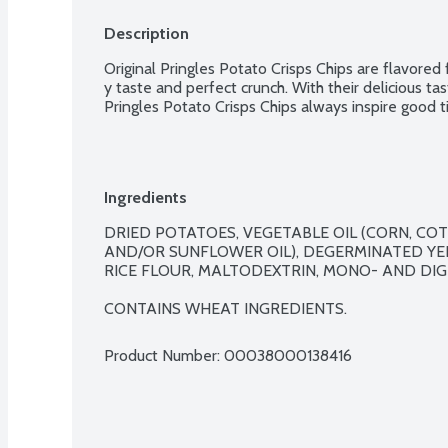
Description
Original Pringles Potato Crisps Chips are flavored
y taste and perfect crunch. With their delicious tas
Pringles Potato Crisps Chips always inspire good t
Ingredients
DRIED POTATOES, VEGETABLE OIL (CORN, COT
AND/OR SUNFLOWER OIL), DEGERMINATED YE
RICE FLOUR, MALTODEXTRIN, MONO- AND DIGL
CONTAINS WHEAT INGREDIENTS.
Product Number: 
00038000138416