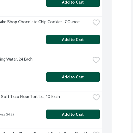
Add to Cart
Bake Shop Chocolate Chip Cookies, 7 Ounce
Add to Cart
ing Water, 24 Each
Add to Cart
Soft Taco Flour Tortillas, 10 Each
Add to Cart
 was $4.29