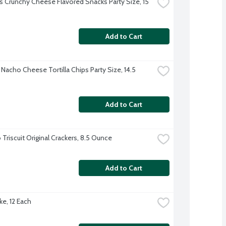
 Crunchy Cheese Flavored Snacks Party Size, 15 
Add to Cart
Nacho Cheese Tortilla Chips Party Size, 14.5 
Add to Cart
Triscuit Original Crackers, 8.5 Ounce
Add to Cart
ke, 12 Each