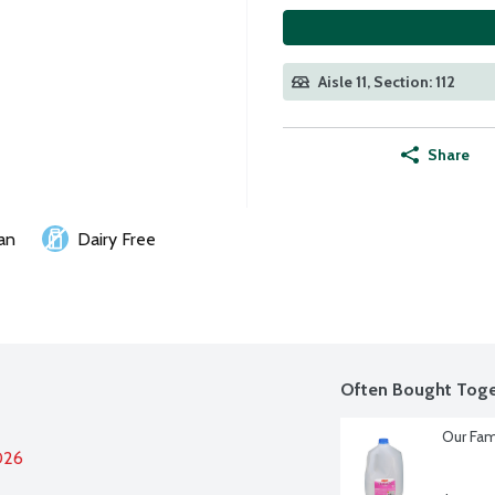
Aisle 11, Section: 112
Share
an
Dairy Free
Often Bought Toge
Our Fam
026