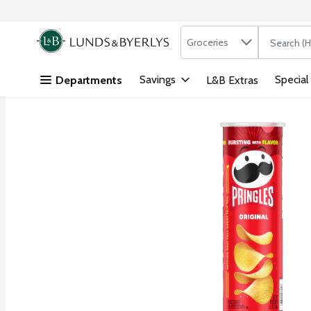
Search in
.
Groceries
The followi
Skip header to page content
Savings
Special
Departments
L&B Extras