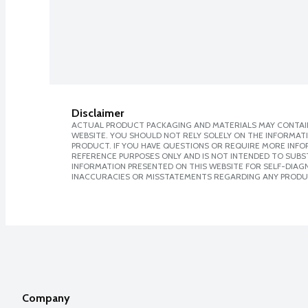
Disclaimer
ACTUAL PRODUCT PACKAGING AND MATERIALS MAY CONTAIN
WEBSITE. YOU SHOULD NOT RELY SOLELY ON THE INFORMAT
PRODUCT. IF YOU HAVE QUESTIONS OR REQUIRE MORE INF
REFERENCE PURPOSES ONLY AND IS NOT INTENDED TO SUBST
INFORMATION PRESENTED ON THIS WEBSITE FOR SELF-DIAGNO
INACCURACIES OR MISSTATEMENTS REGARDING ANY PRODU
Company