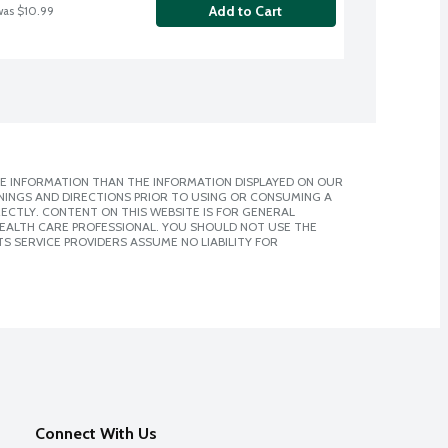
Add to Cart
was $10.99
E INFORMATION THAN THE INFORMATION DISPLAYED ON OUR
NINGS AND DIRECTIONS PRIOR TO USING OR CONSUMING A
CTLY. CONTENT ON THIS WEBSITE IS FOR GENERAL
 HEALTH CARE PROFESSIONAL. YOU SHOULD NOT USE THE
S SERVICE PROVIDERS ASSUME NO LIABILITY FOR
Connect With Us