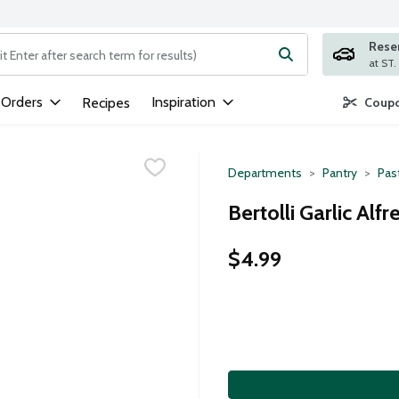
Rese
ng text field is used to search for items. Type your search term to
 Orders
Inspiration
Recipes
Coupo
Departments
Pantry
Pas
Bertolli Garlic Al
$4.99