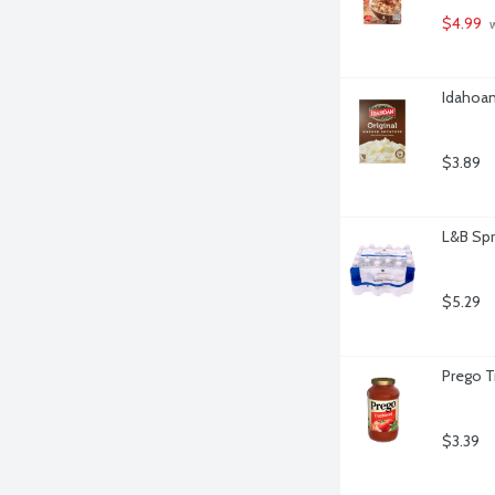
$4.99
 
Idahoan
$3.89
L&B Spr
$5.29
Prego T
$3.39