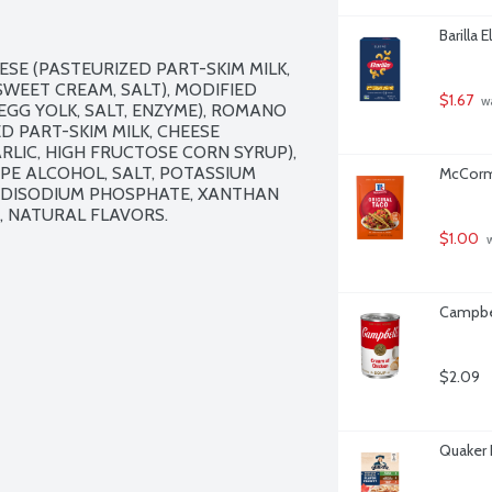
Barilla 
SE (PASTEURIZED PART-SKIM MILK, 
SWEET CREAM, SALT), MODIFIED 
$1.67
 w
GG YOLK, SALT, ENZYME), ROMANO 
 PART-SKIM MILK, CHEESE 
RLIC, HIGH FRUCTOSE CORN SYRUP), 
PE ALCOHOL, SALT, POTASSIUM 
McCormi
Y, DISODIUM PHOSPHATE, XANTHAN 
, NATURAL FLAVORS.

$1.00
 
Campbel
$2.09
Quaker 