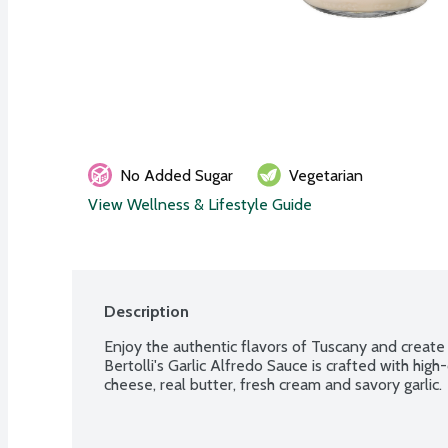
No Added Sugar
Vegetarian
View Wellness & Lifestyle Guide
Description
Enjoy the authentic flavors of Tuscany and create d
Bertolli's Garlic Alfredo Sauce is crafted with high
cheese, real butter, fresh cream and savory garlic.