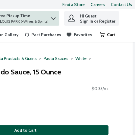
Find a Store
Careers
Contact Us
rve Pickup Time
Hi Guest
 find items.
Sign In or Register
at ST. LOUIS PARK (+Wines & Spirits)
n Gallery
Past Purchases
Favorites
Cart
.
ta Products & Grains
Pasta Sauces
White
fredo Sauce, 15 Ounce
$0.33/oz
Add to Cart