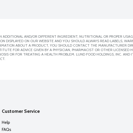
 ADDITIONAL AND/OR DIFFERENT INGREDIENT, NUTRITIONAL OR PROPER USAG
ION DISPLAYED ON OUR WEBSITE AND YOU SHOULD ALWAYS READ LABELS, WAR
ORMATION ABOUT A PRODUCT, YOU SHOULD CONTACT THE MANUFACTURER DIRE
ITUTE FOR ADVICE GIVEN BY A PHYSICIAN, PHARMACIST OR OTHER LICENSED
SIS OR FOR TREATING A HEALTH PROBLEM. LUND FOOD HOLDINGS, INC. AND IT
CT.
Customer Service
Help
FAQs