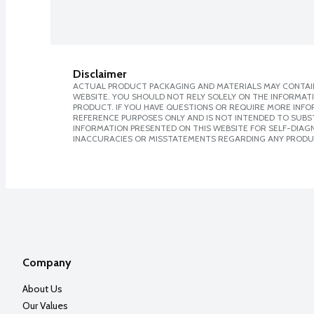
Disclaimer
ACTUAL PRODUCT PACKAGING AND MATERIALS MAY CONTAIN
WEBSITE. YOU SHOULD NOT RELY SOLELY ON THE INFORMAT
PRODUCT. IF YOU HAVE QUESTIONS OR REQUIRE MORE INF
REFERENCE PURPOSES ONLY AND IS NOT INTENDED TO SUBST
INFORMATION PRESENTED ON THIS WEBSITE FOR SELF-DIAGNO
INACCURACIES OR MISSTATEMENTS REGARDING ANY PRODU
Company
About Us
Our Values