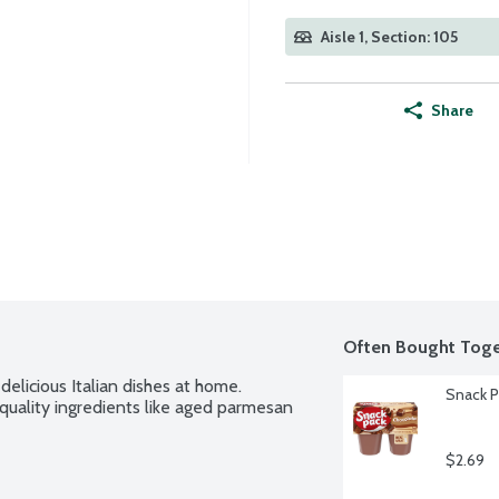
Aisle 1, Section: 105
Share
Often Bought Toge
elicious Italian dishes at home. 
Snack P
-quality ingredients like aged parmesan 
$2.69