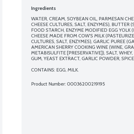
Ingredients
WATER, CREAM, SOYBEAN OIL, PARMESAN CHEE
CHEESE CULTURES, SALT, ENZYMES), BUTTER (
FOOD STARCH, ENZYME MODIFIED EGG YOLK (E
CHEESE MADE FROM COW'S MILK (PASTEURIZED
CULTURES, SALT, ENZYMES), GARLIC PUREE (GA
AMERICAN SHERRY COOKING WINE (WINE, GRA
METABISULFITE [PRESERVATIVE]), SALT, WHE
GUM, YEAST EXTRACT, GARLIC POWDER, SPICE
CONTAINS: EGG, MILK.
Product Number: 
00036200219195