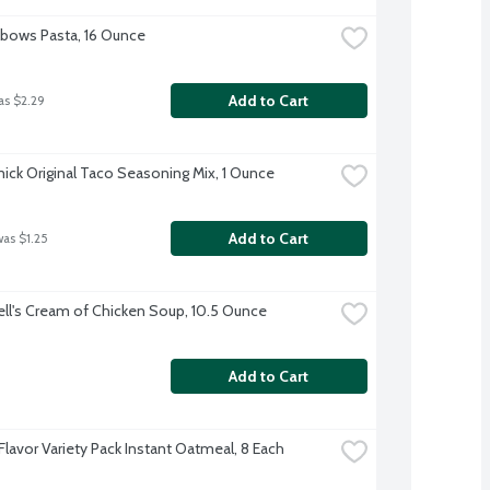
Elbows Pasta, 16 Ounce
Add to Cart
as $2.29
ck Original Taco Seasoning Mix, 1 Ounce
Add to Cart
was $1.25
l's Cream of Chicken Soup, 10.5 Ounce
Add to Cart
Flavor Variety Pack Instant Oatmeal, 8 Each