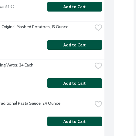
Add to Cart
was $5.99
 Original Mashed Potatoes, 13 Ounce
Add to Cart
ing Water, 24 Each
Add to Cart
raditional Pasta Sauce, 24 Ounce
Add to Cart