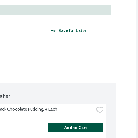
Save for Later
ther
ack Chocolate Pudding, 4 Each
Add to Cart