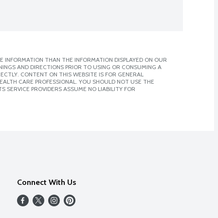
E INFORMATION THAN THE INFORMATION DISPLAYED ON OUR
NINGS AND DIRECTIONS PRIOR TO USING OR CONSUMING A
CTLY. CONTENT ON THIS WEBSITE IS FOR GENERAL
 HEALTH CARE PROFESSIONAL. YOU SHOULD NOT USE THE
S SERVICE PROVIDERS ASSUME NO LIABILITY FOR
Connect With Us