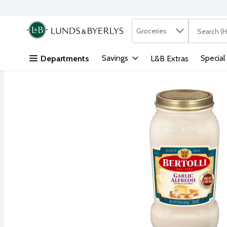
Search in
.
Groceries
The followi
Skip header to page content
Savings
Special
Departments
L&B Extras