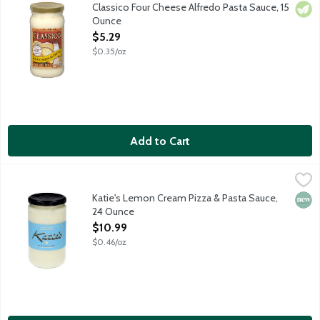
Classico Four Cheese Alfredo Pasta Sauce delivers authentic Ita
Classico Four Cheese Alfredo Pasta Sauce, 15
Vege
Ounce
Open Product Description
$5.29
$0.35/oz
Add to Cart
Katie's Lemon Cream Pizza & Pasta Sauce, 24 Ounce
Katie's Pizza & Pasta
,
$10.99
Katie's Lemon Cream elevates the classic Alfredo sauce adding K
Katie's Lemon Cream Pizza & Pasta Sauce,
New 
24 Ounce
Open Product Description
$10.99
$0.46/oz