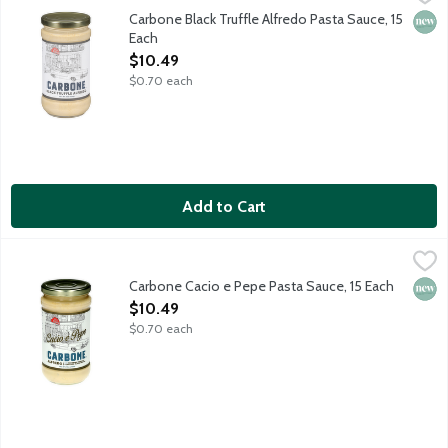
Bring elevated dining home with the vibrant flavors of Carbone
Carbone Black Truffle Alfredo Pasta Sauce, 15
New 
Each
Open Product Description
$10.49
$0.70 each
Add to Cart
Carbone Cacio e Pepe Pasta Sauce, 15 Each
Carbone
,
$10.49
Bring elevated dining home with the vibrant flavors of Carbone,
Carbone Cacio e Pepe Pasta Sauce, 15 Each
New 
Open Product Description
$10.49
$0.70 each