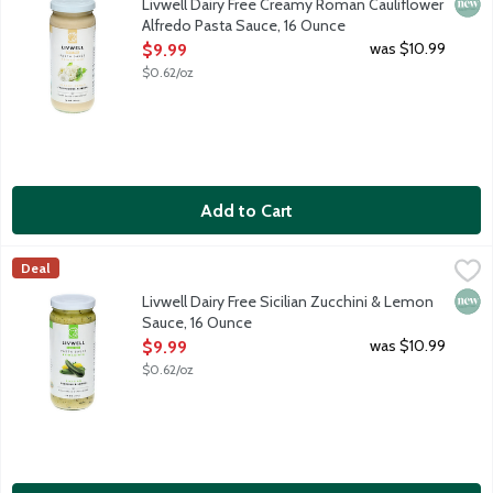
New 
Livwell Dairy Free Creamy Roman Cauliflower
Alfredo Pasta Sauce, 16 Ounce
Open Product Description
was $10.99
$9.99
$0.62/oz
Add to Cart
Livwell Dairy Free Sicilian Zucchini & Lemon Sauce, 16 Ounce
Livwell
,
$9
Deal
Fresh basil, zucchini and a kiss of Sicilian lemon marry to make
New 
Livwell Dairy Free Sicilian Zucchini & Lemon
Sauce, 16 Ounce
Open Product Description
was $10.99
$9.99
$0.62/oz