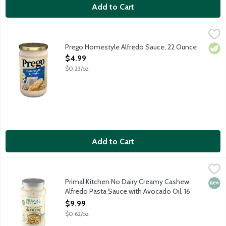
Add to Cart
Prego Homestyle Alfredo Sauce, 22 Ounce
Prego
,
$4.99
Prego's Homestyle Alfredo Sauce features fresh cream, garlic an
Prego Homestyle Alfredo Sauce, 22 Ounce
Vege
Open Product Description
$4.99
$0.23/oz
Add to Cart
Primal Kitchen No Dairy Creamy Cashew Alfredo Pasta Sauce w
Primal Kitchen
This pasta sauce is a perfect non-dairy alternative made with a
Primal Kitchen No Dairy Creamy Cashew
New 
Alfredo Pasta Sauce with Avocado Oil, 16
Ounce
$9.99
Open Product Description
$0.62/oz