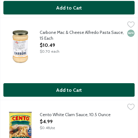
Add to Cart
Carbone Mac & Cheese Alfredo Pasta Sauce, 15 Each
Carbone
,
$10.49
Bring elevated dining home with the vibrant flavors of Carbone
Carbone Mac & Cheese Alfredo Pasta Sauce,
New 
15 Each
Open Product Description
$10.49
$0.70 each
Add to Cart
Cento White Clam Sauce, 10.5 Ounce
Cento
,
$4.99
Made with wild caught Cape May clams and extra virgin olive oil
Cento White Clam Sauce, 10.5 Ounce
Open Product Description
$4.99
$0.48/oz