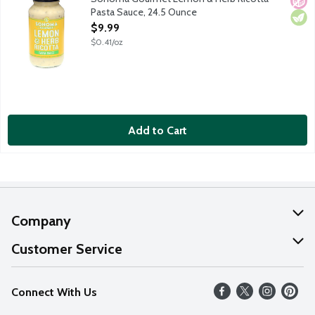
Pasta Sauce, 24.5 Ounce
Open Product Description
$9.99
$0.41/oz
Add to Cart
Company
About Us
Customer Service
Our Values
Help
Connect With Us
Careers
FAQs