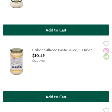
Add to Cart
Carbone Alfredo Pasta Sauce, 15 Ounce
Carbone
,
$10.49
Bring elevated dining home with the vibrant flavors of Carbone
Carbone Alfredo Pasta Sauce, 15 Ounce
No A
Vege
Open Product Description
$10.49
$0.70/oz
Add to Cart
Carbone Black Truffle Alfredo Pasta Sauce, 15 Each
Carbone
,
$10.49