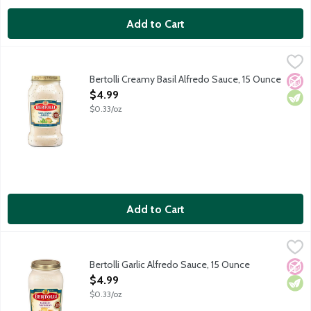
Add to Cart
Bertolli Creamy Basil Alfredo Sauce, 15 Ounce
Bertolli
,
$4.99
Enjoy the authentic flavors of Tuscany and create delicious Itali
Bertolli Creamy Basil Alfredo Sauce, 15 Ounce
No A
Vege
Open Product Description
$4.99
$0.33/oz
Add to Cart
Bertolli Garlic Alfredo Sauce, 15 Ounce
Bertolli
,
$4.99
Enjoy the authentic flavors of Tuscany and create delicious Itali
Bertolli Garlic Alfredo Sauce, 15 Ounce
No A
Vege
Open Product Description
$4.99
$0.33/oz