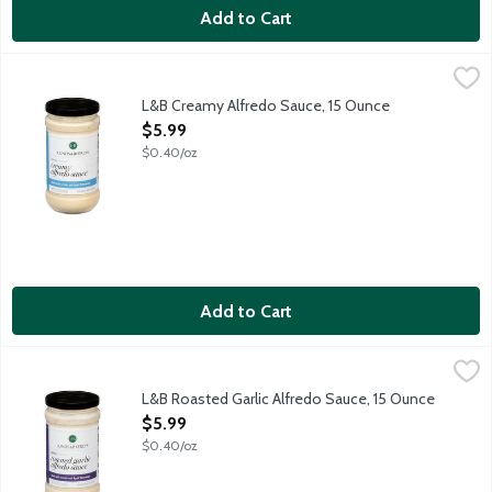
Add to Cart
L&B Creamy Alfredo Sauce, 15 Ounce
Lunds & Byerlys
,
$5.99
Our Creamy Alfredo Sauce is a classic Italian-inspired sauce ma
L&B Creamy Alfredo Sauce, 15 Ounce
Open Product Description
$5.99
$0.40/oz
Add to Cart
L&B Roasted Garlic Alfredo Sauce, 15 Ounce
Lunds & Byerlys
,
$5.99
Italian-inspired, our Roasted Garlic Alfredo Sauce is a flavor t
L&B Roasted Garlic Alfredo Sauce, 15 Ounce
Open Product Description
$5.99
$0.40/oz