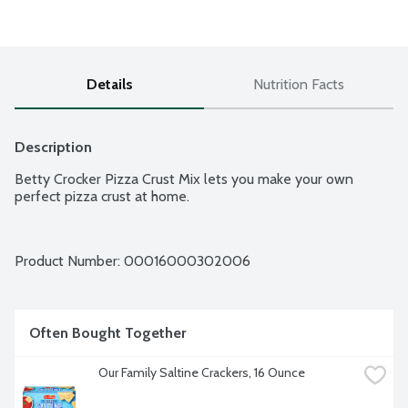
Details
Nutrition Facts
Description
Betty Crocker Pizza Crust Mix lets you make your own 
perfect pizza crust at home.
Product Number: 
00016000302006
Often Bought Together
Our Family Saltine Crackers, 16 Ounce