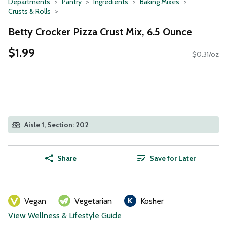
Departments
Pantry
Ingredients
Baking Mixes
Crusts & Rolls
Betty Crocker Pizza Crust Mix, 6.5 Ounce
$1.99
$0.31/oz
Aisle 1, Section: 202
Share
Save for Later
Vegan
Vegetarian
Kosher
View Wellness & Lifestyle Guide