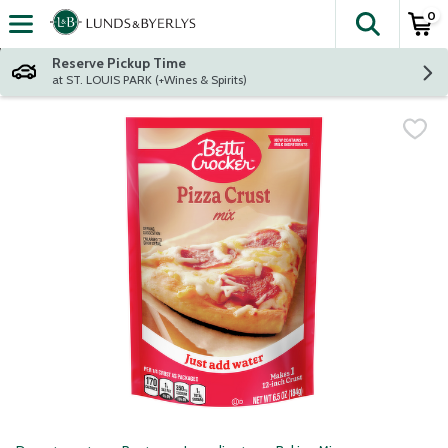
0
The fol
Skip header to page content
Reserve Pickup Time
at ST. LOUIS PARK (+Wines & Spirits)