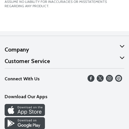
ASSUME NO LIABILITY FOR INACCURACIES OR MISSTATEMENTS
REGARDING ANY PRODUCT.
Company
About Us
Customer Service
Our Values
Help
Connect With Us
Careers
FAQs
News
Download Our Apps
Discover
Find a Store