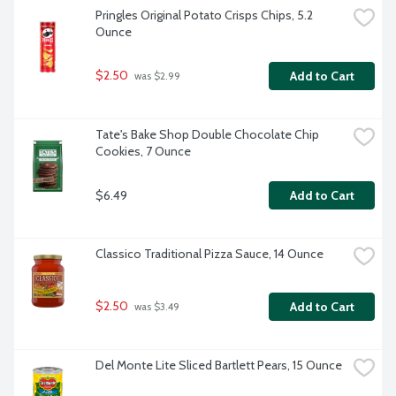
Pringles Original Potato Crisps Chips, 5.2 
Ounce
$2.50
Add to Cart
 was $2.99
Tate's Bake Shop Double Chocolate Chip 
Cookies, 7 Ounce
$6.49
Add to Cart
Classico Traditional Pizza Sauce, 14 Ounce
$2.50
Add to Cart
 was $3.49
Del Monte Lite Sliced Bartlett Pears, 15 Ounce