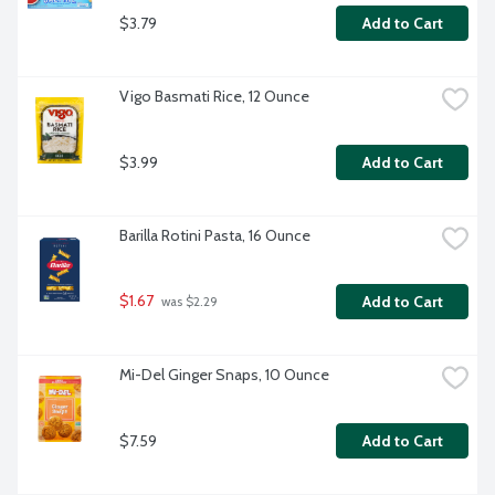
$3.79
Add to Cart
Vigo Basmati Rice, 12 Ounce
$3.99
Add to Cart
Barilla Rotini Pasta, 16 Ounce
$1.67
Add to Cart
 was $2.29
Mi-Del Ginger Snaps, 10 Ounce
$7.59
Add to Cart