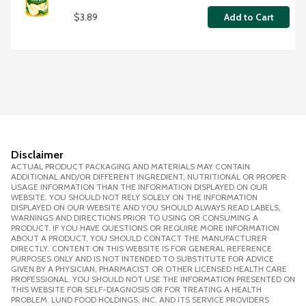
$3.89
Add to Cart
Disclaimer
ACTUAL PRODUCT PACKAGING AND MATERIALS MAY CONTAIN
ADDITIONAL AND/OR DIFFERENT INGREDIENT, NUTRITIONAL OR PROPER
USAGE INFORMATION THAN THE INFORMATION DISPLAYED ON OUR
WEBSITE. YOU SHOULD NOT RELY SOLELY ON THE INFORMATION
DISPLAYED ON OUR WEBSITE AND YOU SHOULD ALWAYS READ LABELS,
WARNINGS AND DIRECTIONS PRIOR TO USING OR CONSUMING A
PRODUCT. IF YOU HAVE QUESTIONS OR REQUIRE MORE INFORMATION
ABOUT A PRODUCT, YOU SHOULD CONTACT THE MANUFACTURER
DIRECTLY. CONTENT ON THIS WEBSITE IS FOR GENERAL REFERENCE
PURPOSES ONLY AND IS NOT INTENDED TO SUBSTITUTE FOR ADVICE
GIVEN BY A PHYSICIAN, PHARMACIST OR OTHER LICENSED HEALTH CARE
PROFESSIONAL. YOU SHOULD NOT USE THE INFORMATION PRESENTED ON
THIS WEBSITE FOR SELF-DIAGNOSIS OR FOR TREATING A HEALTH
PROBLEM. LUND FOOD HOLDINGS, INC. AND ITS SERVICE PROVIDERS