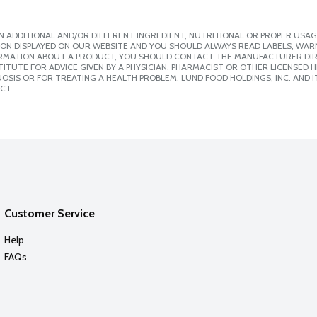
 ADDITIONAL AND/OR DIFFERENT INGREDIENT, NUTRITIONAL OR PROPER USAG
ION DISPLAYED ON OUR WEBSITE AND YOU SHOULD ALWAYS READ LABELS, WAR
ORMATION ABOUT A PRODUCT, YOU SHOULD CONTACT THE MANUFACTURER DIRE
ITUTE FOR ADVICE GIVEN BY A PHYSICIAN, PHARMACIST OR OTHER LICENSED
SIS OR FOR TREATING A HEALTH PROBLEM. LUND FOOD HOLDINGS, INC. AND IT
CT.
Customer Service
Help
FAQs