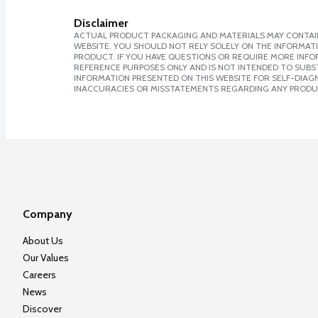
Disclaimer
ACTUAL PRODUCT PACKAGING AND MATERIALS MAY CONTAIN
WEBSITE. YOU SHOULD NOT RELY SOLELY ON THE INFORMAT
PRODUCT. IF YOU HAVE QUESTIONS OR REQUIRE MORE INF
REFERENCE PURPOSES ONLY AND IS NOT INTENDED TO SUBST
INFORMATION PRESENTED ON THIS WEBSITE FOR SELF-DIAGNO
INACCURACIES OR MISSTATEMENTS REGARDING ANY PRODU
Company
About Us
Our Values
Careers
News
Discover