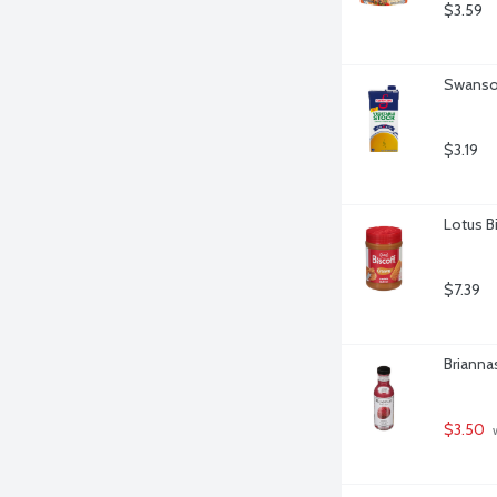
$3.59
Swanson
$3.19
Lotus B
$7.39
Brianna
$3.50
 