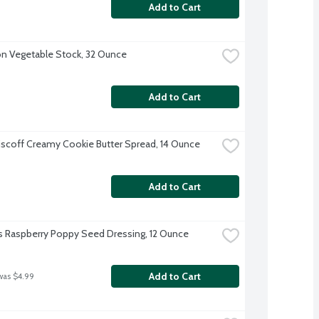
Add to Cart
 Vegetable Stock, 32 Ounce
Add to Cart
iscoff Creamy Cookie Butter Spread, 14 Ounce
Add to Cart
s Raspberry Poppy Seed Dressing, 12 Ounce
Add to Cart
was $4.99