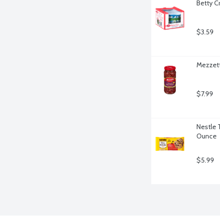
Betty C
$3.59
Mezzett
$7.99
Nestle 
Ounce
$5.99