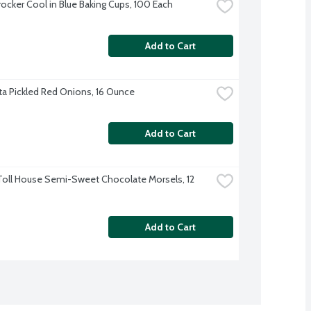
rocker Cool in Blue Baking Cups, 100 Each
Add to Cart
a Pickled Red Onions, 16 Ounce
Add to Cart
Toll House Semi-Sweet Chocolate Morsels, 12 
Add to Cart