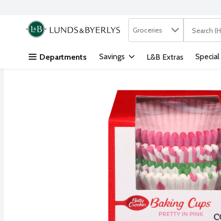
Search in
.
Groceries
The followi
Skip header to page content
Savings
Special
Departments
L&B Extras