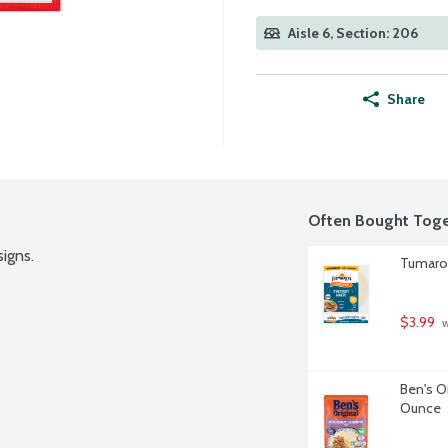
Aisle 6, Section: 206
Share
Often Bought Toge
signs.
Tumaro'
$3.99
 
Ben's O
Ounce