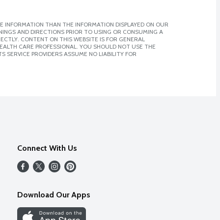
E INFORMATION THAN THE INFORMATION DISPLAYED ON OUR
NINGS AND DIRECTIONS PRIOR TO USING OR CONSUMING A
CTLY. CONTENT ON THIS WEBSITE IS FOR GENERAL
 HEALTH CARE PROFESSIONAL. YOU SHOULD NOT USE THE
S SERVICE PROVIDERS ASSUME NO LIABILITY FOR
Connect With Us
Download Our Apps