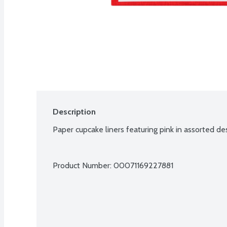
Description
Paper cupcake liners featuring pink in assorted de
Product Number: 
00071169227881