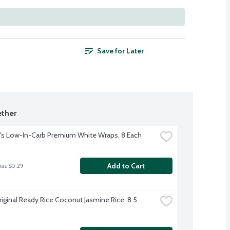
Save for Later
ther
s Low-In-Carb Premium White Wraps, 8 Each
Add to Cart
was $5.29
riginal Ready Rice Coconut Jasmine Rice, 8.5 