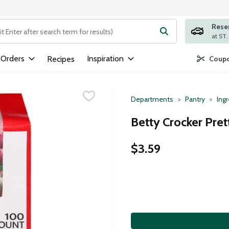
Rese
ng text field is used to search for items. Type your search term to
 Orders
Inspiration
Recipes
Coupo
Departments
Pantry
Ing
Betty Crocker Pret
$3.59