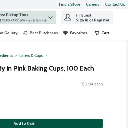
Find a Store
Careers
Contact Us
rve Pickup Time
Hi Guest
 find items.
Sign In or Register
at ST. LOUIS PARK (+Wines & Spirits)
n Gallery
Past Purchases
Favorites
Cart
.
redients
Liners & Cups
ty in Pink Baking Cups, 100 Each
$0.04 each
Add to Cart