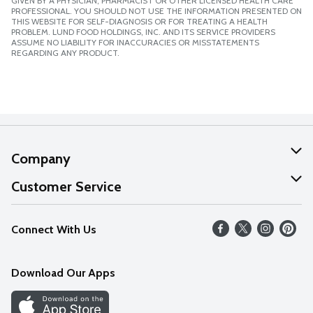
GIVEN BY A PHYSICIAN, PHARMACIST OR OTHER LICENSED HEALTH CARE
PROFESSIONAL. YOU SHOULD NOT USE THE INFORMATION PRESENTED ON
THIS WEBSITE FOR SELF-DIAGNOSIS OR FOR TREATING A HEALTH
PROBLEM. LUND FOOD HOLDINGS, INC. AND ITS SERVICE PROVIDERS
ASSUME NO LIABILITY FOR INACCURACIES OR MISSTATEMENTS
REGARDING ANY PRODUCT.
Company
About Us
Customer Service
Our Values
Help
Connect With Us
Careers
FAQs
News
Download Our Apps
Discover