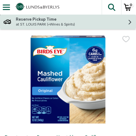
0
The fol
Skip header to page content
Reserve Pickup Time
at ST. LOUIS PARK (+Wines & Spirits)