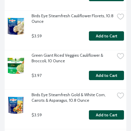
Birds Eye Steamfresh Cauliflower Florets, 10.8 
Ounce
$3.59
Add to Cart
Green Giant Riced Veggies Cauliflower & 
Broccoli, 10 Ounce
$3.97
Add to Cart
Birds Eye Steamfresh Gold & White Corn, 
Carrots & Asparagus, 10.8 Ounce
$3.59
Add to Cart