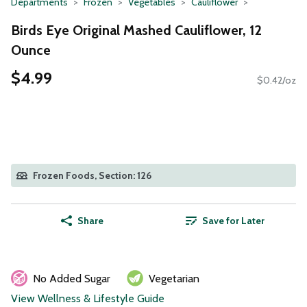
Departments
Frozen
Vegetables
Cauliflower
Birds Eye Original Mashed Cauliflower, 12
Ounce
$4.99
$0.42/oz
Frozen Foods, Section: 126
Share
Save for Later
No Added Sugar
Vegetarian
View Wellness & Lifestyle Guide