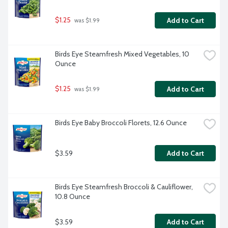
$1.25
Add to Cart
 was $1.99
Birds Eye Steamfresh Mixed Vegetables, 10 
Ounce
$1.25
Add to Cart
 was $1.99
Birds Eye Baby Broccoli Florets, 12.6 Ounce
$3.59
Add to Cart
Birds Eye Steamfresh Broccoli & Cauliflower, 
10.8 Ounce
$3.59
Add to Cart