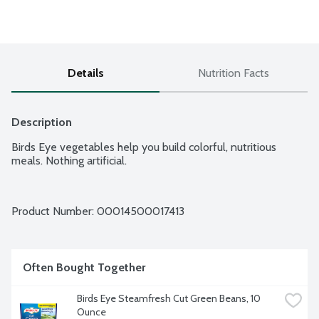
Details
Nutrition Facts
Description
Birds Eye vegetables help you build colorful, nutritious 
meals. Nothing artificial.
Product Number: 
00014500017413
Often Bought Together
Birds Eye Steamfresh Cut Green Beans, 10 
Ounce