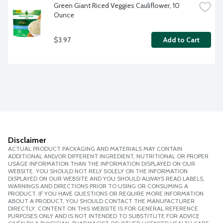
Green Giant Riced Veggies Cauliflower, 10 
Ounce
$3.97
Add to Cart
Disclaimer
ACTUAL PRODUCT PACKAGING AND MATERIALS MAY CONTAIN
ADDITIONAL AND/OR DIFFERENT INGREDIENT, NUTRITIONAL OR PROPER
USAGE INFORMATION THAN THE INFORMATION DISPLAYED ON OUR
WEBSITE. YOU SHOULD NOT RELY SOLELY ON THE INFORMATION
DISPLAYED ON OUR WEBSITE AND YOU SHOULD ALWAYS READ LABELS,
WARNINGS AND DIRECTIONS PRIOR TO USING OR CONSUMING A
PRODUCT. IF YOU HAVE QUESTIONS OR REQUIRE MORE INFORMATION
ABOUT A PRODUCT, YOU SHOULD CONTACT THE MANUFACTURER
DIRECTLY. CONTENT ON THIS WEBSITE IS FOR GENERAL REFERENCE
PURPOSES ONLY AND IS NOT INTENDED TO SUBSTITUTE FOR ADVICE