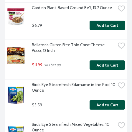
Gardein Plant-Based Ground Be'f, 13.7 Ounce
$6.79
Add to Cart
Bellatoria Gluten Free Thin Crust Cheese 
Pizza, 12 Inch
$11.99
Add to Cart
 was $12.99
Birds Eye Steamfresh Edamame in the Pod, 10 
Ounce
$3.59
Add to Cart
Birds Eye Steamfresh Mixed Vegetables, 10 
Ounce