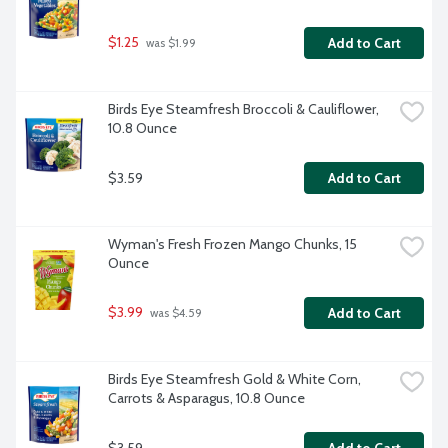
$1.25
Add to Cart
 was $1.99
Birds Eye Steamfresh Broccoli & Cauliflower, 
10.8 Ounce
$3.59
Add to Cart
Wyman's Fresh Frozen Mango Chunks, 15 
Ounce
$3.99
Add to Cart
 was $4.59
Birds Eye Steamfresh Gold & White Corn, 
Carrots & Asparagus, 10.8 Ounce
$3.59