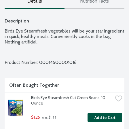
Details
Nutrition Facts
Description
Birds Eye Steamfresh vegetables will be your star ingredient 
in quick, healthy meals. Conveniently cooks in the bag. 
Nothing artificial.
Product Number: 
00014500001016
Often Bought Together
Birds Eye Steamfresh Cut Green Beans, 10 
Ounce
$1.25
Add to Cart
 was $1.99