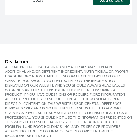
Add to Cart
Disclaimer
ACTUAL PRODUCT PACKAGING AND MATERIALS MAY CONTAIN
ADDITIONAL AND/OR DIFFERENT INGREDIENT, NUTRITIONAL OR PROPER
USAGE INFORMATION THAN THE INFORMATION DISPLAYED ON OUR
WEBSITE. YOU SHOULD NOT RELY SOLELY ON THE INFORMATION
DISPLAYED ON OUR WEBSITE AND YOU SHOULD ALWAYS READ LABELS,
WARNINGS AND DIRECTIONS PRIOR TO USING OR CONSUMING A
PRODUCT. IF YOU HAVE QUESTIONS OR REQUIRE MORE INFORMATION
ABOUT A PRODUCT, YOU SHOULD CONTACT THE MANUFACTURER
DIRECTLY. CONTENT ON THIS WEBSITE IS FOR GENERAL REFERENCE
PURPOSES ONLY AND IS NOT INTENDED TO SUBSTITUTE FOR ADVICE
GIVEN BY A PHYSICIAN, PHARMACIST OR OTHER LICENSED HEALTH CARE
PROFESSIONAL. YOU SHOULD NOT USE THE INFORMATION PRESENTED ON
THIS WEBSITE FOR SELF-DIAGNOSIS OR FOR TREATING A HEALTH
PROBLEM. LUND FOOD HOLDINGS, INC. AND ITS SERVICE PROVIDERS
ASSUME NO LIABILITY FOR INACCURACIES OR MISSTATEMENTS
REGARDING ANY PRODUCT.