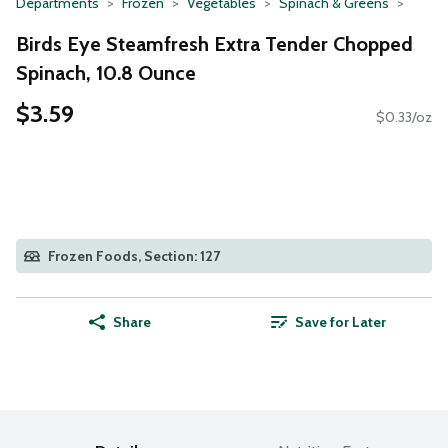
Departments
Frozen
Vegetables
Spinach & Greens
Birds Eye Steamfresh Extra Tender Chopped
Spinach, 10.8 Ounce
$3.59
$0.33/oz
Frozen Foods, Section: 127
Share
Save for Later