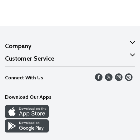
Company
About Us
Customer Service
Our Values
Help
Connect With Us
Careers
FAQs
News
Download Our Apps
Discover
Find a Store