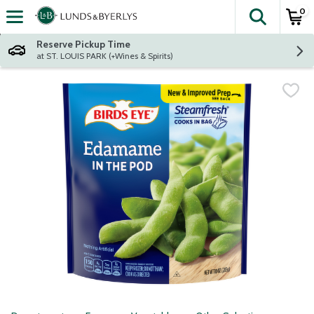
0
The fol
Skip header to page content
Reserve Pickup Time
at ST. LOUIS PARK (+Wines & Spirits)