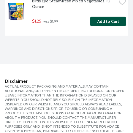
Birds Eye Steamfresh Mixed Vegetables, 10 
Ounce
$1.25
Add to Cart
 was $1.99
Disclaimer
ACTUAL PRODUCT PACKAGING AND MATERIALS MAY CONTAIN
ADDITIONAL AND/OR DIFFERENT INGREDIENT, NUTRITIONAL OR PROPER
USAGE INFORMATION THAN THE INFORMATION DISPLAYED ON OUR
WEBSITE. YOU SHOULD NOT RELY SOLELY ON THE INFORMATION
DISPLAYED ON OUR WEBSITE AND YOU SHOULD ALWAYS READ LABELS,
WARNINGS AND DIRECTIONS PRIOR TO USING OR CONSUMING A
PRODUCT. IF YOU HAVE QUESTIONS OR REQUIRE MORE INFORMATION
ABOUT A PRODUCT, YOU SHOULD CONTACT THE MANUFACTURER
DIRECTLY. CONTENT ON THIS WEBSITE IS FOR GENERAL REFERENCE
PURPOSES ONLY AND IS NOT INTENDED TO SUBSTITUTE FOR ADVICE
GIVEN BY A PHYSICIAN, PHARMACIST OR OTHER LICENSED HEALTH CARE