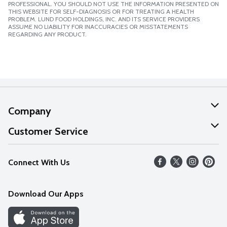
PROFESSIONAL. YOU SHOULD NOT USE THE INFORMATION PRESENTED ON
THIS WEBSITE FOR SELF-DIAGNOSIS OR FOR TREATING A HEALTH
PROBLEM. LUND FOOD HOLDINGS, INC. AND ITS SERVICE PROVIDERS
ASSUME NO LIABILITY FOR INACCURACIES OR MISSTATEMENTS
REGARDING ANY PRODUCT.
Company
About Us
Customer Service
Our Values
Help
Connect With Us
Careers
FAQs
News
Download Our Apps
Discover
Find a Store