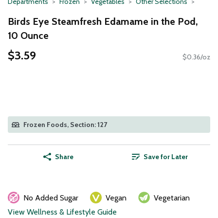
Departments
Frozen
Vegetables
Other Selections
Birds Eye Steamfresh Edamame in the Pod,
10 Ounce
$3.59
$0.36/oz
Frozen Foods, Section: 127
Share
Save for Later
No Added Sugar
Vegan
Vegetarian
View Wellness & Lifestyle Guide