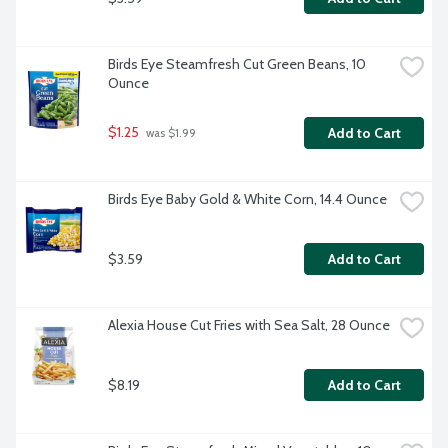
Birds Eye Steamfresh Cut Green Beans, 10 
Ounce
$1.25
Add to Cart
 was $1.99
Birds Eye Baby Gold & White Corn, 14.4 Ounce
$3.59
Add to Cart
Alexia House Cut Fries with Sea Salt, 28 Ounce
$8.19
Add to Cart