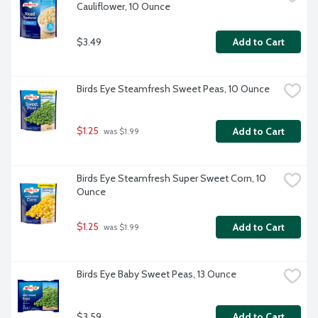
Cauliflower, 10 Ounce
$3.49
Add to Cart
Birds Eye Steamfresh Sweet Peas, 10 Ounce
$1.25
Add to Cart
 was $1.99
Birds Eye Steamfresh Super Sweet Corn, 10 
Ounce
$1.25
Add to Cart
 was $1.99
Birds Eye Baby Sweet Peas, 13 Ounce
$3.59
Add to Cart