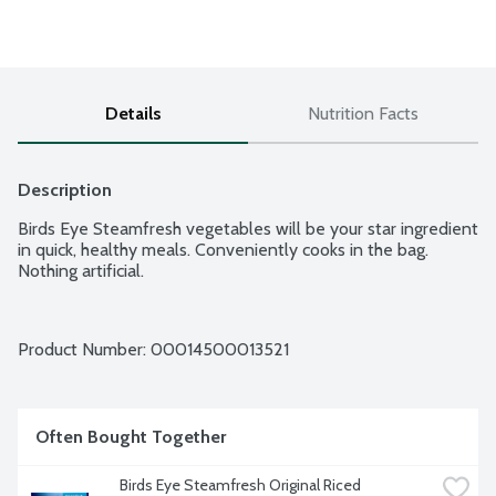
Details
Nutrition Facts
Description
Birds Eye Steamfresh vegetables will be your star ingredient 
in quick, healthy meals. Conveniently cooks in the bag. 
Nothing artificial.
Product Number: 
00014500013521
Often Bought Together
Birds Eye Steamfresh Original Riced 