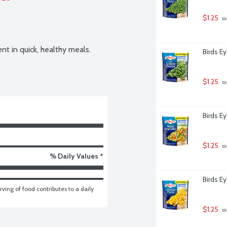
$1.25
 w
nt in quick, healthy meals. 
Birds E
$1.25
 w
Birds E
$1.25
 w
% Daily Values *
Birds E
ving of food contributes to a daily 
$1.25
 w