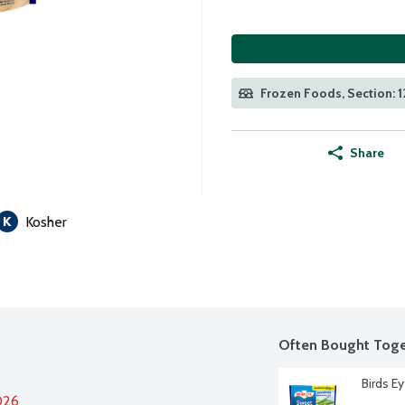
Frozen Foods, Section: 1
Share
Kosher
Often Bought Toge
Birds E
026