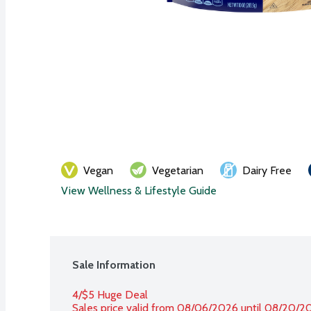
Vegan
Vegetarian
Dairy Free
View Wellness & Lifestyle Guide
Sale Information
4/$5 Huge Deal
Sales price valid from 08/06/2026 until 08/20/2