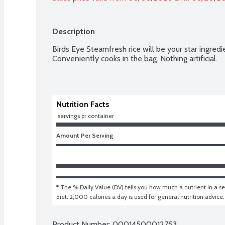
Description
Birds Eye Steamfresh rice will be your star ingredie
Conveniently cooks in the bag. Nothing artificial.
Nutrition Facts
 servings pr container
Amount Per Serving
* The % Daily Value (DV) tells you how much a nutrient in a ser
diet. 2,000 calories a day is used for general nutrition advice.
Product Number: 
00014500012753