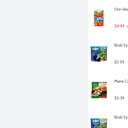
Ore-Ida
$4.99
 
Birds Ey
$3.59
Marie C
$5.39
Birds E