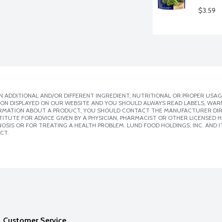
$3.59
 ADDITIONAL AND/OR DIFFERENT INGREDIENT, NUTRITIONAL OR PROPER USAG
ION DISPLAYED ON OUR WEBSITE AND YOU SHOULD ALWAYS READ LABELS, WAR
ORMATION ABOUT A PRODUCT, YOU SHOULD CONTACT THE MANUFACTURER DIRE
ITUTE FOR ADVICE GIVEN BY A PHYSICIAN, PHARMACIST OR OTHER LICENSED
SIS OR FOR TREATING A HEALTH PROBLEM. LUND FOOD HOLDINGS, INC. AND IT
CT.
Customer Service