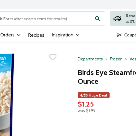
Rese
ng text field is used to search for items. Type your search term to
 Orders
Inspiration
Recipes
Coupo
Departments
Frozen
Veg
Birds Eye Steamfr
Ounce
4/$5 Huge Deal
$1.25
was $1.99