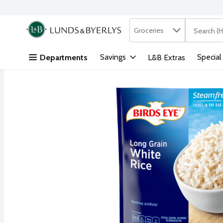
Search in
.
Groceries
The followi
Skip header to page content
Savings
Special
Departments
L&B Extras