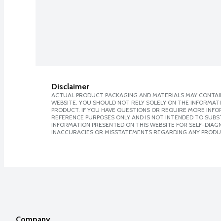
Disclaimer
ACTUAL PRODUCT PACKAGING AND MATERIALS MAY CONTAIN
WEBSITE. YOU SHOULD NOT RELY SOLELY ON THE INFORMAT
PRODUCT. IF YOU HAVE QUESTIONS OR REQUIRE MORE INF
REFERENCE PURPOSES ONLY AND IS NOT INTENDED TO SUBST
INFORMATION PRESENTED ON THIS WEBSITE FOR SELF-DIAGNO
INACCURACIES OR MISSTATEMENTS REGARDING ANY PRODU
Company