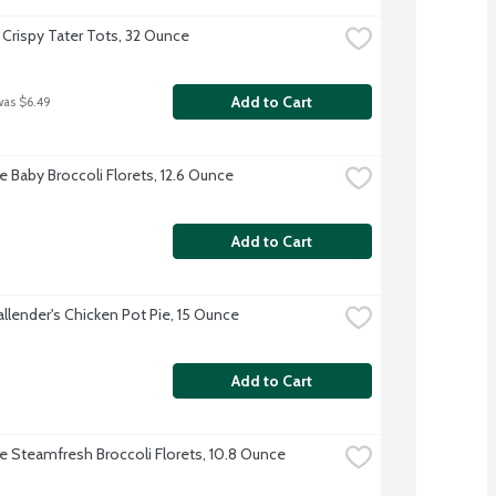
 Crispy Tater Tots, 32 Ounce
Add to Cart
was $6.49
e Baby Broccoli Florets, 12.6 Ounce
Add to Cart
allender's Chicken Pot Pie, 15 Ounce
Add to Cart
ye Steamfresh Broccoli Florets, 10.8 Ounce