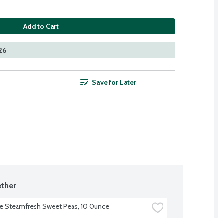
Add to Cart
26
Save for Later
ther
ye Steamfresh Sweet Peas, 10 Ounce