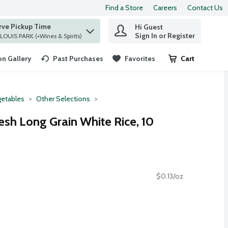
Find a Store
Careers
Contact Us
rve Pickup Time
Hi Guest
 find items.
Sign In or Register
at ST. LOUIS PARK (+Wines & Spirits)
n Gallery
Past Purchases
Favorites
Cart
.
etables
Other Selections
esh Long Grain White Rice, 10
$0.13/oz