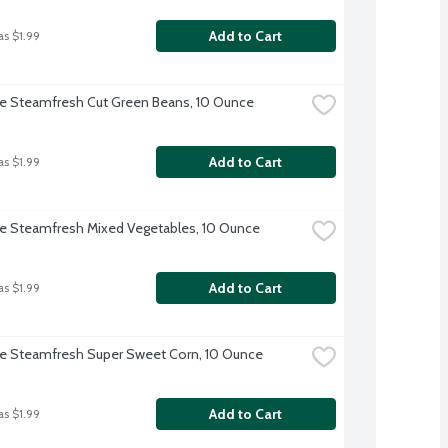
Add to Cart
as $1.99
ye Steamfresh Cut Green Beans, 10 Ounce
Add to Cart
as $1.99
ye Steamfresh Mixed Vegetables, 10 Ounce
Add to Cart
as $1.99
ye Steamfresh Super Sweet Corn, 10 Ounce
Add to Cart
as $1.99