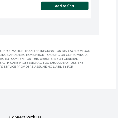
Add to Cart
E INFORMATION THAN THE INFORMATION DISPLAYED ON OUR
NINGS AND DIRECTIONS PRIOR TO USING OR CONSUMING A
CTLY. CONTENT ON THIS WEBSITE IS FOR GENERAL
 HEALTH CARE PROFESSIONAL. YOU SHOULD NOT USE THE
S SERVICE PROVIDERS ASSUME NO LIABILITY FOR
Connect With Us