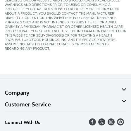
DISPLAYED ON OUR WEBSITE AND YOU SHOULD ALWAYS READ LABELS,
WARNINGS AND DIRECTIONS PRIOR TO USING OR CONSUMING A
PRODUCT. IF YOU HAVE QUESTIONS OR REQUIRE MORE INFORMATION
ABOUT A PRODUCT, YOU SHOULD CONTACT THE MANUFACTURER
DIRECTLY. CONTENT ON THIS WEBSITE IS FOR GENERAL REFERENCE
PURPOSES ONLY AND IS NOT INTENDED TO SUBSTITUTE FOR ADVICE
GIVEN BY A PHYSICIAN, PHARMACIST OR OTHER LICENSED HEALTH CARE
PROFESSIONAL. YOU SHOULD NOT USE THE INFORMATION PRESENTED ON
THIS WEBSITE FOR SELF-DIAGNOSIS OR FOR TREATING A HEALTH
PROBLEM. LUND FOOD HOLDINGS, INC. AND ITS SERVICE PROVIDERS
ASSUME NO LIABILITY FOR INACCURACIES OR MISSTATEMENTS
REGARDING ANY PRODUCT.
Company
About Us
Customer Service
Our Values
Help
Connect With Us
Careers
FAQs