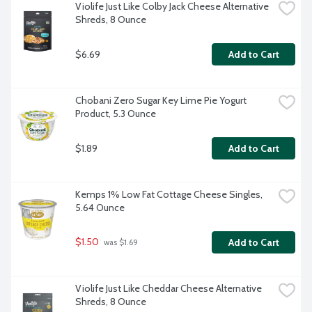
Violife Just Like Colby Jack Cheese Alternative 
Shreds, 8 Ounce
$6.69
Add to Cart
Chobani Zero Sugar Key Lime Pie Yogurt 
Product, 5.3 Ounce
$1.89
Add to Cart
Kemps 1% Low Fat Cottage Cheese Singles, 
5.64 Ounce
$1.50
Add to Cart
 was $1.69
Violife Just Like Cheddar Cheese Alternative 
Shreds, 8 Ounce