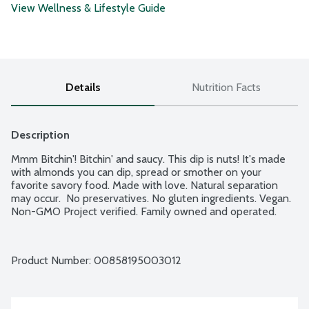
View Wellness & Lifestyle Guide
Details
Nutrition Facts
Description
Mmm Bitchin'! Bitchin' and saucy. This dip is nuts! It's made 
with almonds you can dip, spread or smother on your 
favorite savory food. Made with love. Natural separation 
may occur.  No preservatives. No gluten ingredients. Vegan. 
Non-GMO Project verified. Family owned and operated.
Product Number: 
00858195003012