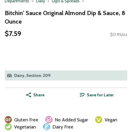
Departments
Dairy
Dips & Spreads
Bitchin' Sauce Original Almond Dip & Sauce, 8
Ounce
$7.59
$0.95/oz
Dairy, Section: 209
Share
Save for Later
Gluten Free
No Added Sugar
Vegan
Vegetarian
Dairy Free