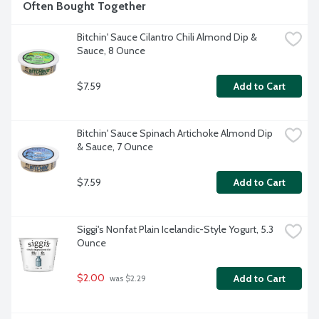
Often Bought Together
Bitchin' Sauce Cilantro Chili Almond Dip & 
Sauce, 8 Ounce
$7.59
Add to Cart
Bitchin' Sauce Spinach Artichoke Almond Dip 
& Sauce, 7 Ounce
$7.59
Add to Cart
Siggi's Nonfat Plain Icelandic-Style Yogurt, 5.3 
Ounce
$2.00
Add to Cart
 was $2.29