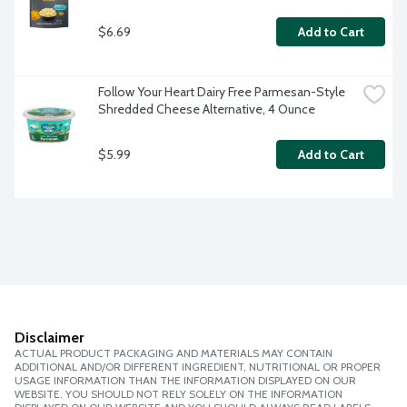
$6.69
Add to Cart
Follow Your Heart Dairy Free Parmesan-Style 
Shredded Cheese Alternative, 4 Ounce
$5.99
Add to Cart
Disclaimer
ACTUAL PRODUCT PACKAGING AND MATERIALS MAY CONTAIN
ADDITIONAL AND/OR DIFFERENT INGREDIENT, NUTRITIONAL OR PROPER
USAGE INFORMATION THAN THE INFORMATION DISPLAYED ON OUR
WEBSITE. YOU SHOULD NOT RELY SOLELY ON THE INFORMATION