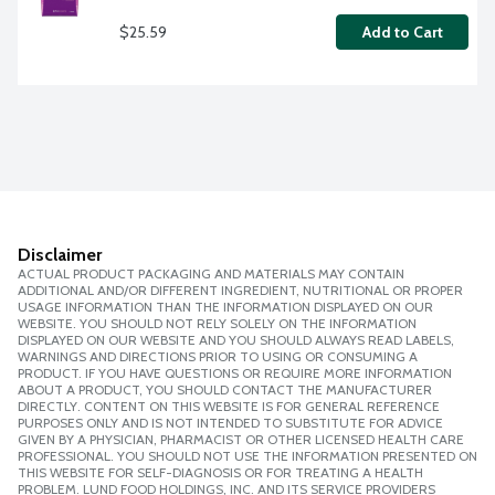
$25.59
Add to Cart
Disclaimer
ACTUAL PRODUCT PACKAGING AND MATERIALS MAY CONTAIN
ADDITIONAL AND/OR DIFFERENT INGREDIENT, NUTRITIONAL OR PROPER
USAGE INFORMATION THAN THE INFORMATION DISPLAYED ON OUR
WEBSITE. YOU SHOULD NOT RELY SOLELY ON THE INFORMATION
DISPLAYED ON OUR WEBSITE AND YOU SHOULD ALWAYS READ LABELS,
WARNINGS AND DIRECTIONS PRIOR TO USING OR CONSUMING A
PRODUCT. IF YOU HAVE QUESTIONS OR REQUIRE MORE INFORMATION
ABOUT A PRODUCT, YOU SHOULD CONTACT THE MANUFACTURER
DIRECTLY. CONTENT ON THIS WEBSITE IS FOR GENERAL REFERENCE
PURPOSES ONLY AND IS NOT INTENDED TO SUBSTITUTE FOR ADVICE
GIVEN BY A PHYSICIAN, PHARMACIST OR OTHER LICENSED HEALTH CARE
PROFESSIONAL. YOU SHOULD NOT USE THE INFORMATION PRESENTED ON
THIS WEBSITE FOR SELF-DIAGNOSIS OR FOR TREATING A HEALTH
PROBLEM. LUND FOOD HOLDINGS, INC. AND ITS SERVICE PROVIDERS