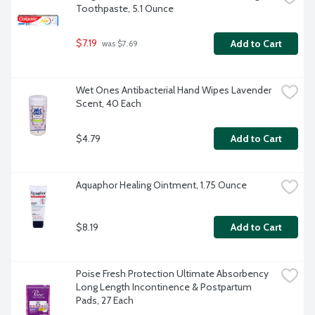
Toothpaste, 5.1 Ounce
$7.19
Add to Cart
 was $7.69
Wet Ones Antibacterial Hand Wipes Lavender 
Scent, 40 Each
$4.79
Add to Cart
Aquaphor Healing Ointment, 1.75 Ounce
$8.19
Add to Cart
Poise Fresh Protection Ultimate Absorbency 
Long Length Incontinence & Postpartum 
Pads, 27 Each