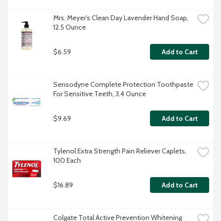
Mrs. Meyer's Clean Day Lavender Hand Soap, 
12.5 Ounce
$6.59
Add to Cart
Sensodyne Complete Protection Toothpaste 
For Sensitive Teeth, 3.4 Ounce
$9.69
Add to Cart
Tylenol Extra Strength Pain Reliever Caplets, 
100 Each
$16.89
Add to Cart
Colgate Total Active Prevention Whitening 