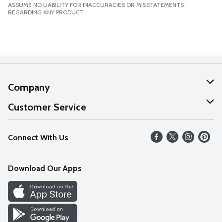
ASSUME NO LIABILITY FOR INACCURACIES OR MISSTATEMENTS
REGARDING ANY PRODUCT.
Company
About Us
Customer Service
Our Values
Help
Connect With Us
Careers
FAQs
News
Download Our Apps
Discover
Find a Store