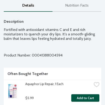
Details
Nutrition Facts
Description
Fortified with antioxidant vitamins C and E and rich 
moisturizers to quench your dry lips. It's a smooth-gliding 
balm that leaves lips feeling hydrated and totally juicy.
Product Number: 
00041388004594
Often Bought Together
Aquaphor Lip Repair, 1 Each
$5.99
Add to Cart