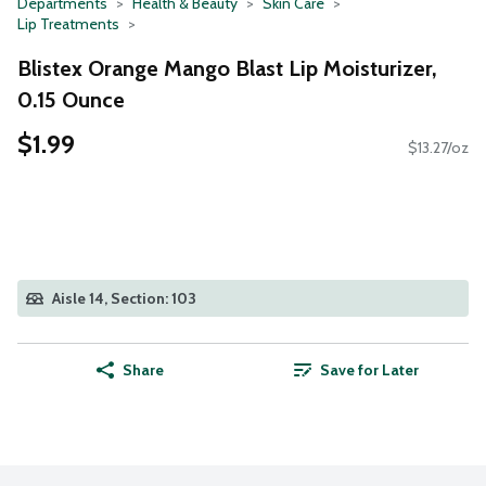
Departments
Health & Beauty
Skin Care
Lip Treatments
Blistex Orange Mango Blast Lip Moisturizer,
0.15 Ounce
$1.99
$13.27/oz
Aisle 14, Section: 103
Share
Save for Later