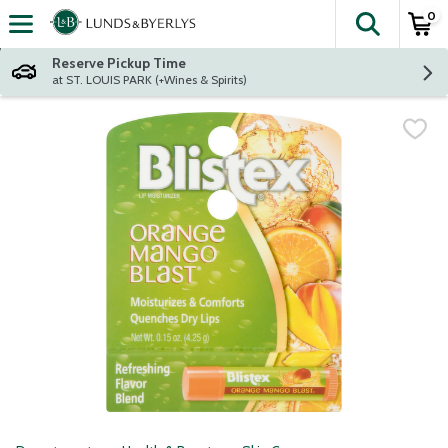
0
The fol
Skip header to page content
Reserve Pickup Time
at ST. LOUIS PARK (+Wines & Spirits)