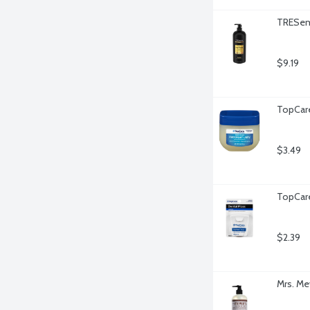
TRESem
$9.19
TopCare
$3.49
TopCare
$2.39
Mrs. Me