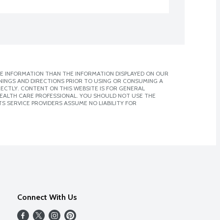
E INFORMATION THAN THE INFORMATION DISPLAYED ON OUR
NINGS AND DIRECTIONS PRIOR TO USING OR CONSUMING A
CTLY. CONTENT ON THIS WEBSITE IS FOR GENERAL
 HEALTH CARE PROFESSIONAL. YOU SHOULD NOT USE THE
S SERVICE PROVIDERS ASSUME NO LIABILITY FOR
Connect With Us