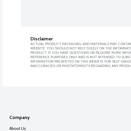
Disclaimer
ACTUAL PRODUCT PACKAGING AND MATERIALS MAY CONTAIN
WEBSITE. YOU SHOULD NOT RELY SOLELY ON THE INFORMAT
PRODUCT. IF YOU HAVE QUESTIONS OR REQUIRE MORE INF
REFERENCE PURPOSES ONLY AND IS NOT INTENDED TO SUBST
INFORMATION PRESENTED ON THIS WEBSITE FOR SELF-DIAGNO
INACCURACIES OR MISSTATEMENTS REGARDING ANY PRODU
Company
About Us