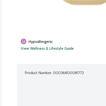
Hypoallergenic
View Wellness & Lifestyle Guide
Product Number: 
00036800081772