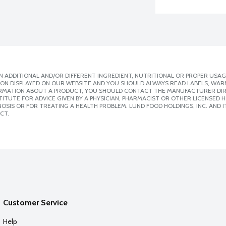
 ADDITIONAL AND/OR DIFFERENT INGREDIENT, NUTRITIONAL OR PROPER USAG
ION DISPLAYED ON OUR WEBSITE AND YOU SHOULD ALWAYS READ LABELS, WAR
ORMATION ABOUT A PRODUCT, YOU SHOULD CONTACT THE MANUFACTURER DIRE
ITUTE FOR ADVICE GIVEN BY A PHYSICIAN, PHARMACIST OR OTHER LICENSED
SIS OR FOR TREATING A HEALTH PROBLEM. LUND FOOD HOLDINGS, INC. AND IT
CT.
Customer Service
Help