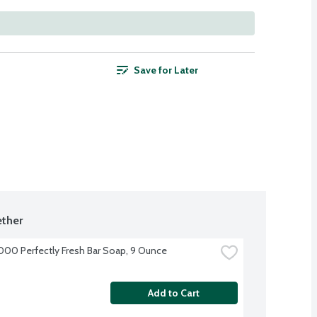
Save for Later
ther
000 Perfectly Fresh Bar Soap, 9 Ounce
Add to Cart