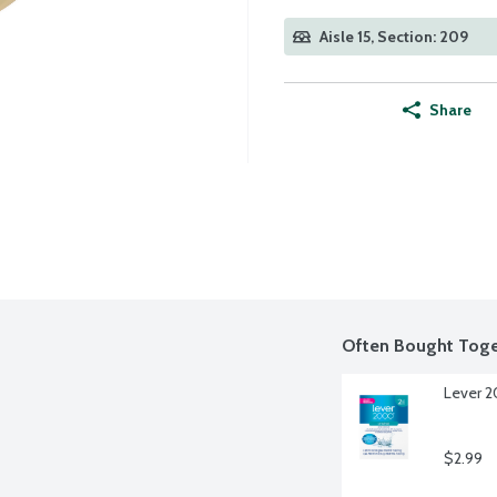
Aisle 15, Section: 209
Share
Often Bought Toge
Lever 2
$2.99