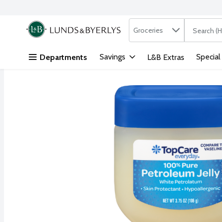
Search in
.
Groceries
The followi
Skip header to page content
Savings
Special
Departments
L&B Extras