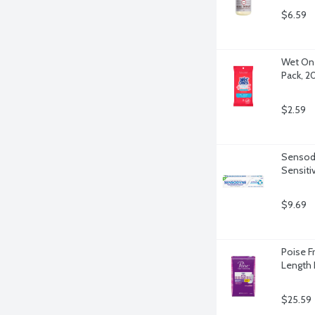
$6.59
Wet One
Pack, 2
$2.59
Sensody
Sensiti
$9.69
Poise F
Length 
$25.59