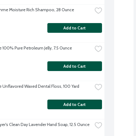
me Moisture Rich Shampoo, 28 Ounce
Add to Cart
 100% Pure Petroleum Jelly, 7.5 Ounce
Add to Cart
 Unflavored Waxed Dental Floss, 100 Yard
Add to Cart
yer's Clean Day Lavender Hand Soap, 12.5 Ounce