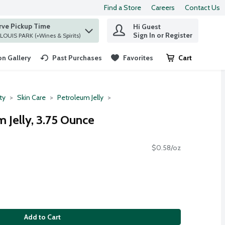
Find a Store
Careers
Contact Us
rve Pickup Time
Hi Guest
 find items.
Sign In or Register
at ST. LOUIS PARK (+Wines & Spirits)
n Gallery
Past Purchases
Favorites
Cart
.
ty
Skin Care
Petroleum Jelly
 Jelly, 3.75 Ounce
$0.58/oz
Add to Cart