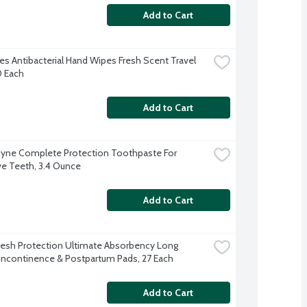
Add to Cart
s Antibacterial Hand Wipes Fresh Scent Travel 
0 Each
Add to Cart
ne Complete Protection Toothpaste For 
ve Teeth, 3.4 Ounce
Add to Cart
resh Protection Ultimate Absorbency Long 
Incontinence & Postpartum Pads, 27 Each
Add to Cart