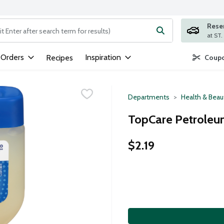
Rese
ng text field is used to search for items. Type your search term to
 Orders
Inspiration
Recipes
Coupo
Departments
Health & Beau
TopCare Petroleum
$2.19