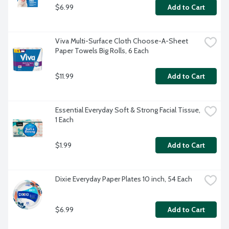
$6.99
Add to Cart
Viva Multi-Surface Cloth Choose-A-Sheet 
Paper Towels Big Rolls, 6 Each
$11.99
Add to Cart
Essential Everyday Soft & Strong Facial Tissue, 
1 Each
$1.99
Add to Cart
Dixie Everyday Paper Plates 10 inch, 54 Each
$6.99
Add to Cart