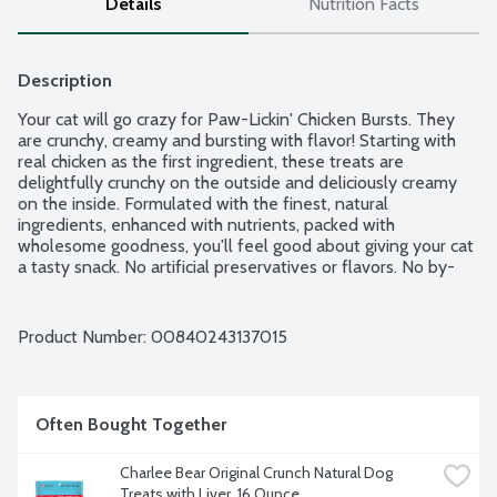
Details
Nutrition Facts
Description
Your cat will go crazy for Paw-Lickin' Chicken Bursts. They 
are crunchy, creamy and bursting with flavor! Starting with 
real chicken as the first ingredient, these treats are 
delightfully crunchy on the outside and deliciously creamy 
on the inside. Formulated with the finest, natural 
ingredients, enhanced with nutrients, packed with 
wholesome goodness, you'll feel good about giving your cat 
a tasty snack. No artificial preservatives or flavors. No by-
product, corn, wheat or soy.
Product Number: 
00840243137015
Often Bought Together
Charlee Bear Original Crunch Natural Dog 
Treats with Liver, 16 Ounce