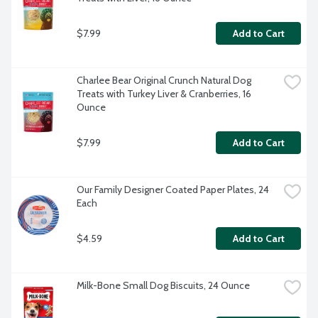
$7.99
Add to Cart
Charlee Bear Original Crunch Natural Dog 
Treats with Turkey Liver & Cranberries, 16 
Ounce
$7.99
Add to Cart
Our Family Designer Coated Paper Plates, 24 
Each
$4.59
Add to Cart
Milk-Bone Small Dog Biscuits, 24 Ounce