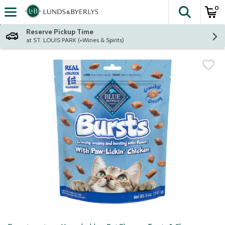
0
The fol
Skip header to page content
Reserve Pickup Time
at ST. LOUIS PARK (+Wines & Spirits)