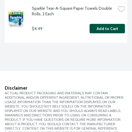
Sparkle Tear-A-Square Paper Towels Double 
Rolls, 2 Each
$4.49
Add to Cart
Disclaimer
ACTUAL PRODUCT PACKAGING AND MATERIALS MAY CONTAIN
ADDITIONAL AND/OR DIFFERENT INGREDIENT, NUTRITIONAL OR PROPER
USAGE INFORMATION THAN THE INFORMATION DISPLAYED ON OUR
WEBSITE. YOU SHOULD NOT RELY SOLELY ON THE INFORMATION
DISPLAYED ON OUR WEBSITE AND YOU SHOULD ALWAYS READ LABELS,
WARNINGS AND DIRECTIONS PRIOR TO USING OR CONSUMING A
PRODUCT. IF YOU HAVE QUESTIONS OR REQUIRE MORE INFORMATION
ABOUT A PRODUCT, YOU SHOULD CONTACT THE MANUFACTURER
DIRECTLY. CONTENT ON THIS WEBSITE IS FOR GENERAL REFERENCE