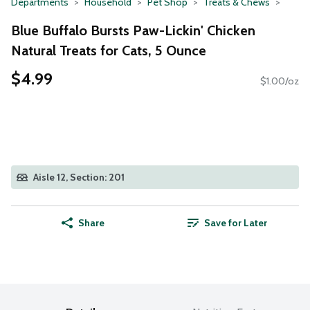
Departments
Household
Pet Shop
Treats & Chews
Blue Buffalo Bursts Paw-Lickin' Chicken
Natural Treats for Cats, 5 Ounce
$4.99
$1.00/oz
Aisle 12, Section: 201
Share
Save for Later