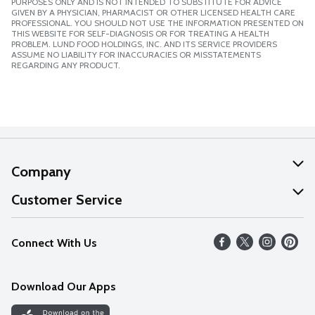
PURPOSES ONLY AND IS NOT INTENDED TO SUBSTITUTE FOR ADVICE
GIVEN BY A PHYSICIAN, PHARMACIST OR OTHER LICENSED HEALTH CARE
PROFESSIONAL. YOU SHOULD NOT USE THE INFORMATION PRESENTED ON
THIS WEBSITE FOR SELF-DIAGNOSIS OR FOR TREATING A HEALTH
PROBLEM. LUND FOOD HOLDINGS, INC. AND ITS SERVICE PROVIDERS
ASSUME NO LIABILITY FOR INACCURACIES OR MISSTATEMENTS
REGARDING ANY PRODUCT.
Company
About Us
Customer Service
Our Values
Help
Connect With Us
Careers
FAQs
News
Download Our Apps
Discover