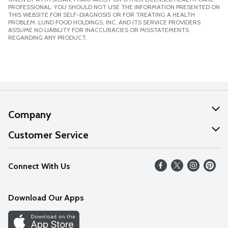
PROFESSIONAL. YOU SHOULD NOT USE THE INFORMATION PRESENTED ON
THIS WEBSITE FOR SELF-DIAGNOSIS OR FOR TREATING A HEALTH
PROBLEM. LUND FOOD HOLDINGS, INC. AND ITS SERVICE PROVIDERS
ASSUME NO LIABILITY FOR INACCURACIES OR MISSTATEMENTS
REGARDING ANY PRODUCT.
Company
About Us
Customer Service
Our Values
Help
Connect With Us
Careers
FAQs
News
Download Our Apps
Discover