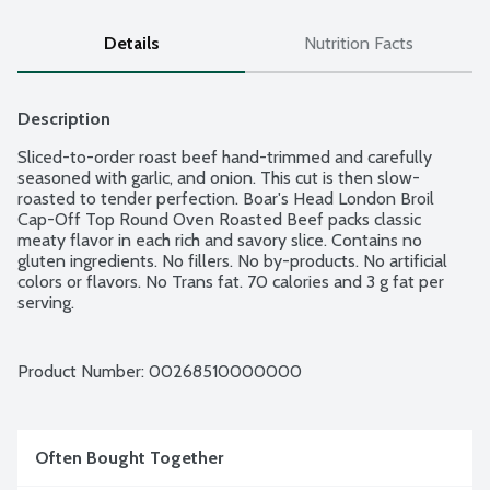
Details
Nutrition Facts
Description
Sliced-to-order roast beef hand-trimmed and carefully 
seasoned with garlic, and onion. This cut is then slow-
roasted to tender perfection. Boar's Head London Broil 
Cap-Off Top Round Oven Roasted Beef packs classic 
meaty flavor in each rich and savory slice. Contains no 
gluten ingredients. No fillers. No by-products. No artificial 
colors or flavors. No Trans fat. 70 calories and 3 g fat per 
serving.
Product Number: 
00268510000000
Often Bought Together