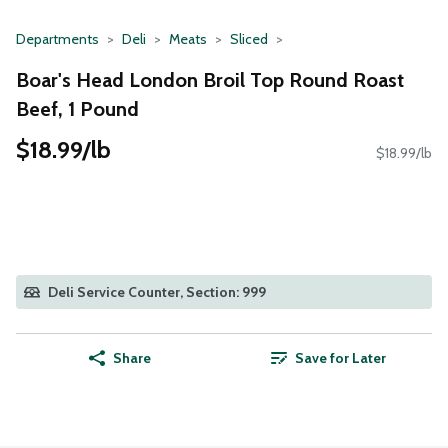
Departments
Deli
Meats
Sliced
Boar's Head London Broil Top Round Roast
Beef, 1 Pound
$18.99/lb
$18.99/lb
Deli Service Counter, Section: 999
Share
Save for Later