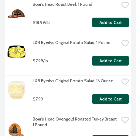
Boar's Head Roast Beef, 1 Pound
$18.99/lb
Add to Cart
L&B Byerlys Original Potato Salad, 1 Pound
$7.99/lb
Add to Cart
L&B Byerlys Original Potato Salad, 16 Ounce
$7.99
Add to Cart
Boar's Head Ovengold Roasted Turkey Breast, 
1 Pound