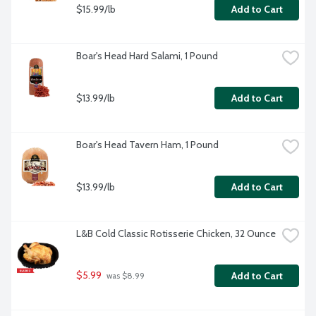
$15.99/lb
Add to Cart
Boar's Head Hard Salami, 1 Pound
$13.99/lb
Add to Cart
Boar's Head Tavern Ham, 1 Pound
$13.99/lb
Add to Cart
L&B Cold Classic Rotisserie Chicken, 32 Ounce
$5.99
Add to Cart
 was $8.99