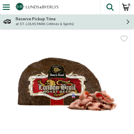
0
The fol
Skip header to page content
Reserve Pickup Time
at ST. LOUIS PARK (+Wines & Spirits)