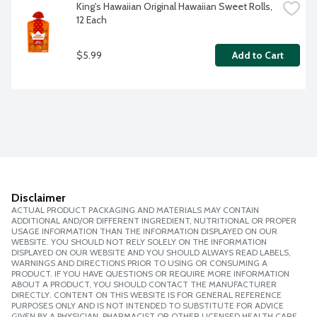
King's Hawaiian Original Hawaiian Sweet Rolls, 
12 Each
$5.99
Add to Cart
Disclaimer
ACTUAL PRODUCT PACKAGING AND MATERIALS MAY CONTAIN
ADDITIONAL AND/OR DIFFERENT INGREDIENT, NUTRITIONAL OR PROPER
USAGE INFORMATION THAN THE INFORMATION DISPLAYED ON OUR
WEBSITE. YOU SHOULD NOT RELY SOLELY ON THE INFORMATION
DISPLAYED ON OUR WEBSITE AND YOU SHOULD ALWAYS READ LABELS,
WARNINGS AND DIRECTIONS PRIOR TO USING OR CONSUMING A
PRODUCT. IF YOU HAVE QUESTIONS OR REQUIRE MORE INFORMATION
ABOUT A PRODUCT, YOU SHOULD CONTACT THE MANUFACTURER
DIRECTLY. CONTENT ON THIS WEBSITE IS FOR GENERAL REFERENCE
PURPOSES ONLY AND IS NOT INTENDED TO SUBSTITUTE FOR ADVICE
GIVEN BY A PHYSICIAN, PHARMACIST OR OTHER LICENSED HEALTH CARE