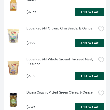
$12.29
Add to Cart
Bob's Red Mill Organic Chia Seeds, 12 Ounce
$8.99
Add to Cart
Bob's Red Mill Whole Ground Flaxseed Meal, 
16 Ounce
$6.59
Add to Cart
Divina Organic Pitted Green Olives, 6 Ounce
$7.49
Add to Cart