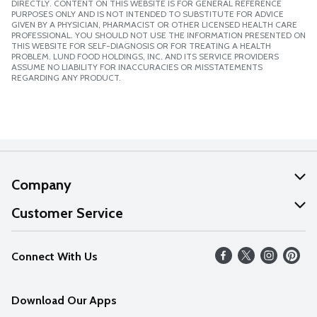
DIRECTLY. CONTENT ON THIS WEBSITE IS FOR GENERAL REFERENCE
PURPOSES ONLY AND IS NOT INTENDED TO SUBSTITUTE FOR ADVICE
GIVEN BY A PHYSICIAN, PHARMACIST OR OTHER LICENSED HEALTH CARE
PROFESSIONAL. YOU SHOULD NOT USE THE INFORMATION PRESENTED ON
THIS WEBSITE FOR SELF-DIAGNOSIS OR FOR TREATING A HEALTH
PROBLEM. LUND FOOD HOLDINGS, INC. AND ITS SERVICE PROVIDERS
ASSUME NO LIABILITY FOR INACCURACIES OR MISSTATEMENTS
REGARDING ANY PRODUCT.
Company
About Us
Customer Service
Our Values
Help
Connect With Us
Careers
FAQs
News
Download Our Apps