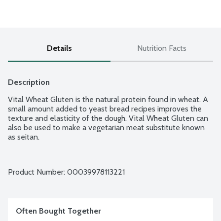
Details
Nutrition Facts
Description
Vital Wheat Gluten is the natural protein found in wheat. A 
small amount added to yeast bread recipes improves the 
texture and elasticity of the dough. Vital Wheat Gluten can 
also be used to make a vegetarian meat substitute known 
as seitan.
Product Number: 
00039978113221
Often Bought Together