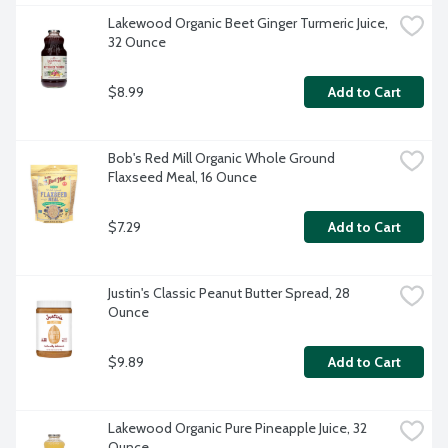
Lakewood Organic Beet Ginger Turmeric Juice, 
32 Ounce
$8.99
Add to Cart
Bob's Red Mill Organic Whole Ground 
Flaxseed Meal, 16 Ounce
$7.29
Add to Cart
Justin's Classic Peanut Butter Spread, 28 
Ounce
$9.89
Add to Cart
Lakewood Organic Pure Pineapple Juice, 32 
Ounce