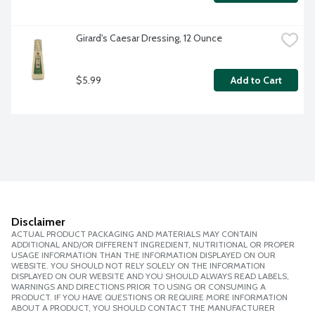
Girard's Caesar Dressing, 12 Ounce
$5.99
Add to Cart
Disclaimer
ACTUAL PRODUCT PACKAGING AND MATERIALS MAY CONTAIN
ADDITIONAL AND/OR DIFFERENT INGREDIENT, NUTRITIONAL OR PROPER
USAGE INFORMATION THAN THE INFORMATION DISPLAYED ON OUR
WEBSITE. YOU SHOULD NOT RELY SOLELY ON THE INFORMATION
DISPLAYED ON OUR WEBSITE AND YOU SHOULD ALWAYS READ LABELS,
WARNINGS AND DIRECTIONS PRIOR TO USING OR CONSUMING A
PRODUCT. IF YOU HAVE QUESTIONS OR REQUIRE MORE INFORMATION
ABOUT A PRODUCT, YOU SHOULD CONTACT THE MANUFACTURER