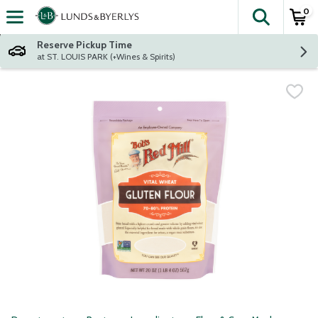
0
The fol
Skip header to page content
Reserve Pickup Time
at ST. LOUIS PARK (+Wines & Spirits)