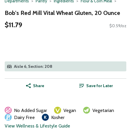
Departments
Pantry
Ingredients
Flour & Corn Meal
Bob's Red Mill Vital Wheat Gluten, 20 Ounce
$11.79
$0.59/oz
Aisle 6, Section: 208
Share
Save for Later
No Added Sugar
Vegan
Vegetarian
Dairy Free
Kosher
View Wellness & Lifestyle Guide